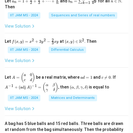
N
Let
=
1
+
+
+
⋯
+
and
=
for all
∈
.
2
∑
a
b
n
=
1
2
3
n
n
k
n
k
= 1
n
n
Then
+
=
\m
\fr
\su
ath
IIT JAM MS - 2024
Sequences and Series of real numbers
ac
m_
bb
{1}
{k
{N}
View Solution
{2}
=
+
1}^
\fr
{n}
2
2
2
2
f(x,
(x,
R
Let
(
,
)
=
+
3
−
at
(
,
)
∈
. Then
f
x
y
x
y
x
y
x
y
ac
\fr
3
y)
y)
{1}
ac
=
\in
IIT JAM MS - 2024
Differential Calculus
{3}
{1}
x^2
\m
+
{k^
+
ath
View Solution
\cd
2}
3y^
bb
ots
2 -
{R}
+
\fr
^2
0
A
a
c
A
(
)
a
\fr
Let
=
be a real matrix, where
=
1
and

=
0
. If
A
a
d
c
ac
=
d
\n
^
c
d
ac
{2}
\b
=
e
{-
(\a
(
)
{1}
α
β
−
1
−
1
+
(
adj
)
=
, then
(
,
,
,
)
is equal to
{3}
A
A
α
β
γ
δ
eg
1
0
1}
lp
{n}
γ
δ
xy
in
+
ha,
{p
(\t
IIT JAM MS - 2024
Matrices and Determinants
\b
m
ex
et
at
t
a,
View Solution
ri
{a
\g
x}
d
am
a
j}
m
A bag has 5 blue balls and 15 red balls. Three balls are drawn
&
\,
a,
at random from the bag simultaneously. Then the probability
0
A)
\d