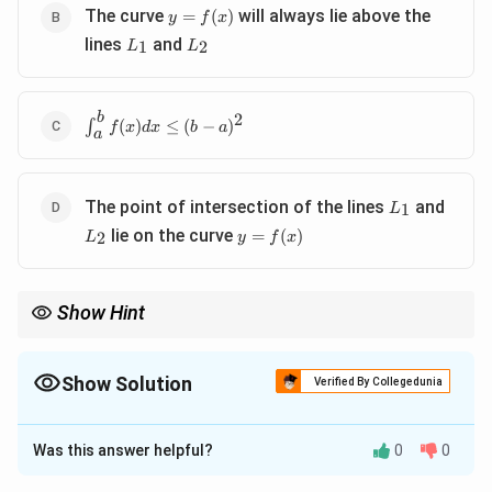
y =
The curve
will always lie above the
=
(
)
y
f
x
f(x)
L_1
L_2
lines
and
1
2
L
L
b
2
\int_a^b
∫
(
)
≤
(
−
)
f
x
d
x
b
a
a
f(x) dx
\leq (b -
a)^2
L_1
L_2
The point of intersection of the lines
and
1
L
y =
lie on the curve
=
(
)
2
L
y
f
x
f(x)
Show Hint
When dealing with bounded derivative conditions, the integral of
the function is bounded by the areas under the bounding lines.
Show Solution
Verified By Collegedunia
The Correct Option is
A
,
C
Was this answer helpful?
0
0
Solution and Explanation