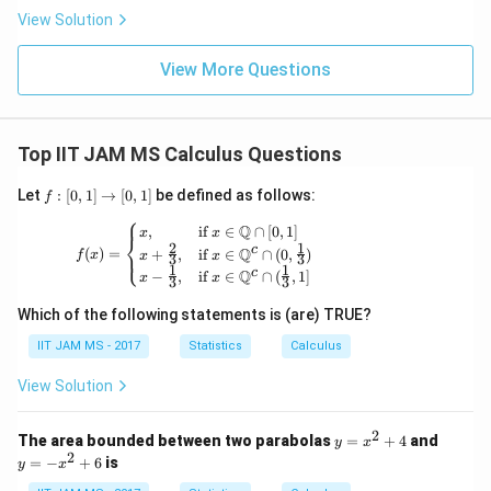
{d}
ty
n
View Solution
Z
3)
View More Questions
Top IIT JAM MS Calculus Questions
f:
Let
:
[
0
,
1
]
→
[
0
,
1
]
be defined as follows:
f
[0,
⎧
1]
f(x) = \begin{cases} x, & \text{if } x \in 
Q
,
if
∈
∩
[
0
,
1
]
x
x
⎨
\t
2
1
c
Q
(
)
=
+
,
if
∈
∩
(
0
,
)
⎩
f
x
x
x
3
3
o
1
1
c
Q
−
,
if
∈
∩
(
,
1
]
x
x
[0,
3
3
1]
Which of the following statements is (are) TRUE?
IIT JAM MS - 2017
Statistics
Calculus
View Solution
2
y
y
The area bounded between two parabolas
=
+
4
and
y
x
=
=
2
=
−
+
6
is
y
x
x
-
^
x