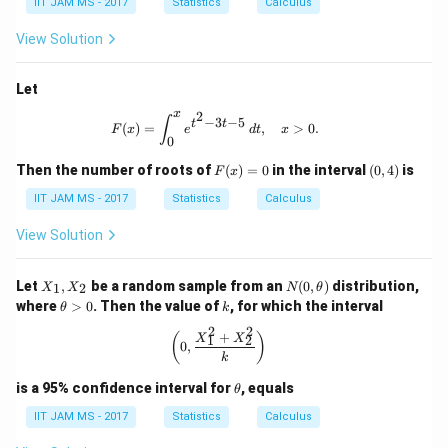
IIT JAM MS - 2017
Statistics
Calculus
2
^
+
2
View Solution
4
+
6
Let
x
2
F(x) = \int_0^x e^{t^2 - 3t - 5} \, dt
∫
−
3
−
5
t
t
(
)
=
,
>
0.
F
x
e
d
t
x
0
F
(0,
Then the number of roots of
(
)
=
0
in the interval
(
0
,
4
)
is
F
x
(x)
4)
=
IIT JAM MS - 2017
Statistics
Calculus
0
View Solution
X
N
Let
,
be a random sample from an
(
0
,
)
distribution,
1
2
X
X
N
θ
_
(0,
\t
k
where
>
0
. Then the value of
, for which the interval
θ
k
1,
\t
h
X
he
2
2
et
+
\left( 0, \frac{X_1^2 + X_2^2}{k} \r
(
)
X
X
1
2
_
0
,
t
a
k
2
a)
>
0
\t
is a 95% confidence interval for
, equals
θ
h
et
IIT JAM MS - 2017
Statistics
Calculus
a