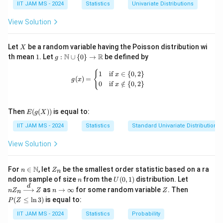
f(x)
IIT JAM MS - 2024
Statistics
Univariate Distributions
function does not necessarily intersect at the same
point.
View Solution
Step 3: Conclusion.
The correct answers are (A) and (C).
X
Let
be a random variable having the Poisson distribution wi
X
1
g:
N
R
th mean
1
. Let
:
∪
{
0
}
→
be defined by
g
\m
Download Solution in PDF
ath
g(x) = \begin{cases} 1 & \text{if } x 
{
1
if
∈
{
0
,
2
}
x
(
)
=
bb
g
x
0
if
∈
/
{
0
,
2
}
x
{N}
\cu
p \
E(g
{0
Then
(
(
))
is equal to:
E
g
X
(X))
\}
IIT JAM MS - 2024
Statistics
Standard Univariate Distributions
\to
\m
ath
View Solution
bb
{R}
n \i
Z
N
For
∈
, let
be the smallest order statistic based on a ra
n
Z
n
n
_
n
U
nZ
ndom sample of size
from the
(
0
,
1
)
distribution. Let
n
U
\m
n
(0,
_n
d
n
Z
P
as
→
∞
for some random variable
. Then
n
Z
ath
Z
n
Z
n
1)
\xr
\t
(Z
bb
(
≤
l
n
3
)
is equal to:
P
Z
igh
o
\l
{N}
tarr
\i
eq
IIT JAM MS - 2024
Statistics
Probability
ow
nf
\l