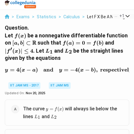
...
+
1
>
Exams
>
Statistics
>
Calculus
>
Let F X Be A Nonnega...
Question.
f(x)
Let
(
)
be a nonnegative differentiable function
f
x
[a, b] \subset
f(a)
|f'(x)|
R
on
[
,
]
⊂
such that
(
)
=
0
=
(
)
and
a
b
f
a
f
b
\mathbb{R}
= 0
\leq 4
′
L_1
L_2
∣
(
)
∣
≤
4
. Let
and
be the straight lines
1
2
f
x
L
L
=
given by the equations
f(b)
=
4
(
−
)
and
=
y = 4(x - a) \quad \text
−
4
(
−
)
,
respectively
y
x
a
y
x
b
IIT JAM MS - 2017
IIT JAM MS
Updated On:
Nov 20, 2025
y =
The curve
will always lie below the
=
(
)
y
f
x
f(x)
L_1
L_2
lines
and
1
2
L
L