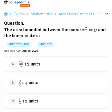
...
+
1
>
Exams
>
Mathematics
>
Area Under Simple Curves
>
The
Question.
2
x^2
The area bounded between the curve
=
and
x
y
=
y
the line
=
4
is
y
x
y
=
MHT CET - 2021
MHT CET
4x
Updated On:
Jun 18, 2026
32
\frac{32}
sq. units
3
{3}
8
\frac{8}
sq. units
3
{3}
1
\frac{1}
sq. units
3
{3}