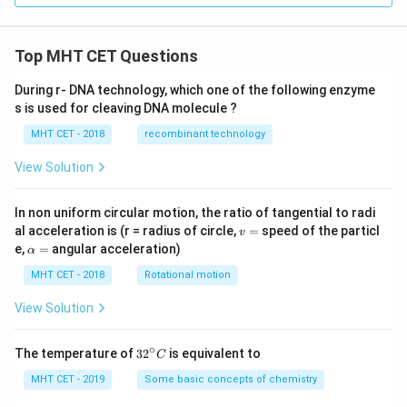
Top MHT CET Questions
During r- DNA technology, which one of the following enzyme
s is used for cleaving DNA molecule ?
MHT CET - 2018
recombinant technology
View Solution
In non uniform circular motion, the ratio of tangential to radi
v
al acceleration is (r = radius of circle,
=
speed of the particl
v
=
\a
e,
=
angular acceleration)
α
lp
h
MHT CET - 2018
Rotational motion
a
=
View Solution
∘
32
The temperature of
3
2
is equivalent to
C
^
{\c
MHT CET - 2019
Some basic concepts of chemistry
ir