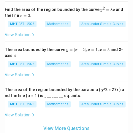
{3}
which corresponds to option (A).
2
y
Find the area of the region bounded by the curve
=
8
and
y
x
^
x
the line
=
2
.
Download Solution in PDF
x
2
=
=
2
MHT CET - 2026
Mathematics
Area under Simple Curves
8
x
View Solution
y
x
x
The area bounded by the curve
=
∣
−
2∣
,
=
1
,
=
3
and X-
y
x
x
x
=
=
=
axis is
|x
1
3
-
MHT CET - 2023
Mathematics
Area under Simple Curves
2|
View Solution
The area of the region bounded by the parabola ( y^2 = 27x ) a
nd the line ( x = 1 ) is ________ sq.units.
MHT CET - 2025
Mathematics
Area under Simple Curves
View Solution
View More Questions