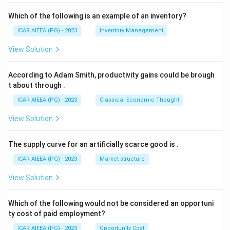
Which of the following is an example of an inventory?
ICAR AIEEA (PG) - 2023
Inventory Management
View Solution
According to Adam Smith, productivity gains could be brough
t about through
.
ICAR AIEEA (PG) - 2023
Classical Economic Thought
View Solution
The supply curve for an artificially scarce good is
.
ICAR AIEEA (PG) - 2023
Market structure
View Solution
Which of the following would not be considered an opportuni
ty cost of paid employment?
ICAR AIEEA (PG) - 2023
Opportunity Cost