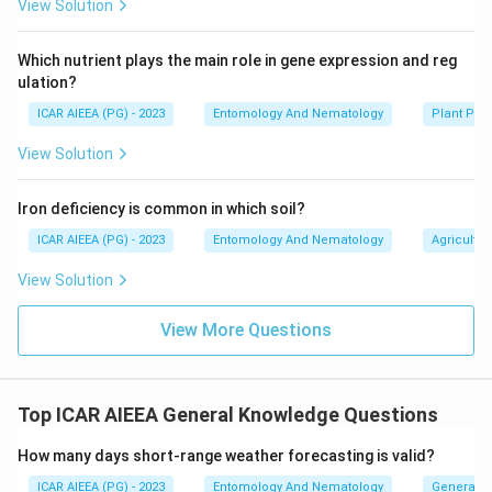
View Solution
Which nutrient plays the main role in gene expression and reg
ulation?
ICAR AIEEA (PG) - 2023
Entomology And Nematology
Plant Phy
View Solution
Iron deficiency is common in which soil?
ICAR AIEEA (PG) - 2023
Entomology And Nematology
Agricultur
View Solution
View More Questions
Top ICAR AIEEA General Knowledge Questions
How many days short-range weather forecasting is valid?
ICAR AIEEA (PG) - 2023
Entomology And Nematology
General 