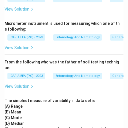
View Solution
Micrometer instrument is used for measuring which one of th
e following:
ICAR AIEEA (PG) - 2023
Entomology And Nematology
General 
View Solution
From the following who was the father of soil testing techniq
ue:
ICAR AIEEA (PG) - 2023
Entomology And Nematology
General 
View Solution
The simplest measure of variability in data set is:
(A) Range
(B) Mean
(C) Mode
(D) Median