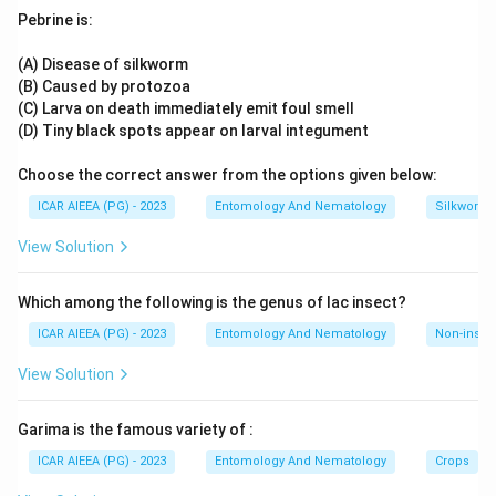
of Heterodera or Globodera species out of a soil suspension
Pebrine is:
using surface tension, but it is designed for small, relatively
clean samples and cannot efficiently process bulk soil. The
(A) Disease of silkworm
Oostenbrink elutriator instead passes a continuous stream
(B) Caused by protozoa
of water and air bubbles upward through a soil column,
(C) Larva on death immediately emit foul smell
separating particles by size and density and allowing high-
(D) Tiny black spots appear on larval integument
throughput extraction of cysts along with other nematodes
Choose the correct answer from the options given below:
from large soil samples, which is why it is the apparatus
specifically cited for this purpose.
ICAR AIEEA (PG) - 2023
Entomology And Nematology
Silkworm 
Hence, the correct answer is Oostenbrink elutriator.
View Solution
Which among the following is the genus of lac insect?
ICAR AIEEA (PG) - 2023
Entomology And Nematology
Non-insect
View Solution
Garima is the famous variety of :
ICAR AIEEA (PG) - 2023
Entomology And Nematology
Crops