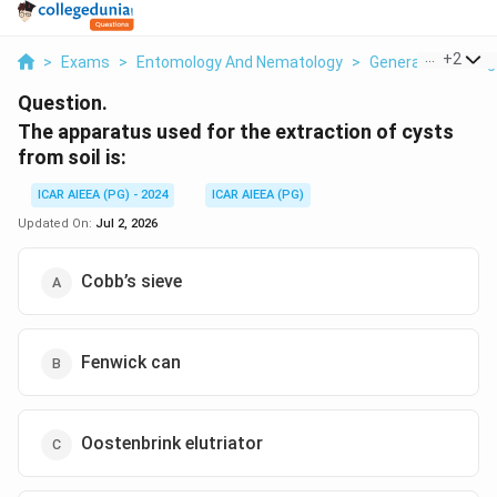
...
+
2
>
Exams
>
Entomology And Nematology
>
General Knowledg
Question.
The apparatus used for the extraction of cysts
from soil is:
ICAR AIEEA (PG) - 2024
ICAR AIEEA (PG)
Updated On:
Jul 2, 2026
Cobb’s sieve
Fenwick can
Oostenbrink elutriator