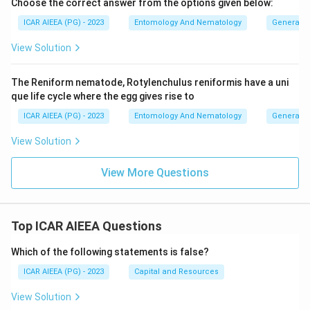
Choose the correct answer from the options given below:
ICAR AIEEA (PG) - 2023
Entomology And Nematology
General 
View Solution
The Reniform nematode, Rotylenchulus reniformis have a uni
que life cycle where the egg gives rise to
ICAR AIEEA (PG) - 2023
Entomology And Nematology
General 
View Solution
View More Questions
Top ICAR AIEEA Questions
Which of the following statements is false?
ICAR AIEEA (PG) - 2023
Capital and Resources
View Solution