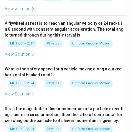
Download Solution in PDF
View Solution
A flywheel at rest is to reach an angular velocity of 24 rad/s i
n 8 second with constant angular acceleration. The total ang
le turned through during this interval is
MHT CET - 2017
Physics
Uniform Circular Motion
View Solution
What is the safety speed for a vehicle moving along a curved
horizontal banked road?
MHT CET - 2024
Physics
Uniform Circular Motion
View Solution
p
If
is the magnitude of linear momentum of a particle executi
p
ng a uniform circular motion, then the ratio of centripetal for
ce acting on the particle to its linear momentum is given by:
MHT CET - 2024
Physics
Uniform Circular Motion