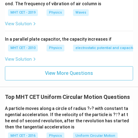
{20}
\thet
ond. The frequency of vibration of air column is
Identify the parameters from the problem statement:
=
w =
=
1
m
=
100
cm
Gauge width of the railway line,
w
MHT CET - 2019
Physics
Waves
\frac
1\text{
1
\tan
t
a
n
=
Banking angle relation,
Set up the
θ
{20}
20
View Solution
m} =
\theta
geometric relationship for the vertical elevation:
100\text{
=
1
\tan \theta = \frac{h}{w} \imp
h
h
In a parallel plate capacitor, the capacity increases if
cm}
\frac{1}
t
a
n
=
⟹
=
θ
20
100
cm
w
{20}
MHT CET - 2010
Physics
electrostatic potential and capacitan
h
Solve for the unknown height parameter
by cross-
h
View Solution
multiplying:
View More Questions
100
cm
h = \frac{100\text{ cm}}{20} =
=
=
5
cm
h
20
5\text{
5
cm
The outer rail must be raised by exactly
above
Top MHT CET Uniform Circular Motion Questions
cm}
the level of the inner rail.
r
A particle moves along a circle of radius ?
? with constant ta
r
Step 4: Final Answer:
?
ngential acceleration. If the velocity of the particle is ?
?
? at t
5\text{
5
cm
he end of second revolution, after the revolution has started
The elevation height of the outer rail is
,
then the tangential acceleration is
cm}
matching option (D).
MHT CET - 2016
Physics
Uniform Circular Motion