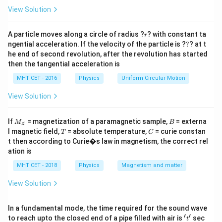
=
1\text{
1
meter
exactly
.
View Solution
meter}
r
Step 2: Key Formula or Approach:
A particle moves along a circle of radius ?
? with constant ta
r
?
ngential acceleration. If the velocity of the particle is ?
?
? at t
From the geometry of a banked track cross-section,
he end of second revolution, after the revolution has started
the rails form a right-angled triangle where: The
then the tangential acceleration is
w =
hypotenuse represents the track width distance (
MHT CET - 2016
Physics
Uniform Circular Motion
1\text{
\theta
=
1
m
). The side opposite to the angle
w
θ
m}
h
represents the vertical elevation height (
). For small
View Solution
h
banking angles, the tangent of the angle can be
M
B
approximated using basic trigonometry:
If
= magnetization of a paramagnetic sample,
= externa
M
B
z
_z
T
C
l magnetic field,
= absolute temperature,
= curie constan
T
C
Opposite
\tan \theta = \frac{\text{Oppo
h
t then according to Curie�s law in magnetism, the correct rel
t
a
n
=
≈
θ
Adjacent
w
ation is
\sin
h
s
i
n
=
MHT CET - 2018
Physics
Magnetism and matter
Alternatively, using the strict definition
,
θ
w
\theta
1
\tan
\sin
t
a
n
=
since
is very small, we can approximate
θ
View Solution
20
=
\theta
\thet
1
s
i
n
≈
t
a
n
=
.
θ
θ
20
\frac{h}
=
\appr
In a fundamental mode, the time required for the sound wave
{w}
\frac{1}
\tan
′
′
Step 3: Detailed Explanation:
't'
to reach upto the closed end of a pipe filled with air is
sec
t