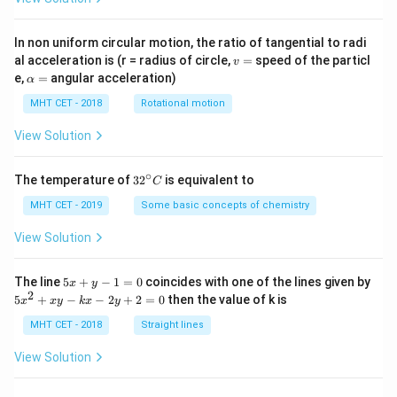
In non uniform circular motion, the ratio of tangential to radi
v
al acceleration is (r = radius of circle,
=
speed of the particl
v
=
\a
e,
=
angular acceleration)
α
lp
h
MHT CET - 2018
Rotational motion
a
=
View Solution
∘
32
The temperature of
3
2
is equivalent to
C
^
{\c
MHT CET - 2019
Some basic concepts of chemistry
ir
c}
View Solution
C
5
The line
5
+
−
1
=
0
coincides with one of the lines given by
x
y
x
2
5
5
+
−
−
2
+
2
=
0
then the value of k is
x
x
y
k
x
y
+
x
y
^
MHT CET - 2018
Straight lines
-
2
1
+
View Solution
=
x
0
y
-