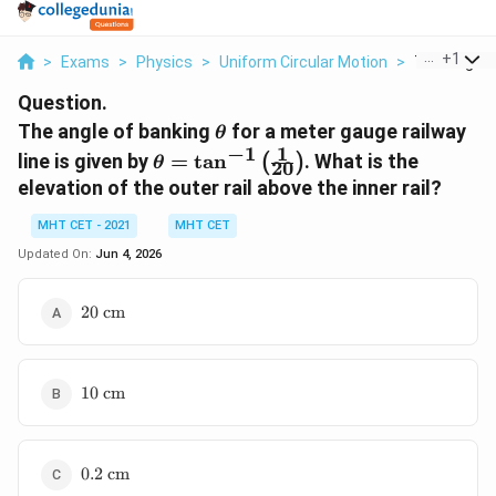
...
+
1
>
Exams
>
Physics
>
Uniform Circular Motion
>
The Angle O
Question.
\theta
The angle of banking
for a meter gauge railway
θ
1
−
1
\theta =
line is given by
=
t
a
n
. What is the
(
)
θ
20
\tan^{-1}\left(\frac{1}
elevation of the outer rail above the inner rail?
{20}\right)
MHT CET - 2021
MHT CET
Updated On:
Jun 4, 2026
20\text{
20
cm
cm}
10\text{
10
cm
cm}
0.2\text{
0.2
cm
cm}