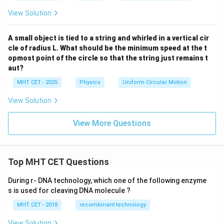
View Solution
A small object is tied to a string and whirled in a vertical cir
cle of radius L. What should be the minimum speed at the t
opmost point of the circle so that the string just remains t
aut?
MHT CET - 2025
Physics
Uniform Circular Motion
View Solution
View More Questions
Top MHT CET Questions
During r- DNA technology, which one of the following enzyme
s is used for cleaving DNA molecule ?
MHT CET - 2018
recombinant technology
View Solution