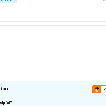
Up
AP EAPCET
tion
V
ion is
D
elpful?