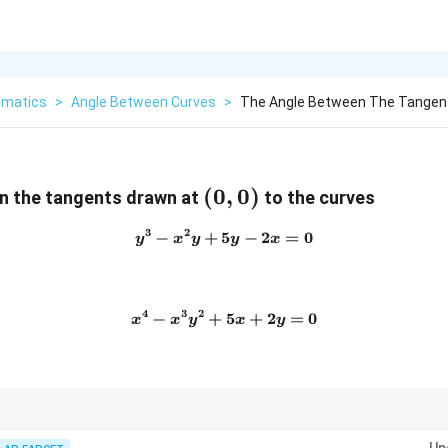
matics
>
Angle Between Curves
>
The Angle Between The Tangent
(0,0)
(
0
,
0
)
n the tangents drawn at
to the curves
3
2
−
+
5
y^3-x^2y+5y-2x=0
−
2
=
0
y
x
y
y
x
4
3
2
−
+
x^4-x^3y^2+5x+2y=0
5
+
2
=
0
x
x
y
x
y
-1
es of two tangents is
−
1
, then the tangents are perpendicular and the ang