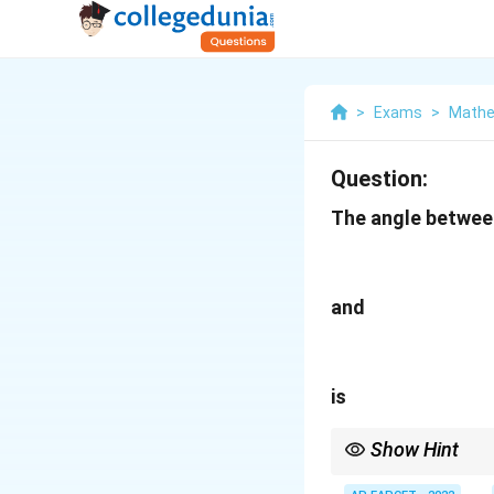
>
Exams
>
Mathe
Question:
The angle betwee
and
is
Show Hint
If the product of slop