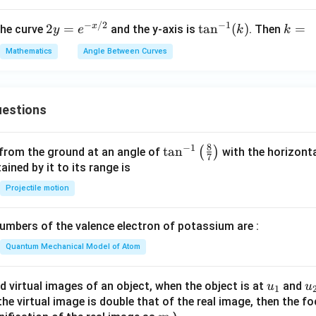
\boxed{\frac{\pi}{2}}
π
2
−
1
−
/2
2y
\t
k
x
2
=
t
a
n
(
)
=
the curve
and the y-axis is
. Then
y
e
k
k
=
an
=
Mathematics
Angle Between Curves
e^
^
n in PDF
{-
{-
x/
1}
2}
(k)
estions
8
−
1
\ta
t
a
n
(
)
 from the ground at an angle of
with the horizonta
7
n^
ned by it to its range is
{-
Projectile motion
1}
\lef
mbers of the valence electron of potassium are :
t(
\fr
Quantum Mechanical Model of Atom
ac
{8}
u_
u
d virtual images of an object, when the object is at
and
u
u
1
{7}
{1}
{
f the virtual image is double that of the real image, then the fo
\ri