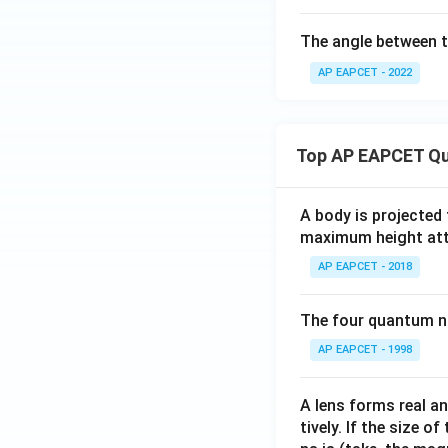
The angle between 
AP EAPCET - 2022
Download Solutio
Top AP EAPCET Qu
A body is projected
maximum height attai
AP EAPCET - 2018
The four quantum nu
AP EAPCET - 1998
A lens forms real an
tively. If the size o