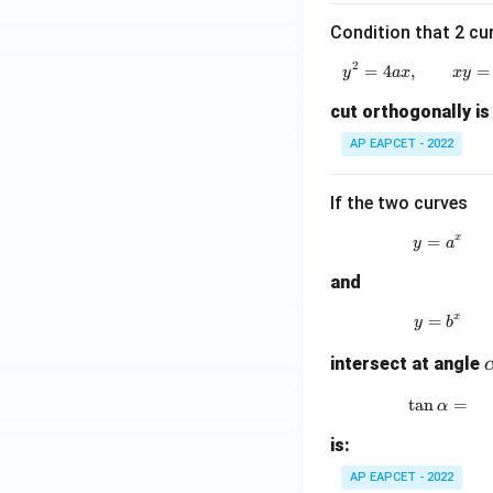
Now,
Condition that 2 cu
2
=
4
,
y^2=4ax
=
y
a
x
x
y
cut orthogonally is
Since
AP EAPCET - 2022
we get
If the two curves
x
=
y=a^x
y
a
and
Hence,
x
=
y=b^x
y
b
intersect at angle
l
t
a
n
\tan\a
=
α
Step 4: Final con
is:
Therefore,
AP EAPCET - 2022