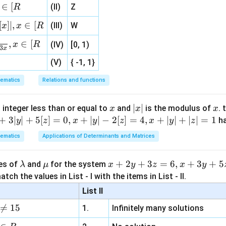
\}
(
0
,
(0,0),
0
)
,
∈
[
(II)
Z
R
{1}
{3}
[
]
∣
,
∈
[
(III)
W
x
x
R
, 1 ]
2
,
∈
[
m_1=\frac{2}{5}
x
R
(IV)
[0, 1)
=
m
3
x
1
5
(V)
{ -1, 1}
ematics
Relations and functions
(0,0)
(
0
,
0
)
 tangent to the second curve at
.
x
|
∣
∣
x
is
 integer less than or equal to
and
is the modulus of
. 
x
x
x
x
+
3∣
∣
+
5
[
]
=
0
,
+
∣
∣
−
2
[
]
=
4
,
+
∣
∣
+
∣
∣
=
1
h
y
z
x
y
z
x
y
z
4
3
2
−
+
x^4-x^3y^2+5x+2y=0
5
+
2
=
0
x
x
y
x
y
|
ematics
Applications of Determinants and Matrices
citly:
\l
\m
x
+
2
+
3
=
6
,
+
3
+
5
ues of
and
for the system
λ
μ
x
y
z
x
y
4x^3-\left(3x^2y^2+2x^3y\fra
(
)
d
y
d
y
3
2
2
3
4
−
3
+
2
+
5
+
2
=
0
x
x
y
x
y
a
u
+
tch the values in List - I with the items in List - II.
d
x
d
x
m
2
List II
ive terms,
b
y

=
15
1.
Infinitely many solutions
d
+
\left(2-2x^3y\right)\frac{dy}{
d
y
3
3
2
2
(
2
−
2
)
=
−
4
+
3
−
5
x
y
x
x
y
a
3
d
x