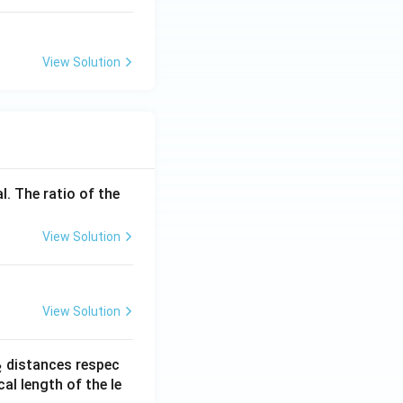
View Solution
l. The ratio of the
View Solution
View Solution
_
distances respec
2
2}
cal length of the le