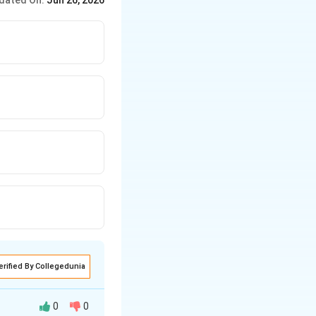
dated On:
Jun 26, 2026
erified By Collegedunia
0
0