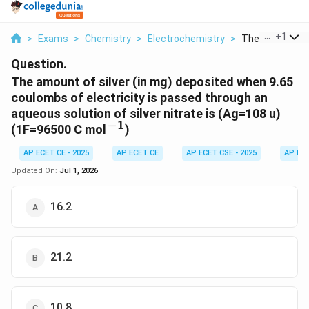
...
+
1
>
Exams
>
Chemistry
>
Electrochemistry
>
The Amount Of S
Question.
The amount of silver (in mg) deposited when 9.65
coulombs of electricity is passed through an
aqueous solution of silver nitrate is (Ag=108 u)
−
1
^{-1}
(1F=96500 C mol
)
AP ECET CE - 2025
AP ECET CE
AP ECET CSE - 2025
AP EC
Updated On:
Jul 1, 2026
16.2
21.2
10.8