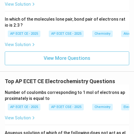
View Solution
First, calculate the moles of electrons for the given
charge Q = 9.65 C.
In which of the molecules lone pair, bond pair of electrons rat
Total Charge (Q)
9.65
C
\text{Moles of electrons} = \f
io is 2:3 ?
Moles of electrons
=
=
Faraday Constant (F)
96500
C/mol
AP ECET CE - 2025
AP ECET CSE - 2025
Chemistry
Atomic
View Solution
From the 1:1 stoichiometry, the moles of Ag deposited
equals the moles of electrons.
View More Questions
−
4
Moles of Ag
\text{Moles of Ag} = 10^{-4} \t
=
1
0
mol
Top AP ECET CE Electrochemistry Questions
Next, convert the moles of silver to mass in grams
Number of coulombs corresponding to 1 mol of electrons ap
using the molar mass (108 g/mol).
proximately is equal to
−
4
Mass of Ag (g)
=
moles
×
molar mass
\text{Mass of Ag (g)} = \text{m
=
1
0
mol
×
108
g/mo
AP ECET CE - 2025
AP ECET CSE - 2025
Chemistry
Electr
View Solution
Finally, convert the mass from grams (g) to milligrams
(mg) by multiplying by 1000.
Aqueous solution of which of the following does not act as el