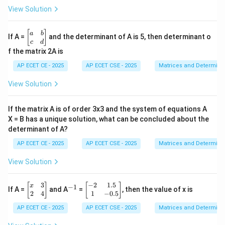
x}
View Solution
1
&
2
\b
[
]
a
b
If A =
and the determinant of A is 5, then determinant o
&
eg
c
d
3
in
f the matrix 2A is
\\
{b
4
m
AP ECET CE - 2025
AP ECET CSE - 2025
Matrices and Determina
&
at
5
ri
View Solution
&
x}
6
a
\\
&
If the matrix A is of order 3x3 and the system of equations A
7
b
&
X = B has a unique solution, what can be concluded about the
\\
8
determinant of A?
c
&
&
9
AP ECET CE - 2025
AP ECET CSE - 2025
Matrices and Determina
d
\e
\e
n
n
View Solution
d
d
{b
{b
m
3
−
2
1.5
\b
^
\b
m
[
]
[
]
x
−
1
If A =
and A
=
, then the value of x is
at
eg
{-
eg
at
2
4
1
−
0.5
ri
in
1}
in
ri
x}
AP ECET CE - 2025
AP ECET CSE - 2025
Matrices and Determina
{b
{b
x}
m
m