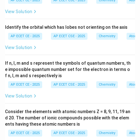
AP ECET CE - 2025
AP ECET CSE - 2025
Chemistry
Atomic
We will use Faraday's Laws of Electrolysis.
1. Write the reduction half-reaction for silver ions to
View Solution
determine the number of electrons involved per ion.
2. Calculate the moles of electrons corresponding to
Identify the orbital which has lobes not orienting on the axis
the given charge using the Faraday constant.
AP ECET CE - 2025
AP ECET CSE - 2025
Chemistry
Atomic
3. Use the stoichiometry from the half-reaction to find
View Solution
the moles of silver deposited.
4. Convert the moles of silver to mass, and then
If n, l, m and s represent the symbols of quantum numbers, th
convert the units to milligrams.
e impossible quantum number set for the electron in terms o
f n, l, m and s respectively is
Step 3: Detailed Explanation:
AP ECET CE - 2025
AP ECET CSE - 2025
Chemistry
Atomic
The reduction half-reaction for silver ions at the
View Solution
cathode is:
+
−
Ag
(
)
+
\text{Ag}^+(aq) + e^- \rightar
→
Ag
(
)
a
q
e
s
Consider the elements with atomic numbers Z = 8, 9, 11, 19 an
d 20. The number of ionic compounds possible with the elem
ents having these atomic numbers is
−
^-
This shows that 1 mole of electrons (e
) deposits 1
AP ECET CE - 2025
AP ECET CSE - 2025
Chemistry
Atomic
mole of silver (Ag).