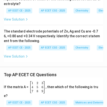
ectrolyte?
Mass of Ag (mg)
=
0.0108
g
\text{Mass of Ag (mg)} = 0.0108
×
1000
mg/g
=
10.8
mg
AP ECET CE - 2025
AP ECET CSE - 2025
Chemistry
Electr
View Solution
Step 4: Final Answer:
The standard electrode potentials of Zn, Ag and Cu are -0.7
The amount of silver deposited is 10.8 mg.
6, +0.80 and +0.34 V respectively. Identify the correct statem
ent from the following.
Download Solution in PDF
AP ECET CE - 2025
AP ECET CSE - 2025
Chemistry
Electr
View Solution
Top AP ECET CE Questions
\b
1
2
3
eg
4
5
6
If the matrix A =
, then which of the following is tru
in
7
8
9
{b
e?
m
at
AP ECET CE - 2025
AP ECET CSE - 2025
Matrices and Determina
ri