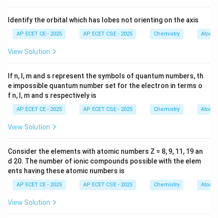
dissolved in a solvent (like water), allowing the solution
to conduct electricity.
Identify the orbital which has lobes not orienting on the axis
-
AP ECET CE - 2025
AP ECET CSE - 2025
Chemistry
Atomic
View Solution
Electrolytes
are typically ionic compounds (salts),
acids, and bases.
If n, l, m and s represent the symbols of quantum numbers, th
-
e impossible quantum number set for the electron in terms o
f n, l, m and s respectively is
Non-electrolytes
are typically molecular covalent
AP ECET CE - 2025
AP ECET CSE - 2025
Chemistry
Atomic
compounds that do not ionize in solution, such as
View Solution
sugars, alcohols, and urea.
Consider the elements with atomic numbers Z = 8, 9, 11, 19 an
Step 3: Detailed Explanation:
d 20. The number of ionic compounds possible with the elem
Let's analyze each option:
ents having these atomic numbers is
-
AP ECET CE - 2025
AP ECET CSE - 2025
Chemistry
Atomic
(CO(NH_2)_2)
(
(
)
)
(A) Urea
:
Urea is a covalent organic
View Solution
CO
N
H
2
2
molecule. When it dissolves in water, it disperses as