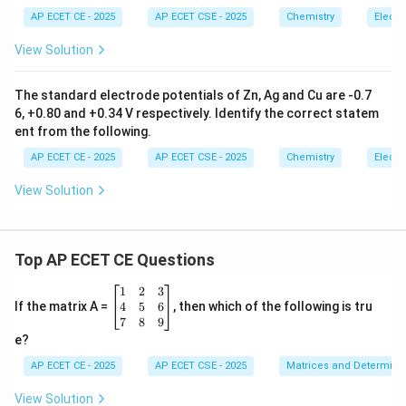
{-
1}
AP ECET CE - 2025
AP ECET CSE - 2025
Chemistry
Electr
Step 4: Final Answer:
View Solution
The aqueous solution of Urea does not act as an
electrolyte.
The standard electrode potentials of Zn, Ag and Cu are -0.7
6, +0.80 and +0.34 V respectively. Identify the correct statem
Download Solution in PDF
ent from the following.
AP ECET CE - 2025
AP ECET CSE - 2025
Chemistry
Electr
View Solution
Top AP ECET CE Questions
\b
1
2
3
eg
4
5
6
If the matrix A =
, then which of the following is tru
in
7
8
9
{b
e?
m
at
AP ECET CE - 2025
AP ECET CSE - 2025
Matrices and Determina
ri
x}
View Solution