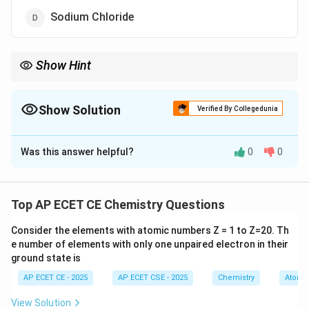
Sodium Chloride
Show Hint
To identify non-electrolytes, look for molecular covalent
compounds that are not acids or bases.
Common examples include sugars (like glucose, sucrose),
Show Solution
Verified By Collegedunia
alcohols (like ethanol), and urea.
The Correct Option is
A
Ionic salts are almost always strong electrolytes.
Was this answer helpful?
0
0
Solution and Explanation
Step 1: Understanding the Question:
We need to identify which of the given substances,
Top AP ECET CE Chemistry Questions
when dissolved in water, does not form an electrically
Consider the elements with atomic numbers Z = 1 to Z=20. Th
conducting solution.
e number of elements with only one unpaired electron in their
Such a substance is known as a non-electrolyte.
ground state is
AP ECET CE - 2025
AP ECET CSE - 2025
Chemistry
Atomic
Step 2: Key Formula or Approach:
An electrolyte is a substance that produces ions when
View Solution