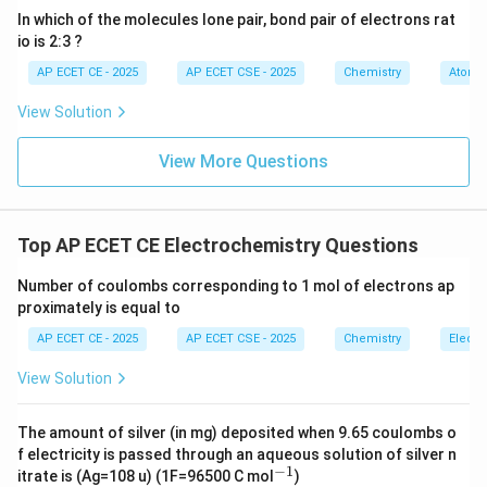
neutral molecules. It does not dissociate into ions.
In which of the molecules lone pair, bond pair of electrons rat
io is 2:3 ?
Therefore, its aqueous solution does not conduct
electricity, making it a non-electrolyte.
AP ECET CE - 2025
AP ECET CSE - 2025
Chemistry
Atomic
-
View Solution
(CuSO_4)
(
)
(B) Copper Sulphate
:
This is an ionic salt.
C
u
S
O
View More Questions
4
Cu^
It dissolves in water and dissociates into mobile ions:
(\tex
2
−
2
+
SO_4^{2-}
(
aq
)
(
aq
)
and
. It is a strong electrolyte.
C
u
S
O
4
(\text{aq})
-
Top AP ECET CE Electrochemistry Questions
Number of coulombs corresponding to 1 mol of electrons ap
_3
(C) Silver Nitrate (AgNO
):
This is an ionic salt. It
3
proximately is equal to
−
+
^+
_3^-
dissolves and dissociates into Ag
(aq) and NO
(aq)
3
AP ECET CE - 2025
AP ECET CSE - 2025
Chemistry
Electr
ions. It is a strong electrolyte.
-
View Solution
(D) Sodium Chloride (NaCl):
This is a common ionic
The amount of silver (in mg) deposited when 9.65 coulombs o
^+
salt that dissolves and dissociates completely into Na
f electricity is passed through an aqueous solution of silver n
−
1
^
+
−
itrate is (Ag=108 u) (1F=96500 C mol
)
^-
(aq) and Cl
(aq) ions. It is a strong electrolyte.