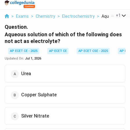
...
+
1
>
Exams
>
Chemistry
>
Electrochemistry
>
Aqueous Solutio
Question.
Aqueous solution of which of the following does
not act as electrolyte?
AP ECET CE - 2025
AP ECET CE
AP ECET CSE - 2025
AP EC
Updated On:
Jul 1, 2026
Urea
Copper Sulphate
Silver Nitrate