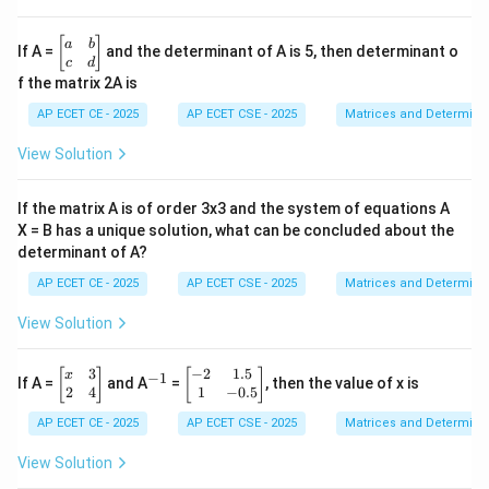
1
&
2
\b
[
]
a
b
If A =
and the determinant of A is 5, then determinant o
&
eg
c
d
3
in
f the matrix 2A is
\\
{b
4
m
AP ECET CE - 2025
AP ECET CSE - 2025
Matrices and Determina
&
at
5
ri
View Solution
&
x}
6
a
\\
&
If the matrix A is of order 3x3 and the system of equations A
7
b
&
X = B has a unique solution, what can be concluded about the
\\
8
determinant of A?
c
&
&
9
AP ECET CE - 2025
AP ECET CSE - 2025
Matrices and Determina
d
\e
\e
n
n
View Solution
d
d
{b
{b
m
3
−
2
1.5
\b
^
\b
m
[
]
[
]
x
−
1
If A =
and A
=
, then the value of x is
at
eg
{-
eg
at
2
4
1
−
0.5
ri
in
1}
in
ri
x}
AP ECET CE - 2025
AP ECET CSE - 2025
Matrices and Determina
{b
{b
x}
m
m
at
at
View Solution
ri
ri