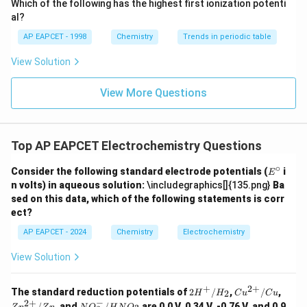
Which of the following has the highest first ionization potenti
{O}
al?
AP EAPCET - 1998
Chemistry
Trends in periodic table
View Solution
View More Questions
Top AP EAPCET Electrochemistry Questions
∘
E
Consider the following standard electrode potentials (
i
E
^
n volts) in aqueous solution:
\includegraphics[]{135.png}
Ba
\c
sed on this data, which of the following statements is corr
ir
ect?
c
AP EAPCET - 2024
Chemistry
Electrochemistry
View Solution
+
2
+
2H
Cu^
Zn^
The standard reduction potentials of
2
/
,
/
,
2
H
H
C
u
C
u
^
{2
{2
−
2
+
N
/
, and
/
are 0.0 V, 0.34 V, -0.76 V, and 0.9