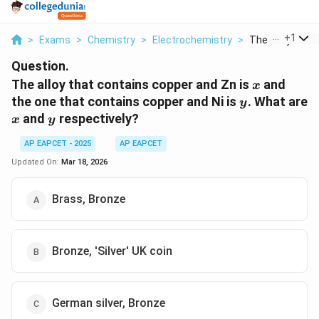
...
+
1
>
Exams
>
Chemistry
>
Electrochemistry
>
The Alloy That 
Question.
x
The alloy that contains copper and Zn is
and
x
y
the one that contains copper and Ni is
. What are
y
x
y
and
respectively?
x
y
AP EAPCET - 2025
AP EAPCET
Updated On:
Mar 18, 2026
Brass, Bronze
Bronze, 'Silver' UK coin
German silver, Bronze