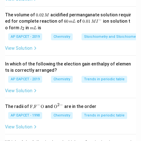
UK coin}
Download Solution in PDF
0.
The volume of
0.02
acidified permanganate solution requir
M
0
−
6
0.0
ed for complete reaction of
60
of
0.01
ion solution t
m
L
M
I
2
0
1\,
I
m
o form
in
is
2
I
m
L
\,
\,
MI
_
L
M
m
^
2
AP EAPCET - 2019
Chemistry
Stoichiometry and Stoichiometric
L
{-}
View Solution
In which of the following the election gain enthalpy of elemen
ts is correctly arranged?
AP EAPCET - 2019
Chemistry
Trends in periodic table
View Solution
−
2
−
\text
{{\te
The radii of
F,
F
O
and
O
are in the order
{F,}
xt
{{\t
{O}}
AP EAPCET - 1998
Chemistry
Trends in periodic table
ext
^{2
{F}}
-}}
View Solution
^
{-}}
\text