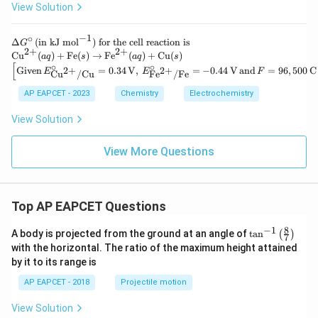
View Solution
−
1
∘
\D
Δ
(
in kJ mol
)
for the cell reaction is
G
2
+
2
+
elt
\te
Cu
(
)
+
Fe
(
)
→
Fe
(
)
+
Cu
(
)
a
q
s
a
q
s
a
xt
[
∘
∘
\left
Given
=
0.34
V
,
=
−
0.44
V
and
=
96
,
500
C
2
+
2
+
E
E
F
Cu
/
Cu
Fe
/
Fe
G^
{C
[\tex
\ci
u}
t{Gi
AP EAPCET - 2023
Chemistry
Electrochemistry
rc
^
ven}
\,
{2
\, E
View Solution
(\t
+}
^\cir
ext
(a
c_
{in
q)
{\te
View More Questions
kJ
+
xt{C
mo
\te
u}^
l}^
xt
{2
{-
{F
+}/
1})
e}
\tex
Top AP EAPCET Questions
\te
(s)
t{C
xt{
\ri
u}}
8
−
1
\ta
for
A body is projected from the ground at an angle of
t
a
n
(
)
gh
7
= 0.
n^
the
tar
with the horizontal. The ratio of the maximum height attained
34 \,
{-
cel
ro
\tex
by it to its range is
1}
l re
w
t
\lef
act
\te
{V},
AP EAPCET - 2018
Projectile motion
t(
ion
xt
\, E
\fr
is}
{F
^\cir
View Solution
ac
e}
c_