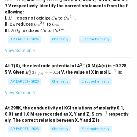
3
Z
n
Z
n
N
O
H
N
O
3
+/
+}/
+}/
O
7 V respectively. Identify the correct statements from the f
H_
Cu
Zn
_
2
ollowing:
3
+
2
+
H
C
Cu
I.
does not oxidize
^
to
.
H
C
u
C
u
^
u
^
2
+
-/
Z
Cu
C
II.
reduces
to
.
Z
n
C
u
C
u
+
{2
H
n
^
u
−
2
+
N
C
Cu
III.
oxidizes
to
.
N
O
C
u
C
u
3
+}
N
{2
O
u
^
O
+}
_
{2
AP EAPCET - 2024
Chemistry
Electrochemistry
_
3
+}
3
^
View Solution
-
2
+
^
|
At T(K), the electrode potential of A
(X M)
∣
A(s) is –0.228
{2
∘
−
1
E^
^
5 V. Given
=
−
0.14
V, the value of X in mol L
is:
2
+
E
/
A
A
+}
\cir
{-
c_
1}
AP EAPCET - 2023
Chemistry
Electrochemistry
{A^
{2
View Solution
+}/
A}
= -
At 298K, the conductivity of KCl solutions of molarity 0.1,
0.14
−
1
^
0.01 and 1.0 M are recorded as X, Y and Z, S cm
respectiv
{-
ely. The correct relation between X, Y and Z is
1}
AP EAPCET - 2023
Chemistry
Electrochemistry