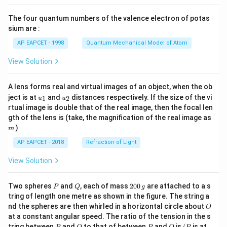
{8}
^
{\te
{7}
{2
xt{F
The four quantum numbers of the valence electron of potas
\ri
+}
e}^
gh
sium are :
(a
{2
t)
q)
+}/
AP EAPCET - 1998
Quantum Mechanical Model of Atom
+
\tex
\te
t{F
View Solution
xt
e}}
{C
= -
u}
0.44
A lens forms real and virtual images of an object, when the ob
(s)
\, \t
u_
u_
ext
ject is at
and
distances respectively. If the size of the vi
1
2
u
u
{1}
{2}
{V}
rtual image is double that of the real image, then the focal len
\, \t
m
gth of the lens is (take, the magnification of the real image as
ext
)
{an
m
d}
AP EAPCET - 2018
Refraction of Light
\, F
= 9
View Solution
6,50
0 \,
\tex
P
Q
2
t{C
Two spheres
and
, each of mass
200
are attached to a s
P
Q
g
0
mo
tring of length one metre as shown in the figure. The string a
0
l}^
O
nd the spheres are then whirled in a horizontal circle about
O
\,
{-1}
at a constant angular speed. The ratio of the tension in the s
g
\rig
P
Q
P
O
(P
ht]
tring between
and
to that of between
and
is
(
is at