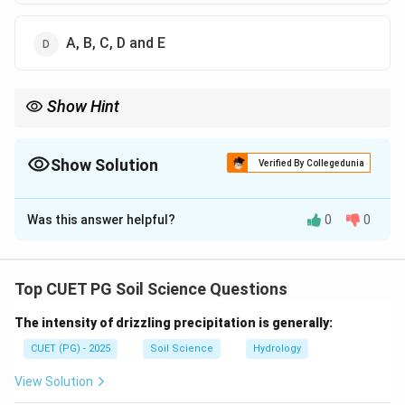
A, B, C, D and E
Show Hint
Agronomical measures use crop cover and field practices to
reduce raindrop impact, runoff and soil loss.
Show Solution
Verified By Collegedunia
The Correct Option is
C
Was this answer helpful?
0
0
Solution and Explanation
Concept:
Agronomical measures are crop and land management
Top CUET PG Soil Science Questions
practices used to reduce erosion and conserve soil.
The intensity of drizzling precipitation is generally:
Step 1: Soil loss and soil erosion.
CUET (PG) - 2025
Soil Science
Hydrology
Agronomical measures such as contour farming, strip
View Solution
cropping and mulching reduce soil erosion and soil loss.