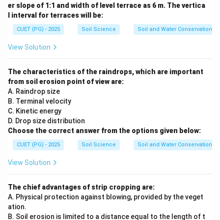
er slope of 1:1 and width of level terrace as 6 m. The vertica
l interval for terraces will be:
CUET (PG) - 2025
Soil Science
Soil and Water Conservation
View Solution
The characteristics of the raindrops, which are important
from soil erosion point of view are:
A. Raindrop size
B. Terminal velocity
C. Kinetic energy
D. Drop size distribution
Choose the correct answer from the options given below:
CUET (PG) - 2025
Soil Science
Soil and Water Conservation
View Solution
The chief advantages of strip cropping are:
A. Physical protection against blowing, provided by the veget
ation.
B. Soil erosion is limited to a distance equal to the length of t