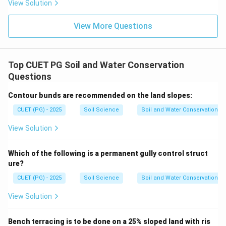
View Solution
Step 4: Raindrop impact.
Agronomical measures like mulching and crop cover
View More Questions
reduce raindrop impact.
is correct
E \text{ is correct}
E
Top CUET PG Soil and Water Conservation
Thus:
Questions
,
,
A,B,C,E
,
Contour bunds are recommended on the land slopes:
A
B
C
E
CUET (PG) - 2025
Soil Science
Soil and Water Conservation
∴
Correct Answer is (C)
\therefore \text{Correct Answer
View Solution
Download Solution in PDF
Which of the following is a permanent gully control struct
ure?
CUET (PG) - 2025
Soil Science
Soil and Water Conservation
View Solution
Bench terracing is to be done on a 25% sloped land with ris