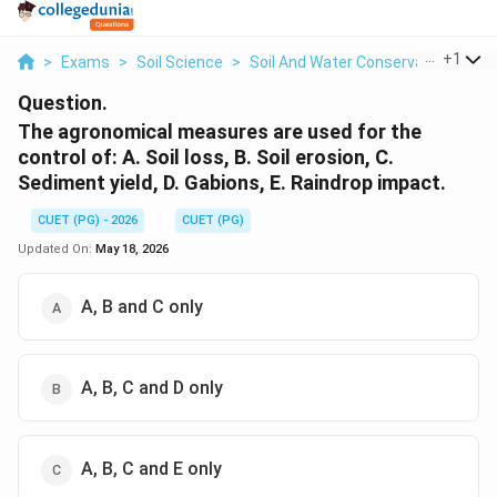
...
+
1
>
Exams
>
Soil Science
>
Soil And Water Conservation
>
Th
Question.
The agronomical measures are used for the
control of: A. Soil loss, B. Soil erosion, C.
Sediment yield, D. Gabions, E. Raindrop impact.
CUET (PG) - 2026
CUET (PG)
Updated On:
May 18, 2026
A, B and C only
A, B, C and D only
A, B, C and E only