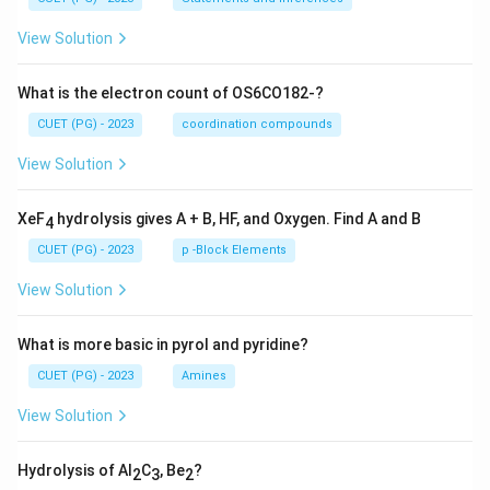
View Solution
What is the electron count of OS6CO182-?
CUET (PG) - 2023
coordination compounds
View Solution
XeF
hydrolysis gives A + B, HF, and Oxygen. Find A and B
4
CUET (PG) - 2023
p -Block Elements
View Solution
What is more basic in pyrol and pyridine?
CUET (PG) - 2023
Amines
View Solution
Hydrolysis of Al
C
, Be
?
2
3
2