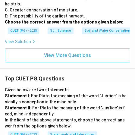
he strip.
C. Greater conservation of moisture.
D. The possibility of the earliest harvest.
Choose the correct answer from the options given below:
CUET (PG) - 2025
Soil Science
Soil and Water Conservation
View Solution
View More Questions
Top CUET PG Questions
Given below are two statements:
Statement I
: For Plato the meaning of the word 'Justice' is ba
sically a conception in the mind only.
Statement II
: For Plato the meaning of the word 'Justice' is fi
xed, mind-independently
In the light of the above statements, choose the correct ans
wer from the options given below:
CUET (PG) - 2023
Statements and Inferences