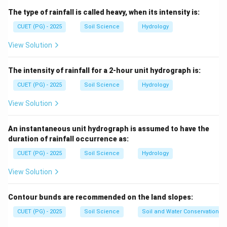
The type of rainfall is called heavy, when its intensity is:
and
are correct
A \text{ and } B \text{ are corr
A
B
CUET (PG) - 2025
Soil Science
Hydrology
View Solution
Step 2: Sediment yield.
The intensity of rainfall for a 2-hour unit hydrograph is:
When soil erosion is reduced, sediment yield also
decreases.
CUET (PG) - 2025
Soil Science
Hydrology
is correct
C \text{ is correct}
View Solution
C
An instantaneous unit hydrograph is assumed to have the
duration of rainfall occurrence as:
Step 3: Gabions.
CUET (PG) - 2025
Soil Science
Hydrology
Gabions are mechanical or structural measures, not
View Solution
agronomical measures.
is incorrect
D \text{ is incorrect}
D
Contour bunds are recommended on the land slopes:
CUET (PG) - 2025
Soil Science
Soil and Water Conservation