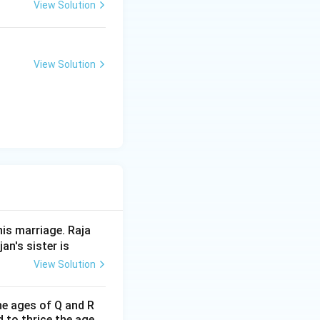
View Solution
View Solution
his marriage. Raja
an's sister is
View Solution
the ages of Q and R
d to thrice the age