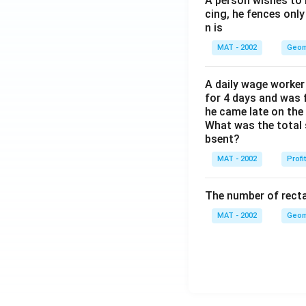
A person wishes to 
cing, he fences only
n is
MAT - 2002
Geom
A daily wage worker 
for 4 days and was f
he came late on the 
What was the total 
bsent?
MAT - 2002
Profi
The number of recta
MAT - 2002
Geom