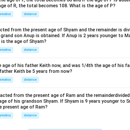
age of R, the total becomes 108. What is the age of P?
ematics
distance
acted from the present age of Shyam and the remainder is divi
s grand son Anup is obtained. If Anup is 2 years younger to 
t is the age of Shyam?
ematics
distance
he age of his father Keith now, and was 1/4th the age of his fa
 father Keith be 5 years from now?
ematics
distance
tracted from the present age of Ram and the remainderdivided
 age of his grandson Shyam. If Shyam is 9 years younger to 
he present age of Ram?
ematics
distance