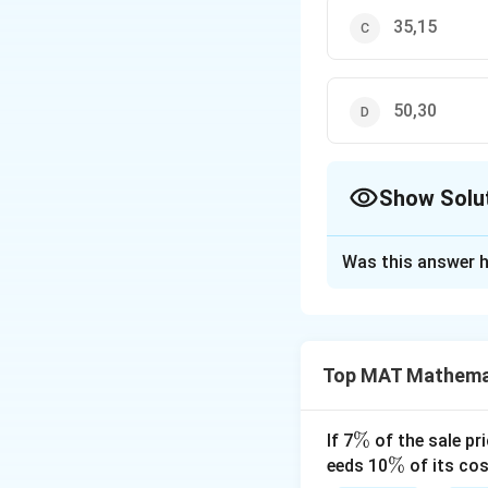
35,15
50,30
Show Solu
The Correct Opt
Was this answer h
Solution and E
Let present ages
\
→
(
−
5
)
=
5
x
Top MAT Mathema
ri
\
→
−
5
=
5
x
x
g
ri
\
→
4
=
120
x
h
g
ri
120
\
→
=
=
3
x
\
%
If 7
of the sale pri
4
t
h
g
ri
Therefore, Their 
%
\
%
eeds 10
of its cos
a
t
h
g