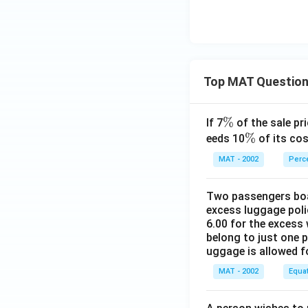
Top MAT Questio
\
%
If 7
of the sale pri
%
\
%
eeds 10
of its cos
%
MAT - 2002
Perc
Two passengers boar
excess luggage poli
6.00 for the excess 
belong to just one 
uggage is allowed 
MAT - 2002
Equa