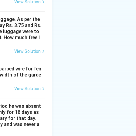
View Solution
uggage. As per the
ay Rs. 3.75 and Rs.
me luggage were to
0. How much free l
View Solution
barbed wire for fen
 width of the garde
View Solution
eriod he was absent
nly for 18 days as
ary for that day.
ay and was never a