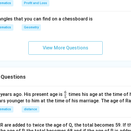
ematics
Profit and Loss
ngles that you can find on a chessboard is
ematics
Geometry
View More Questions
 Questions
6
\fr
 years ago. His present age is
times his age at the time of 
5
ac
ars younger to him at the time of his marriage. The age of Raj
{6}
ematics
distance
{5}
 R are added to twice the age of Q, the total becomes 59. If 
the age of P, the total becomes 68 and if the age of P is adde