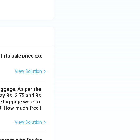
f its sale price exc
View Solution
uggage. As per the
ay Rs. 3.75 and Rs.
me luggage were to
0. How much free l
View Solution