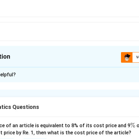
tion
V
ion is
B
elpful?
xplanation
x
(
(
−
20
)
 of the two persons be
and
years
x
x
x
×
(
−
20
−
5
)
x
tics Questions
-
−
125
2
0
0
\
%
ce of an article is equivalent to 8% of its cost price and 9
o
)
present ages = 30, 10 years
%
t price by Re. 1, then what is the cost price of the article?