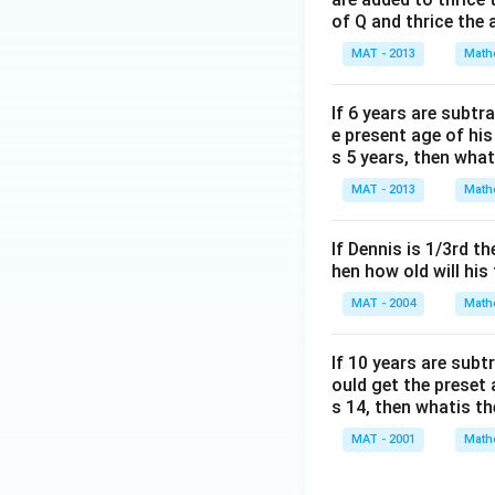
of Q and thrice the 
MAT - 2013
Math
If 6 years are subtr
e present age of hi
s 5 years, then wha
MAT - 2013
Math
If Dennis is 1/3rd t
hen how old will his
MAT - 2004
Math
lf 10 years are sub
ould get the preset
s 14, then whatis t
MAT - 2001
Math