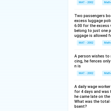
%
The correct answer
MAT - 2002
rr
Math
a
t
h
o
rr
a
t
Download Solutio
w
o
rr
Two passengers boar
a
(
excess luggage poli
w
o
rr
6.00 for the excess 
x
x
w
o
belong to just one 
−
−
4
w
uggage is allowed 
5
5
x
x
)
MAT - 2002
=
Math
=
=
=
5
1
\
5
x
2
fr
A person wishes to 
×
−
cing, he fences only
0
a
(
n is
1
c
x
2
{
MAT - 2002
Math
−
5
1
2
2
A daily wage worker 
0
0
for 4 days and was f
−
}
he came late on the 
5
What was the total 
{
)
bsent?
4