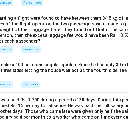
 is (B) : 30,10
ematics
Percentage
n in PDF
ding a flight were found to have between them 34.5 kg of l
cy of the flight operator, the two passengers were made to p
weight of their luggage. Later they found out that if the sa
person, then the excess luggage fee would have been Rs. 13.5
for each passenger?
ematics
Equations
make a 100 sq m rectangular garden. Since he has only 30 m 
 three sides letting the house wall act as the fourth side The
ematics
Geometry
was paid Rs: 1,700 during a period of 30 days. During this p
ined Rs. 15 per day for absence. He was paid the full salary o
other days. Those who came late were given only half the sal
salary paid per month to a worker who came on time every d