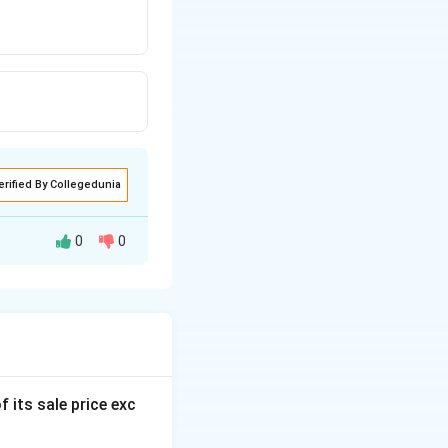
erified By Collegedunia
0
0
f its sale price exc