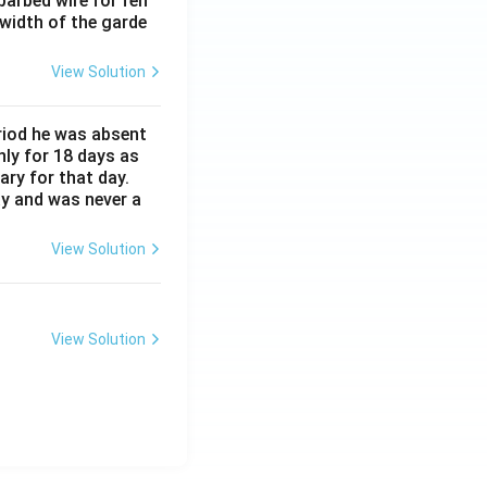
barbed wire for fen
 width of the garde
View Solution
eriod he was absent
nly for 18 days as
ary for that day.
ay and was never a
View Solution
View Solution