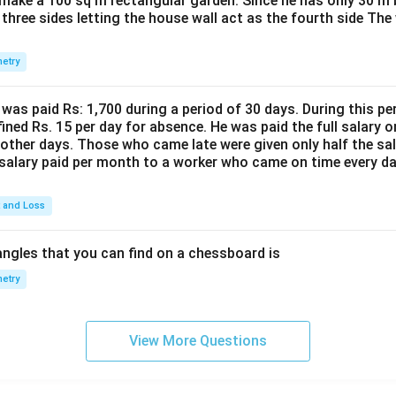
make a 100 sq m rectangular garden. Since he has only 30 m 
 three sides letting the house wall act as the fourth side The
etry
was paid Rs: 1,700 during a period of 30 days. During this p
ined Rs. 15 per day for absence. He was paid the full salary o
other days. Those who came late were given only half the sal
salary paid per month to a worker who came on time every d
t and Loss
ngles that you can find on a chessboard is
etry
View More Questions