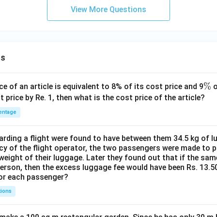
View More Questions
ns
\
%
ce of an article is equivalent to 8% of its cost price and 9
o
%
t price by Re. 1, then what is the cost price of the article?
entage
ding a flight were found to have between them 34.5 kg of l
cy of the flight operator, the two passengers were made to p
weight of their luggage. Later they found out that if the sa
person, then the excess luggage fee would have been Rs. 13.5
for each passenger?
tions