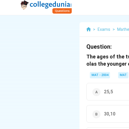
>
Exams
>
Mathe
Question:
The ages of the tw
olas the younger o
MAT - 2004
MAT
25,5
30,10