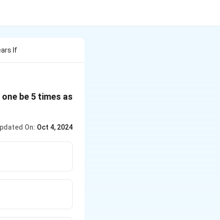
ars If
r one be 5 times as
pdated On:
Oct 4, 2024