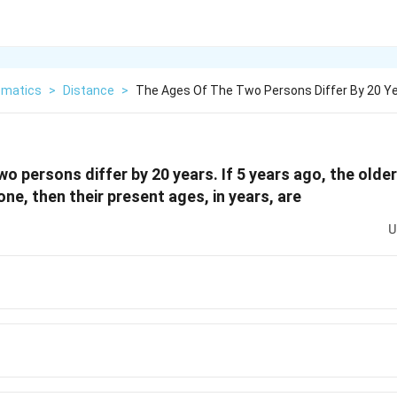
matics
>
Distance
>
The Ages Of The Two Persons Differ By 20 Ye
o persons differ by 20 years. If 5 years ago, the olde
ne, then their present ages, in years, are
U