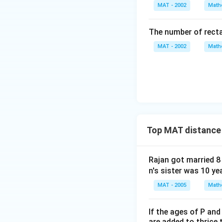
}
MAT - 2002
Math
=
3
The number of recta
0
MAT - 2002
Math
Top MAT distance
Rajan got married 8
n's sister was 10 ye
MAT - 2005
Math
If the ages of P and
are added to thrice 