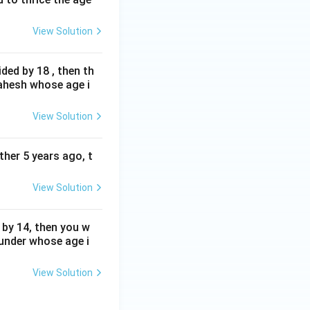
View Solution
ded by 18 , then th
Mahesh whose age i
View Solution
ther 5 years ago, t
View Solution
 by 14, then you w
Sunder whose age i
View Solution