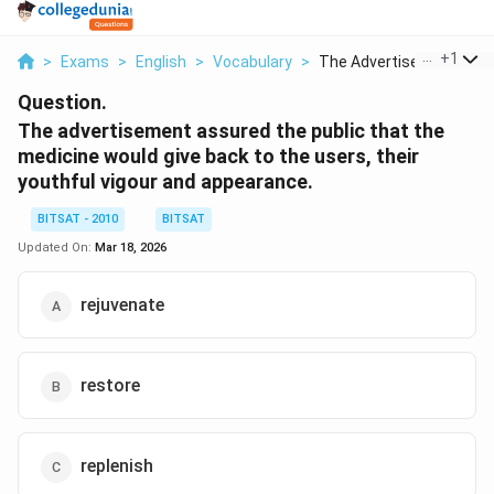
...
+
1
>
Exams
>
English
>
Vocabulary
>
The Advertisement As...
Question.
The advertisement assured the public that the
medicine would give back to the users, their
youthful vigour and appearance
.
BITSAT - 2010
BITSAT
Updated On:
Mar 18, 2026
rejuvenate
restore
replenish