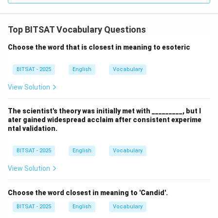
Top BITSAT Vocabulary Questions
Choose the word that is closest in meaning to esoteric
BITSAT - 2025
English
Vocabulary
View Solution
The scientist's theory was initially met with _________, but l
ater gained widespread acclaim after consistent experime
ntal validation.
BITSAT - 2025
English
Vocabulary
View Solution
Choose the word closest in meaning to 'Candid'.
BITSAT - 2025
English
Vocabulary