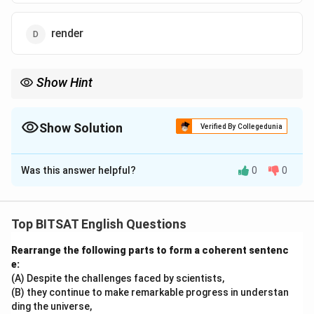
render
Show Hint
Restore means bring back to original condition.
Show Solution
Verified By Collegedunia
The Correct Option is
B
Was this answer helpful?
0
0
Solution and Explanation
Step 1:
To give back something lost means to restore.
Top BITSAT English Questions
Rearrange the following parts to form a coherent sentenc
Download Solution in PDF
e:
(A) Despite the challenges faced by scientists,
(B) they continue to make remarkable progress in understan
ding the universe,