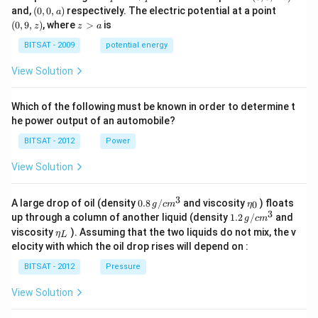
q
q
0,
(0,
(0,
and,
(
0
,
0
,
)
respectively. The electric potential at a point
a
-
0,
9,
z
(
0
,
9
,
)
, where
>
is
z
z
a
a)
a)
z)
>
a
BITSAT - 2009
potential energy
View Solution
Which of the following must be known in order to determine t
he power output of an automobile?
BITSAT - 2012
Power
View Solution
3
0.8
\et
A large drop of oil (density
0.8
/
and viscosity
) floats
0
g
c
m
η
\,g
a_
3
1.2
up through a column of another liquid (density
1.2
/
and
g
c
m
/ c
{0}
\,
\et
viscosity
). Assuming that the two liquids do not mix, the v
η
m
L
g /
a_
^
elocity with which the oil drop rises will depend on :
cm
{L}
{3}
^
BITSAT - 2012
Pressure
{3}
View Solution