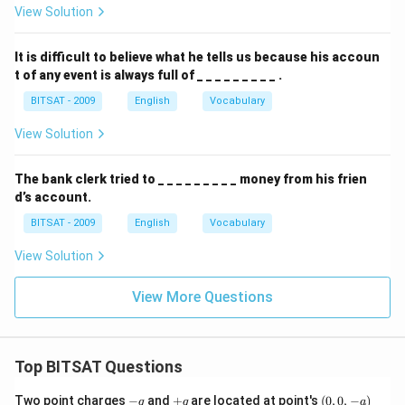
View Solution
It is difficult to believe what he tells us because his accoun
t of any event is always full of _ _ _ _ _ _ _ _ _ .
BITSAT - 2009
English
Vocabulary
View Solution
The bank clerk tried to _ _ _ _ _ _ _ _ _ money from his frien
d’s account.
BITSAT - 2009
English
Vocabulary
View Solution
View More Questions
Top BITSAT Questions
-
+
(0,
Two point charges
−
and
+
are located at point's
(
0
,
0
,
−
)
q
q
a