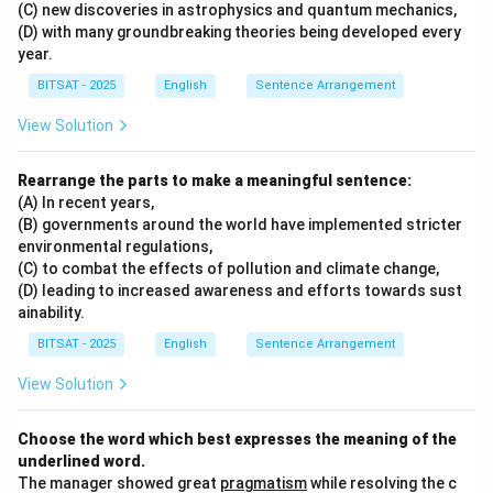
(C) new discoveries in astrophysics and quantum mechanics,
(D) with many groundbreaking theories being developed every
year.
BITSAT - 2025
English
Sentence Arrangement
View Solution
Rearrange the parts to make a meaningful sentence:
(A) In recent years,
(B) governments around the world have implemented stricter
environmental regulations,
(C) to combat the effects of pollution and climate change,
(D) leading to increased awareness and efforts towards sust
ainability.
BITSAT - 2025
English
Sentence Arrangement
View Solution
Choose the word which best expresses the meaning of the
underlined word.
The manager showed great
pragmatism
while resolving the c