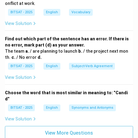
onflict at work.
BITSAT - 2025
English
Vocabulary
View Solution
Find out which part of the sentence has an error. If there is
no error, mark part (d) as your answer.
The team
a.
/ are planning to launch
b.
/ the project next mon
th.
c.
/ No error
d.
BITSAT - 2025
English
Subject-Verb Agreement
View Solution
Choose the word that is most similar in meaning to: "Candi
d"
BITSAT - 2025
English
Synonyms and Antonyms
View Solution
View More Questions