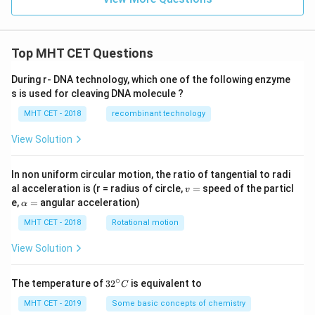
Top MHT CET Questions
During r- DNA technology, which one of the following enzyme
s is used for cleaving DNA molecule ?
MHT CET - 2018
recombinant technology
View Solution
In non uniform circular motion, the ratio of tangential to radi
v
al acceleration is (r = radius of circle,
=
speed of the particl
v
=
\a
e,
=
angular acceleration)
α
lp
h
MHT CET - 2018
Rotational motion
a
=
View Solution
∘
32
The temperature of
3
2
is equivalent to
C
^
{\c
MHT CET - 2019
Some basic concepts of chemistry