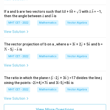
\ve
\ve
\s
\ve
\ve
If a and b are two vectors such that I
I + I
I =
2
with
.
= –1,
a
b
a
b
c
c
qr
c
c
\ve
\ve
then the angle between
and
is
a
b
{a}
{b}
t
{a}
{b}
c
c
2
MHT CET - 2022
Mathematics
Vector Algebra
{a}
{b}
View Solution
\h
\h
\h
^
^
^
The vector projection of b on a , where a = 3
+ 2
+ 5
and b =
i
j
k
at
at
at
\h
\h
\h
^
^
^
7
- 5
-
is
i
j
k
{i}
{j}
{k}
at
at
at
{i}
{j}
{k}
MHT CET - 2022
Mathematics
Vector Algebra
View Solution
\h
\h
\h
^
^
^
The ratio in which the plane r.(
-2
+ 3
) =17 divides the line j
i
j
k
at
at
at
\h
\h
\h
\h
\h
\h
^
^
^
^
^
^
oining the points -2
+4
+7
and 3
-5
+8
is
i
j
k
i
j
k
i
j
k
at
at
at
at
at
at
i
j
k
i
j
k
MHT CET - 2022
Mathematics
Vector Algebra
View Solution
View More Questions