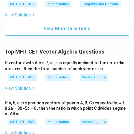
4}
x =
x =
qr
\le
+
MHT CET - 2017
Mathematics
Tangents and Normals
\fr
t
ft[l
y
ac
{x
og
-
View Solution
{\p
-
\,s
5
i}
1}
in
=
{2}
\,
0
View More Questions
\lo
x
g\l
\ri
eft
gh
(\fr
t]
ac
Top MHT CET Vector Algebra Questions
+c
{1}
{2}
\v
l,
If vector
with d.c.s.
,
,
is equally inclined to the co-ordin
\ri
r
l
m
n
ec
m,
gh
ate axes, then the total number of such vectors is
{r}
n
t)
MHT CET - 2017
Mathematics
Vector Algebra
View Solution
If a, b, c are position vectors of points A, B, C respectively, wit
h 2a + 3b -5c = 0 , then the ratio in which point C divides segme
nt AB is
MHT CET - 2022
Mathematics
Vector Algebra
View Solution