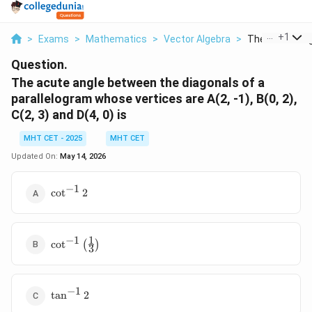
...
+
1
>
Exams
>
Mathematics
>
Vector Algebra
>
The Acute Angl
Question.
The acute angle between the diagonals of a
parallelogram whose vertices are A(2, -1), B(0, 2),
C(2, 3) and D(4, 0) is
MHT CET - 2025
MHT CET
Updated On:
May 14, 2026
−
1
\cot^{-1}
c
o
t
2
2
1
−
1
\cot^{-1}
c
o
t
(
)
3
\left(\frac{1}
{3}\right)
−
1
\tan^{-1}
t
a
n
2
2