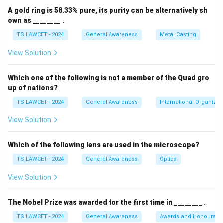
A gold ring is 58.33% pure, its purity can be alternatively sh
own as ________ .
TS LAWCET - 2024
General Awareness
Metal Casting
View Solution
Which one of the following is not a member of the Quad gro
up of nations?
TS LAWCET - 2024
General Awareness
International Organizat
View Solution
Which of the following lens are used in the microscope?
TS LAWCET - 2024
General Awareness
Optics
View Solution
The Nobel Prize was awarded for the first time in ________ .
TS LAWCET - 2024
General Awareness
Awards and Honours