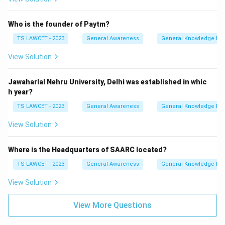
Who is the founder of Paytm?
TS LAWCET - 2023
General Awareness
General Knowledge Ba
View Solution
Jawaharlal Nehru University, Delhi was established in whic
h year?
TS LAWCET - 2023
General Awareness
General Knowledge Ba
View Solution
Where is the Headquarters of SAARC located?
TS LAWCET - 2023
General Awareness
General Knowledge Ba
View Solution
View More Questions