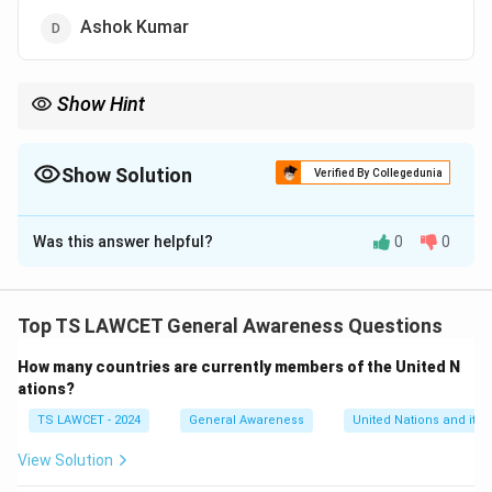
Ashok Kumar
Show Hint
When studying Bollywood history, focus on key milestones like
the introduction of Filmfare Awards and the first recipients of
various categories.
Show Solution
Verified By Collegedunia
The Correct Option is
C
Was this answer helpful?
0
0
Solution and Explanation
Dilip Kumar was the first actor to win the Filmfare
Award for Best Actor in 1954 for his performance in
Top TS LAWCET General Awareness Questions
the film "Daag."
How many countries are currently members of the United N
ations?
Download Solution in PDF
TS LAWCET - 2024
General Awareness
United Nations and its 
View Solution