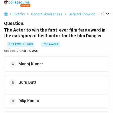
...
+
1
>
Exams
>
General Awareness
>
General Knowledge Based
Question.
The Actor to win the first-ever film fare award in
the category of best actor for the film Daag is
TS LAWCET - 2023
TS LAWCET
Updated On:
Apr 17, 2025
Manoj Kumar
Guru Dutt
Dilip Kumar