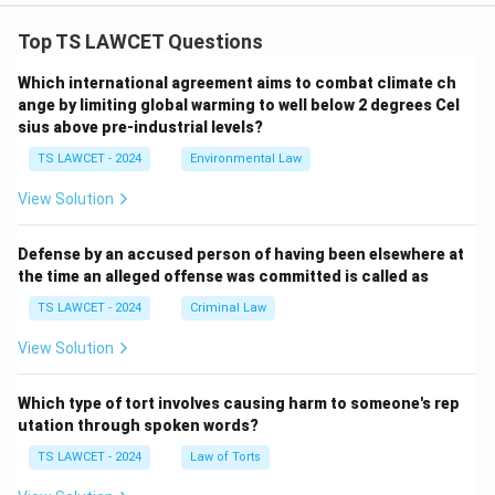
Top TS LAWCET Questions
Which international agreement aims to combat climate ch
ange by limiting global warming to well below 2 degrees Cel
sius above pre-industrial levels?
TS LAWCET - 2024
Environmental Law
View Solution
Defense by an accused person of having been elsewhere at
the time an alleged offense was committed is called as
TS LAWCET - 2024
Criminal Law
View Solution
Which type of tort involves causing harm to someone's rep
utation through spoken words?
TS LAWCET - 2024
Law of Torts