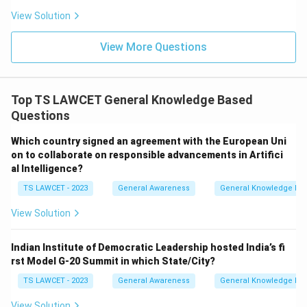
View Solution
View More Questions
Top TS LAWCET General Knowledge Based
Questions
Which country signed an agreement with the European Uni
on to collaborate on responsible advancements in Artifici
al Intelligence?
TS LAWCET - 2023
General Awareness
General Knowledge Ba
View Solution
Indian Institute of Democratic Leadership hosted India’s fi
rst Model G-20 Summit in which State/City?
TS LAWCET - 2023
General Awareness
General Knowledge Ba
View Solution