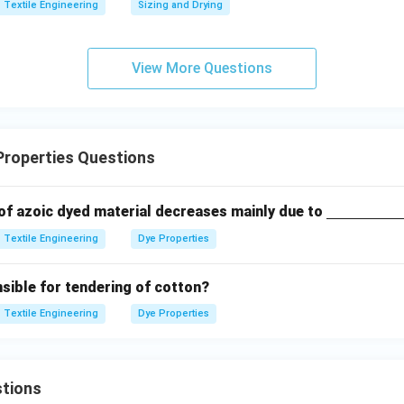
Textile Engineering
Sizing and Drying
ne
{\h
spac
View More Questions
e{2c
m}}
Properties Questions
\un
 of azoic dyed material decreases mainly due to
derli
Textile Engineering
Dye Properties
ne
{\h
sible for tendering of cotton?
spac
e{2c
Textile Engineering
Dye Properties
m}}
tions