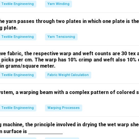
NH_2
-
−
ic dye bath, the amino groups become positively charged (
N
Textile Engineering
Yarn Winding
NH_
ing with Acid Dyes.
the yarn passes through two plates in which one plate is th
nic (negatively charged) in solution. Because of the opposite ch
g plate.
ed between the negatively charged dye and the positively charge
Textile Engineering
Yarn Tensioning
es have an excellent affinity for wool and silk but very poor affin
or jute.
ave fabric, the respective warp and weft counts are 30 tex a
 picks per cm. The warp has 10% crimp and weft also 10% c
n in PDF
 in grams/square meter.
Textile Engineering
Fabric Weight Calculation
stem, a warping beam with a complex pattern of colored st
Textile Engineering
Warping Processes
ng machine, the principle involved in drying the wet warp sh
\un
m surface is
derli