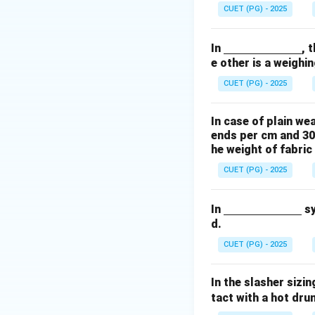
derli
groups. In an acid
CUET (PG) - 2025
ne
{\h
Step 2:
Ionic Bond
\un
In
, 
spac
Acid dyes are anio
e other is a weighin
derli
e{2c
ionic bond is form
ne
m}}
CUET (PG) - 2025
This is why acid dy
{\h
fibers like cotton 
spac
In case of plain we
e{2c
ends per cm and 30
m}}
Download Solutio
he weight of fabric
CUET (PG) - 2025
\un
In
sy
d.
derli
ne
CUET (PG) - 2025
{\h
spac
In the slasher sizi
e{2c
tact with a hot dru
m}}