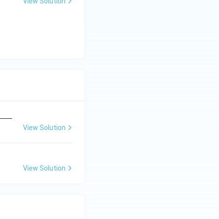
View Solution
View Solution
View Solution