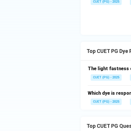
CUET (PG) - 2025
Top CUET PG Dye 
The light fastness
CUET (PG) - 2025
Which dye is respon
CUET (PG) - 2025
Top CUET PG Ques