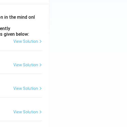
on in the mind onl
ently
s given below:
View Solution
View Solution
View Solution
View Solution