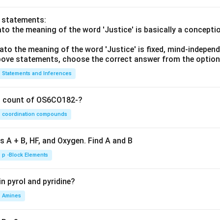
o statements:
lato the meaning of the word 'Justice' is basically a concepti
lato the meaning of the word 'Justice' is fixed, mind-independ
 above statements, choose the correct answer from the option
Statements and Inferences
on count of OS6CO182-?
coordination compounds
s A + B, HF, and Oxygen. Find A and B
p -Block Elements
n pyrol and pyridine?
Amines