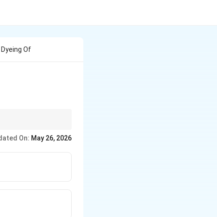
 Dyeing Of
sperse Dyes.
dated On:
May 26, 2026