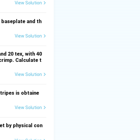
COOH
).
H
View Solution
3
3^+
e baseplate and th
arges, a strong
d protein fiber.
View Solution
ity for cellulosic
nd 20 tex, with 40
rimp. Calculate t
View Solution
ripes is obtaine
View Solution
eet by physical con