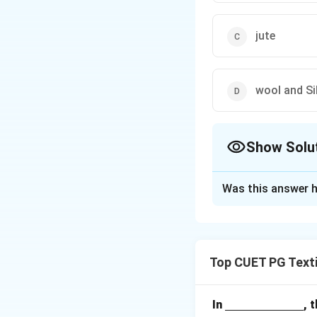
jute
wool and Si
Show Solu
The Correct Opt
Was this answer h
Solution and E
Concept:
Dye sele
functional groups 
Top CUET PG Texti
Step 1:
Understand
Wool and Silk are 
\un
In
, 