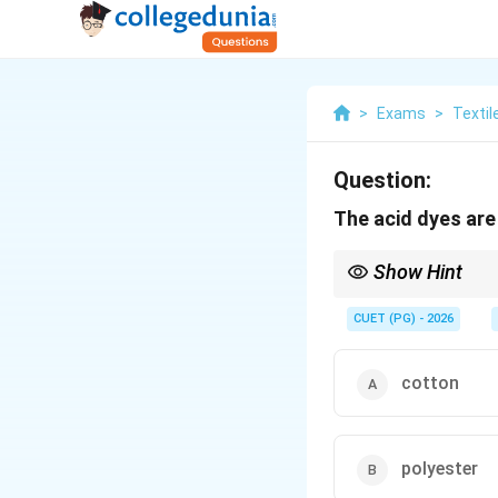
>
Exams
>
Textil
Question:
The acid dyes are
Show Hint
Protein fibers = Acid D
CUET (PG) - 2026
cotton
polyester