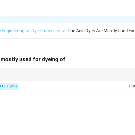
e Engineering
>
Dye Properties
>
The Acid Dyes Are Mostly Used For
 mostly used for dyeing of
yes. Cellulosic fibers = Reactive or Direct Dyes. Synthetic (Polyester) = Di
Up
CUET (PG)