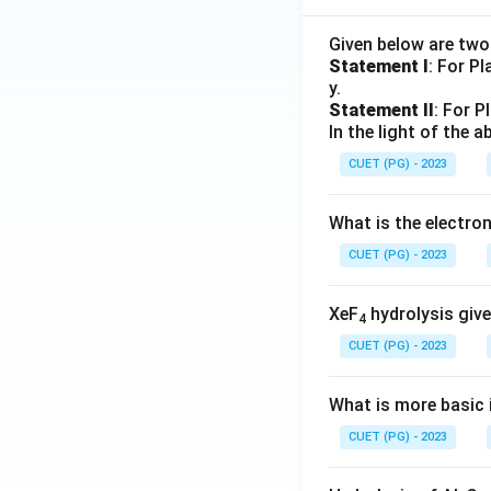
Given below are tw
Statement I
: For P
y.
Statement II
: For P
In the light of the
CUET (PG) - 2023
What is the electr
CUET (PG) - 2023
XeF
hydrolysis give
4
CUET (PG) - 2023
What is more basic i
CUET (PG) - 2023