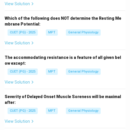
View Solution
Which of the following does NOT determine the Resting Me
mbrane Potential:
CUET (PG) - 2025
MPT
General Physiology
View Solution
The accommodating resistance is a feature of all given bel
ow except:
CUET (PG) - 2025
MPT
General Physiology
View Solution
Severity of Delayed Onset Muscle Soreness will be maximal
after:
CUET (PG) - 2025
MPT
General Physiology
View Solution