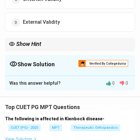
External Validity
Show Hint
Compare with Gold Standard → Criterion Validity
Show Solution
Verified By Collegedunia
The Correct Option is
C
Was this answer helpful?
0
0
Solution and Explanation
Concept:
Validity refers to how well a test or instrument
Top CUET PG MPT Questions
measures what it is intended to measure. There are
The following is affected in Kienbock disease-
different types of validity:
•
Construct validity:
Measures theoretical constructs
CUET (PG) - 2025
MPT
Therapeutic Orthopaedics
•
Content validity:
Ensures content covers entire
View Solution