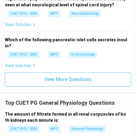
Step 4: Eliminating other options.
seen at what neurological level of spinal cord injury?
CUET (PG) - 2025
MPT
Neurophysiology
• Construct → theoretical concept, not comparison
View Solution
• Content → syllabus coverage
• External → applicability to population
Which of the following pancreatic islet cells secretes insul
in?
Step 5: Conclusion.
CUET (PG) - 2025
MPT
Endocrinology
\boxed{\text{Criterion Validity
Criterion Validity
View Solution
View More Questions
Download Solution in PDF
Top CUET PG General Physiology Questions
The amount of filtrate formed in all renal corpuscles of bo
th kidneys each minute is:
CUET (PG) - 2025
MPT
General Physiology