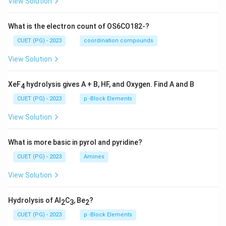
View Solution
What is the electron count of OS6CO182-?
CUET (PG) - 2023
coordination compounds
View Solution
XeF
hydrolysis gives A + B, HF, and Oxygen. Find A and B
4
CUET (PG) - 2023
p -Block Elements
View Solution
What is more basic in pyrol and pyridine?
CUET (PG) - 2023
Amines
View Solution
Hydrolysis of Al
C
, Be
?
2
3
2
CUET (PG) - 2023
p -Block Elements