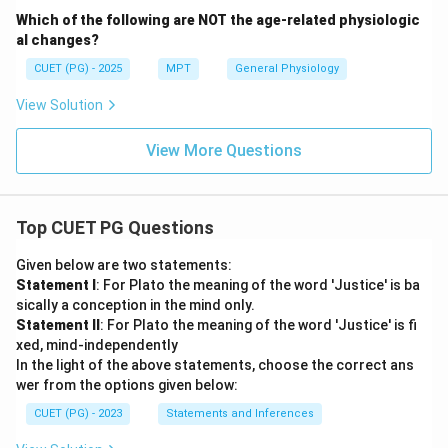
Which of the following are NOT the age-related physiologic
al changes?
CUET (PG) - 2025
MPT
General Physiology
View Solution
View More Questions
Top CUET PG Questions
Given below are two statements:
Statement I
: For Plato the meaning of the word 'Justice' is ba
sically a conception in the mind only.
Statement II
: For Plato the meaning of the word 'Justice' is fi
xed, mind-independently
In the light of the above statements, choose the correct ans
wer from the options given below:
CUET (PG) - 2023
Statements and Inferences