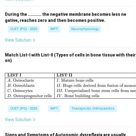
domain
•
Criterion validity:
Compares with a gold standard
During the ........... the negative membrane becomes less ne
•
External validity:
Generalizability of results
gative, reaches zero and then becomes positive.
CUET (PG) - 2025
MPT
Neurophysiology
Step 1: Understanding the question.
View Solution
The question states:
• Measurement is compared with a
standard measure
Match List-I with List-II (Types of cells in bone tissue with thei
• Accuracy is determined
on)
Step 2: Identifying key concept.
\begin{array}{|l|l|} \hline \
LIST I
LIST II
When a measurement is compared with an already
.
Osteoclasts
.
Mature bone cells
A
I
.
Osteoblasts
.
Huge cells derived from fusion of mono
B
II
established
gold standard
, it evaluates:
.
Osteocytes
.
Unspecialized bone stem cells from m
C
III
• How closely it matches the standard
.
Osteoprogenitor cells
.
Bone building cells
D
I
V
CUET (PG) - 2025
MPT
Therapeutic Orthopaedics
Step 3: Matching with validity type.
This directly corresponds to:
View Solution
•
Criterion validity
Signs and Symptoms of Autonomic dysreflexia are usually