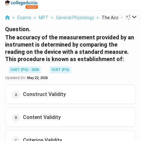
...
+
1
>
Exams
>
MPT
>
General Physiology
>
The Accuracy Of The
Question.
The accuracy of the measurement provided by an
instrument is determined by comparing the
reading on the device with a standard measure.
This procedure is known as establishment of:
CUET (PG) - 2026
CUET (PG)
Updated On:
May 22, 2026
Construct Validity
Content Validity
Criterion Validity