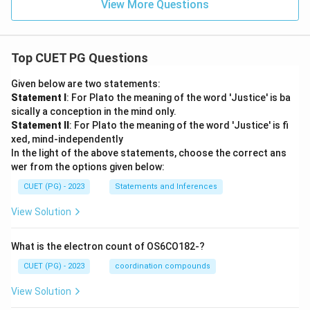
View More Questions
Top CUET PG Questions
Given below are two statements:
Statement I
: For Plato the meaning of the word 'Justice' is ba
sically a conception in the mind only.
Statement II
: For Plato the meaning of the word 'Justice' is fi
xed, mind-independently
In the light of the above statements, choose the correct ans
wer from the options given below:
CUET (PG) - 2023
Statements and Inferences
View Solution
What is the electron count of OS6CO182-?
CUET (PG) - 2023
coordination compounds
View Solution