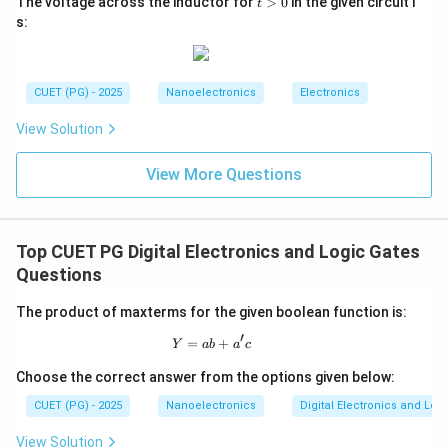
The voltage across the inductor for
>
0
in the given circuit i
t
>
s:
0
Step 4:
Examine option C. Harvard architecture uses
CUET (PG) - 2025
Nanoelectronics
Electronics
separate instruction and data memories. 8085 follows
Von Neumann architecture. Hence:
View Solution
is incorrect
C \text{ is incorrect}
C
View More Questions
Top CUET PG Digital Electronics and Logic Gates
Step 5:
Examine option D. 8085 operation is
Questions
synchronized with clock pulses and is not fully
asynchronous. Therefore:
The product of maxterms for the given boolean function is:
′
is incorrect
D \text{ is incorrect}
D
=
Y = ab + a'c
+
Y
ab
a
c
Choose the correct answer from the options given below:
CUET (PG) - 2025
Nanoelectronics
Digital Electronics and Log
Step 6:
Write the final answer. Hence the correct
View Solution