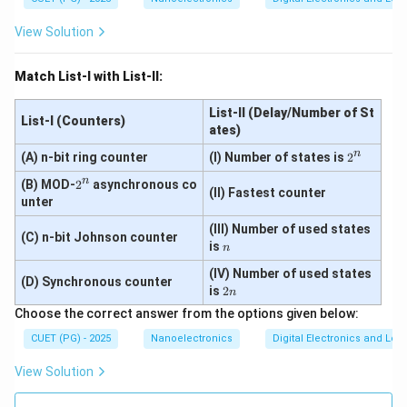
View Solution
Match List-I with List-II:
List-II (Delay/Number of St
List-I (Counters)
ates)
n
2
(A) n-bit ring counter
(I) Number of states is
2
^
n
2
(B) MOD-
2
asynchronous co
n
(II) Fastest counter
^
unter
n
(III) Number of used states
(C) n-bit Johnson counter
n
is
n
(IV) Number of used states
(D) Synchronous counter
2
is
2
n
n
Choose the correct answer from the options given below:
CUET (PG) - 2025
Nanoelectronics
Digital Electronics and Log
View Solution