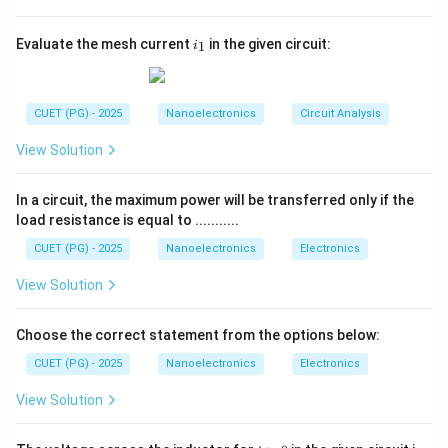
order address bits.
• During later cycles, the same lines carry data. Hence
i
Evaluate the mesh current
in the given circuit:
1
i
_
the bus is called:
1
Multiplexed address/data bus
\text{Multiplexed address/data
CUET (PG) - 2025
Nanoelectronics
Circuit Analysis
View Solution
Step 2:
Examine option A. 8085 does not use
In a circuit, the maximum power will be transferred only if the
completely separate buses like Harvard architecture.
load resistance is equal to ...........
Therefore:
CUET (PG) - 2025
Nanoelectronics
Electronics
is incorrect
A \text{ is incorrect}
A
View Solution
Choose the correct statement from the options below:
CUET (PG) - 2025
Nanoelectronics
Electronics
Step 3:
Examine option B. 8085 indeed uses
multiplexed buses. Thus:
View Solution
is correct
B \text{ is correct}
B
t