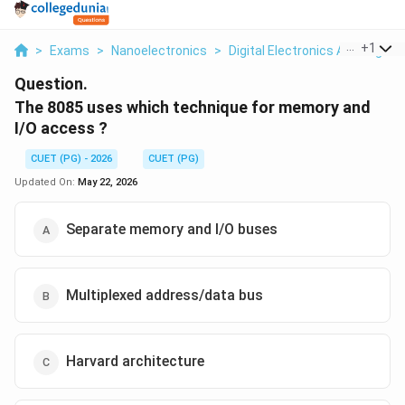
...
+
1
>
Exams
>
Nanoelectronics
>
Digital Electronics And Logic 
Question.
The 8085 uses which technique for memory and
I/O access ?
CUET (PG) - 2026
CUET (PG)
Updated On:
May 22, 2026
Separate memory and I/O buses
Multiplexed address/data bus
Harvard architecture