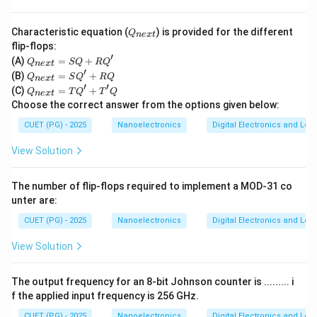
option is:
Q
\boxed{(B)\ \text{Multiplexed 
(
)
Multiplexed address/data bus
Characteristic equation (
) is provided for the different
B
Q
n
e
x
t
_
flip-flops:
{n
′
Q
(A)
=
+
Q
SQ
R
Q
ex
n
e
x
t
_
′
Q
t}
(B)
=
+
Q
S
Q
RQ
n
e
x
t
Download Solution in PDF
{n
_
′
′
Q
(C)
=
+
ex
Q
T
Q
T
Q
n
e
x
t
{n
_
t}
Choose the correct answer from the options given below:
ex
{n
=
t}
ex
CUET (PG) - 2025
S
Nanoelectronics
Digital Electronics and Log
=
t}
Q
S
=
+
View Solution
Q'
T
R
+
Q'
Q'
R
+
The number of flip-flops required to implement a MOD-31 co
Q
T'
unter are:
Q
CUET (PG) - 2025
Nanoelectronics
Digital Electronics and Log
View Solution
The output frequency for an 8-bit Johnson counter is ......... i
f the applied input frequency is 256 GHz.
CUET (PG) - 2025
Nanoelectronics
Digital Electronics and Log