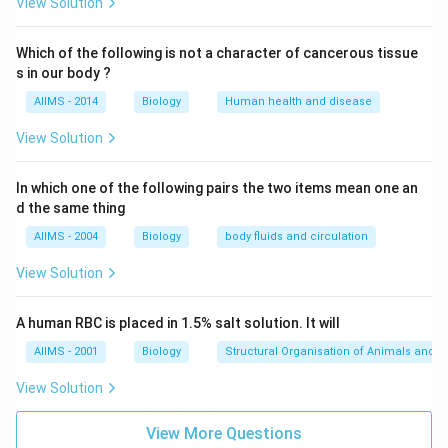
placentation marginal.
View Solution
Download Solution in PDF
Which of the following is not a character of cancerous tissue
s in our body ?
AIIMS - 2014
Biology
Human health and disease
View Solution
In which one of the following pairs the two items mean one an
d the same thing
AIIMS - 2004
Biology
body fluids and circulation
View Solution
A human RBC is placed in 1.5% salt solution. It will
AIIMS - 2001
Biology
Structural Organisation of Animals and p
View Solution
View More Questions