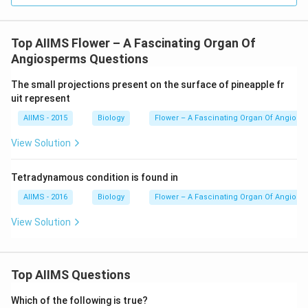
Top AIIMS Flower – A Fascinating Organ Of
Angiosperms Questions
The small projections present on the surface of pineapple fr
uit represent
AIIMS - 2015
Biology
Flower – A Fascinating Organ Of Angios
View Solution
Tetradynamous condition is found in
AIIMS - 2016
Biology
Flower – A Fascinating Organ Of Angios
View Solution
Top AIIMS Questions
Which of the following is true?