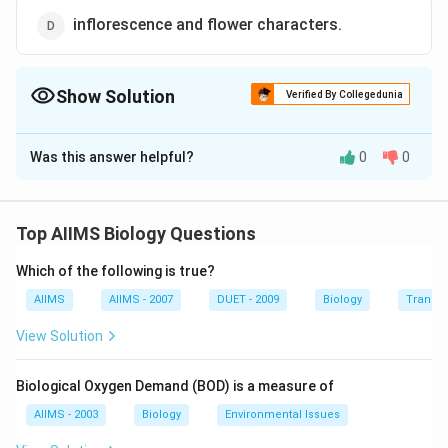
inflorescence and flower characters.
Show Solution
Verified By Collegedunia
The Correct Option is
D
Was this answer helpful?
0
0
Solution and Explanation
A large taxon, mostly treated as distinct order
comprising 3 families : papilionaceae (Fabaceae),
Top AIIMS Biology Questions
caesalpiniaceae and mimosaceae. Of all these families
Which of the following is true?
papilionaceae is predominantly herbaceous with a few
shurbs and trees, but both the caesalpiniaceae and
AIIMS
AIIMS - 2007
DUET - 2009
Biology
Transpi
mimosaceae are chiefly arborescent. The flowers in
View Solution
racemose inflorescence, bisexual, actino or
zygomorphic are usually highly ornamental. Stamens
Biological Oxygen Demand (BOD) is a measure of
few to numerous, basifixed, mostly dehisce
AIIMS - 2003
Biology
Environmental Issues
longitudinally. Ovary monocarpellary, superior, unilocular,