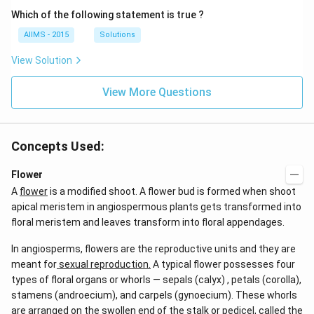
Which of the following statement is true ?
AIIMS - 2015
Solutions
View Solution
View More Questions
Concepts Used:
Flower
A
flower
is a modified shoot. A flower bud is formed when shoot
apical meristem in angiospermous plants gets transformed into
floral meristem and leaves transform into floral appendages.
In angiosperms, flowers are the reproductive units and they are
meant for
sexual reproduction.
A typical flower possesses four
types of floral organs or whorls — sepals (calyx) , petals (corolla),
stamens (androecium), and carpels (gynoecium). These whorls
are arranged on the swollen end of the stalk or pedicel, called the