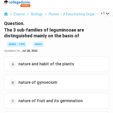
...
+
1
>
Exams
>
Biology
>
Flower – A Fascinating Organ Of Angio
Question.
The 3 sub-families of leguminosae are
distinguished mainly on the basis of
AIIMS - 1995
AIIMS
Updated On:
Jul 28, 2022
nature and habit of the plants
nature of gynoecium
nature of fruit and its germination