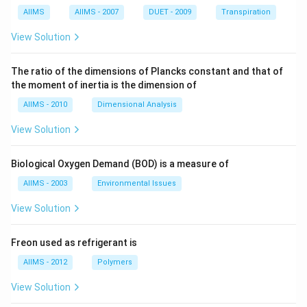
AIIMS
AIIMS - 2007
DUET - 2009
Transpiration
View Solution
The ratio of the dimensions of Plancks constant and that of
the moment of inertia is the dimension of
AIIMS - 2010
Dimensional Analysis
View Solution
Biological Oxygen Demand (BOD) is a measure of
AIIMS - 2003
Environmental Issues
View Solution
Freon used as refrigerant is
AIIMS - 2012
Polymers
View Solution