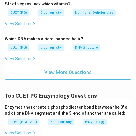
Strict vegans lack which vitamin?
+
+
\text{NADH}
\text{NAD}^{+}
NAD
NADH
NAD
to
. It is strictly
-dependent. *
CUET (PG)
Biochemistry
Nutritional Deficiencies
Statement B (Lactate dehydrogenase): Catalyzes the
reversible anaerobic reduction of pyruvate to lactate
View Solution
+
+
\text{NADH}
\text{NAD}^{+}
\text{NAD}^{+}
NADH
NAD
NAD
using
/
. It is strictly
-
dependent. * Statement C (Malic enzyme): Catalyzes
Which DNA makes a right-handed helix?
the oxidative decarboxylation of malate to pyruvate,
CUET (PG)
Biochemistry
DNA Structure
+
\text{NADP}^{+}
\text{NADP
NADP
NADPH
preferentially using
to generate
View Solution
for biosynthesis. * Statement D (HMG CoA reductase):
The rate-limiting enzyme in cholesterol biosynthesis
View More Questions
\text{NAD
NADPH
that reduces HMG-CoA to mevalonate using
.
Top CUET PG Enzymology Questions
Step 4: Conclusion
Thus, only enzymes A and B are
+
\text{NAD}^{+}
NAD
dependent on the
coenzyme system.
Final
Enzymes that create a phosphodiester bond between the 3' e
Answer:
(A)
nd of one DNA segment and the 5' end of another are called:
CUET (PG) - 2024
Biochemistry
Enzymology
Download Solution in PDF
View Solution