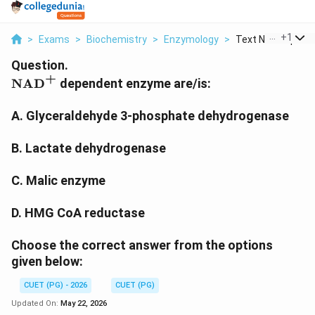
...
+
1
>
Exams
>
Biochemistry
>
Enzymology
>
Text Nad Dependen
Question.
+
\text{NAD}^{+}
NAD
dependent enzyme are/is:
A. Glyceraldehyde 3-phosphate dehydrogenase
B. Lactate dehydrogenase
C. Malic enzyme
D. HMG CoA reductase
Choose the correct answer from the options
given below:
CUET (PG) - 2026
CUET (PG)
Updated On:
May 22, 2026