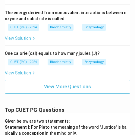
The energy derived from noncovalent interactions between e
nzyme and substrate is called:
CUET (PG) - 2024
Biochemistry
Enzymology
View Solution
One calorie (cal) equals to how many joules (J)?
CUET (PG) - 2024
Biochemistry
Enzymology
View Solution
View More Questions
Top CUET PG Questions
Given below are two statements:
Statement I
: For Plato the meaning of the word 'Justice' is ba
sically a conception in the mind only.