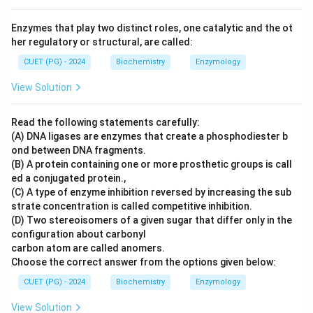
Enzymes that play two distinct roles, one catalytic and the ot
her regulatory or structural, are called:
CUET (PG) - 2024
Biochemistry
Enzymology
View Solution
Read the following statements carefully:
(A) DNA ligases are enzymes that create a phosphodiester b
ond between DNA fragments.
(B) A protein containing one or more prosthetic groups is call
ed a conjugated protein.,
(C) A type of enzyme inhibition reversed by increasing the sub
strate concentration is called competitive inhibition.
(D) Two stereoisomers of a given sugar that differ only in the
configuration about carbonyl
carbon atom are called anomers.
Choose the correct answer from the options given below:
CUET (PG) - 2024
Biochemistry
Enzymology
View Solution