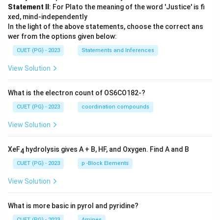
Statement II
: For Plato the meaning of the word 'Justice' is fi
xed, mind-independently
In the light of the above statements, choose the correct ans
wer from the options given below:
CUET (PG) - 2023
Statements and Inferences
View Solution
What is the electron count of OS6CO182-?
CUET (PG) - 2023
coordination compounds
View Solution
XeF
hydrolysis gives A + B, HF, and Oxygen. Find A and B
4
CUET (PG) - 2023
p -Block Elements
View Solution
What is more basic in pyrol and pyridine?
CUET (PG) - 2023
Amines