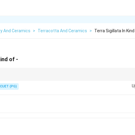
ry And Ceramics
>
Terracotta And Ceramics
>
Terra Sigillata In Kind
kind of -
ata is just super-fine liquid clay painted on a pot. Liquid clay painted on a po
U
CUET (PG)