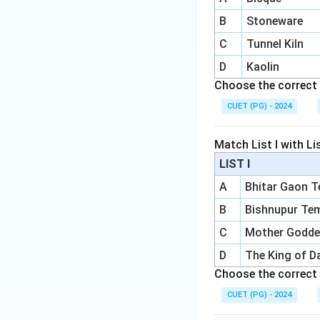
B
Stoneware
C
Tunnel Kiln
D
Kaolin
Choose the correct 
CUET (PG) - 2024
Match List I with List
LIST I
A
Bhitar Gaon 
B
Bishnupur Te
C
Mother Godd
D
The King of D
Choose the correct 
CUET (PG) - 2024