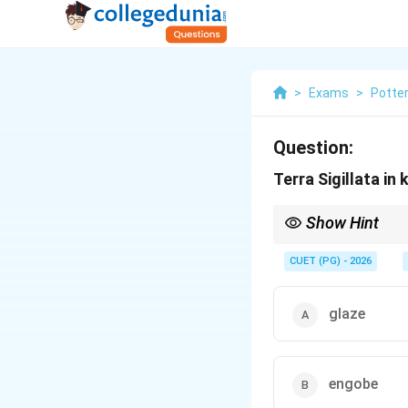
>
Exams
>
Potte
Question:
Terra Sigillata in 
Show Hint
Logic Tip: Terra Sigill
(or slip).
CUET (PG) - 2026
glaze
engobe