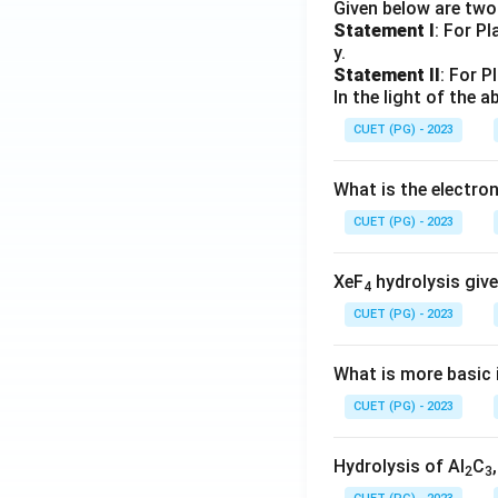
Given below are tw
Statement I
: For P
y.
Statement II
: For P
In the light of the
CUET (PG) - 2023
What is the electr
CUET (PG) - 2023
XeF
hydrolysis give
4
CUET (PG) - 2023
What is more basic i
CUET (PG) - 2023
Hydrolysis of Al
C
2
3