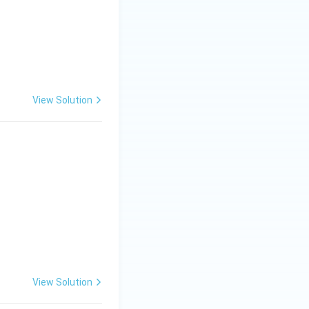
View Solution
View Solution