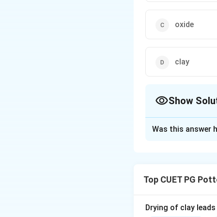
oxide
clay
Show Solu
The Correct Opt
Was this answer h
Solution and E
Concept:
Terra Sigillata i
Top CUET PG Pott
create smooth, sea
Step 1:
Drying of clay leads