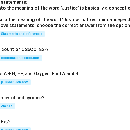
o statements:
lato the meaning of the word 'Justice' is basically a concepti
lato the meaning of the word 'Justice' is fixed, mind-independ
 above statements, choose the correct answer from the option
Statements and Inferences
on count of OS6CO182-?
coordination compounds
s A + B, HF, and Oxygen. Find A and B
p -Block Elements
n pyrol and pyridine?
Amines
, Be
?
2