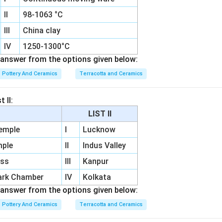
II
98-1063 °C
III
China clay
IV
1250-1300°C
answer from the options given below:
Pottery And Ceramics
Terracotta and Ceramics
 II:
LIST II
Temple
I
Lucknow
mple
II
Indus Valley
ess
III
Kanpur
ark Chamber
IV
Kolkata
answer from the options given below:
Pottery And Ceramics
Terracotta and Ceramics