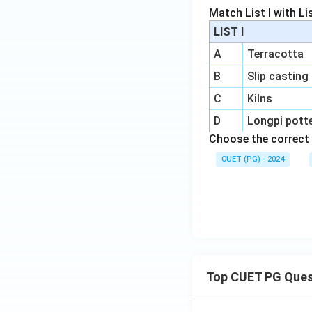
Match List I with List
LIST I
A
Terracotta
B
Slip casting
C
Kilns
D
Longpi pott
Choose the correct 
CUET (PG) - 2024
Top CUET PG Ques