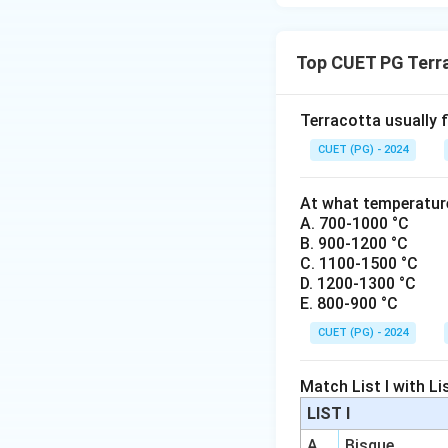
the technical class
Top CUET PG Terr
Download Solutio
Terracotta usually f
CUET (PG) - 2024
At what temperature
A. 700-1000 °C
B. 900-1200 °C
C. 1100-1500 °C
D. 1200-1300 °C
E. 800-900 °C
CUET (PG) - 2024
Match List I with List
LIST I
A
Bisque