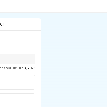
 Of
t is called an engobe
pdated On:
Jun 4, 2026