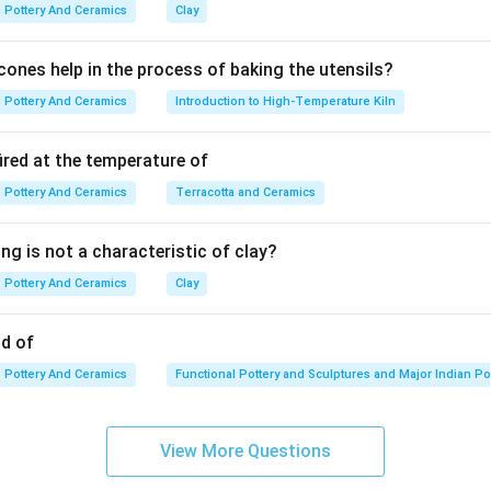
terally translates to "sealed earth."
Pottery And Ceramics
Clay
ones help in the process of baking the utensils?
g highly plastic clay, mixing it with water and a deflocculant (like
Pottery And Ceramics
Introduction to High-Temperature Kiln
tle. Only the finest, most microscopic, nano-sized clay particle
tra-refined liquid clay is what is used as Terra Sigillata.
ired at the temperature of
Pottery And Ceramics
Terracotta and Ceramics
 because it contains no glass-formers (silica/fluxes) designed to 
ng is not a characteristic of clay?
Pottery And Ceramics
Clay
e (which is a raw chemical colorant).
y, as a surface application, it acts as a coating.
od of
ned as a liquid clay slip applied to the surface of a ceramic body
Pottery And Ceramics
Functional Pottery and Sculptures and Major Indian Po
View More Questions
lata is an ultra-refined liquid clay applied to the surface of a pot