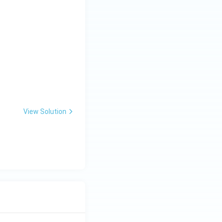
View Solution