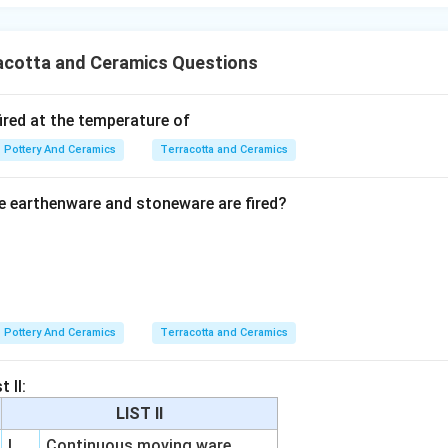
ification of an engobe or slip.
\boxed{\text{(2) engobe}}
(2) engobe
acotta and Ceramics Questions
n in PDF
ired at the temperature of
Pottery And Ceramics
Terracotta and Ceramics
 earthenware and stoneware are fired?
Pottery And Ceramics
Terracotta and Ceramics
 II:
LIST II
I
Continuous moving ware