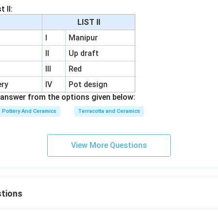
 II:
LIST II
I
Manipur
II
Up draft
III
Red
ery
IV
Pot design
answer from the options given below:
Pottery And Ceramics
Terracotta and Ceramics
View More Questions
tions