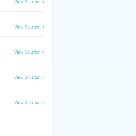
View Solution
 sodium silicate),
View Solution
s remain suspended
View Solution
melt into a liquid
View Solution
 to alter its color
View Solution
tter and Their Works
, it falls under