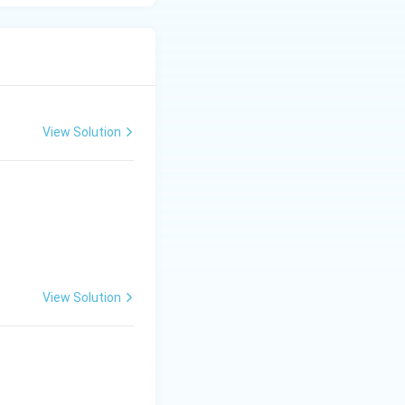
View Solution
View Solution