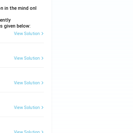
on in the mind onl
ently
s given below:
View Solution
View Solution
View Solution
View Solution
View Solution