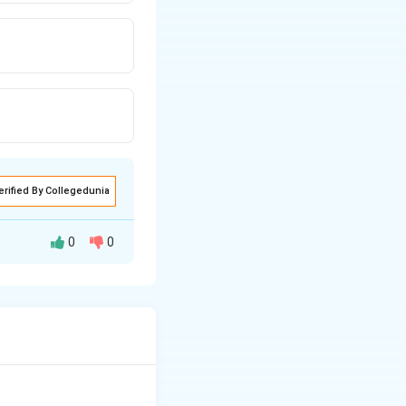
erified By Collegedunia
0
0
ks and Romans to