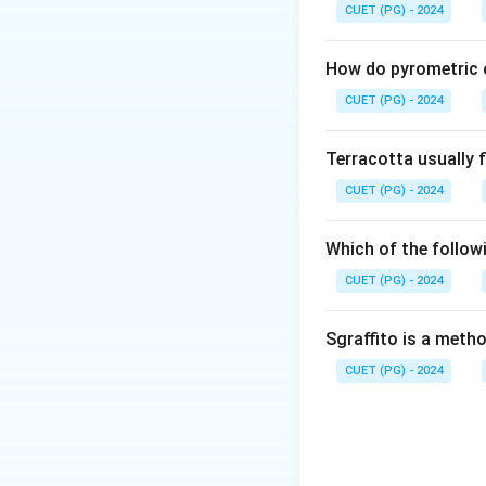
"Terra Sigillata" li
CUET (PG) - 2024
Step 2:
How do pyrometric c
It is made by takin
CUET (PG) - 2024
and letting it set
at the top. This ul
Terracotta usually f
CUET (PG) - 2024
Step 3:
• It is not a glaze
Which of the followi
glass.
CUET (PG) - 2024
• It is not an oxid
• While made of cla
Sgraffito is a meth
• An engobe is defi
CUET (PG) - 2024
or texture.
Step 4:
Because Terra Sigil