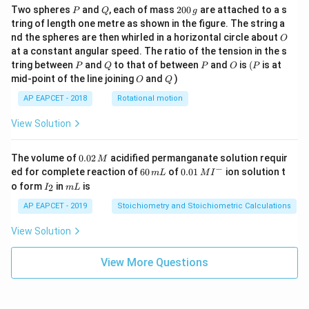
P
Q
2
Two spheres
and
, each of mass
200
are attached to a s
P
Q
g
0
tring of length one metre as shown in the figure. The string a
0
O
nd the spheres are then whirled in a horizontal circle about
O
\,
at a constant angular speed. The ratio of the tension in the s
g
P
Q
P
O
(P
tring between
and
to that of between
and
is
(
is at
P
Q
P
O
P
O
Q
mid-point of the line joining
and
)
O
Q
AP EAPCET - 2018
Rotational motion
View Solution
0.
The volume of
0.02
acidified permanganate solution requir
M
0
−
6
0.0
ed for complete reaction of
60
of
0.01
ion solution t
m
L
M
I
2
0
1\,
I
m
o form
in
is
2
I
m
L
\,
\,
MI
_
L
M
m
^
2
AP EAPCET - 2019
Stoichiometry and Stoichiometric Calculations
L
{-}
View Solution
View More Questions