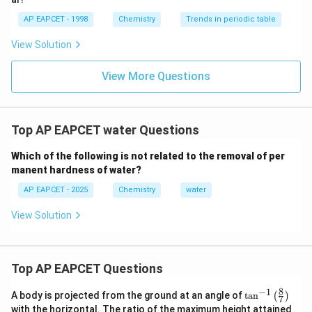
does not typically cause temporary hardness as it
AP EAPCET - 1998
Chemistry
Trends in periodic table
does not readily form bicarbonates under normal
View Solution
conditions. The reasoning confirms that the correct
answer must be related to compounds that can
View More Questions
decompose on heating. Only calcium and magnesium
bicarbonates fit this description, making them
responsible for temporary hardness.
Top AP EAPCET water Questions
Step 4: Conclusion
Which of the following is not related to the removal of per
Temporary hardness is caused by the presence of
manent hardness of water?
calcium and magnesium bicarbonates in water.
Final
AP EAPCET - 2025
Chemistry
water
Answer:
(A)
View Solution
Download Solution in PDF
Top AP EAPCET Questions
8
−
1
\ta
A body is projected from the ground at an angle of
t
a
n
(
)
7
n^
with the horizontal. The ratio of the maximum height attained