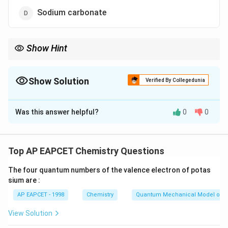
Sodium carbonate
Show Hint
Remember that temporary hardness can be removed by boiling
because the bicarbonates decompose into carbon dioxide gas,
calcium or magnesium hydroxides, and sodium chloride.
Show Solution
Verified By Collegedunia
The Correct Option is
A
Was this answer helpful?
0
0
Solution and Explanation
Step 1: Concept
Top AP EAPCET Chemistry Questions
Temporary hardness in water refers to the presence of
The four quantum numbers of the valence electron of potas
dissolved salts that can be removed by boiling. These
sium are :
salts primarily consist of calcium and magnesium
AP EAPCET - 1998
Chemistry
Quantum Mechanical Model of 
bicarbonates, which decompose upon heating,
releasing carbon dioxide gas.
View Solution