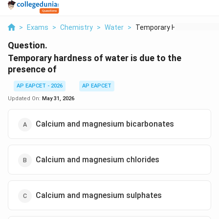
>
Exams
>
Chemistry
>
Water
>
Temporary Hardness O...
Question.
Temporary hardness of water is due to the
presence of
AP EAPCET - 2026
AP EAPCET
Updated On:
May 31, 2026
Calcium and magnesium bicarbonates
Calcium and magnesium chlorides
Calcium and magnesium sulphates