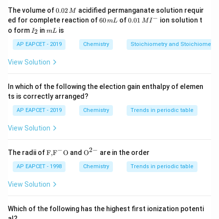
Step 2: Meaning
0.
The volume of
0.02
acidified permanganate solution requir
M
0
−
6
0.0
Temporary hardness is a type of hardness that can be
ed for complete reaction of
60
of
0.01
ion solution t
m
L
M
I
2
0
1\,
I
m
o form
in
is
2
eliminated through simple processes like boiling or
I
m
L
\,
\,
MI
_
L
M
m
^
distillation. It does not involve permanent changes to
2
AP EAPCET - 2019
Chemistry
Stoichiometry and Stoichiometric
L
{-}
the water's mineral content but rather a change in their
View Solution
form due to chemical reactions at higher
temperatures.
In which of the following the election gain enthalpy of elemen
ts is correctly arranged?
Step 3: Analysis
AP EAPCET - 2019
Chemistry
Trends in periodic table
Option A: Calcium and magnesium bicarbonates are
View Solution
known to cause temporary hardness because they
decompose when heated, releasing carbon dioxide gas.
−
2
−
\text
{{\te
The radii of
F,
F
O
and
O
are in the order
Option B: Calcium and magnesium chlorides do not
{F,}
xt
decompose on heating; thus, they would contribute to
{{\t
{O}}
AP EAPCET - 1998
Chemistry
Trends in periodic table
ext
^{2
permanent hardness. Option C: Calcium and magnesium
{F}}
-}}
View Solution
^
sulphates also do not decompose upon boiling,
{-}}
indicating that they would result in permanent
\text
Which of the following has the highest first ionization potenti
{O}
hardness. Option D: Sodium carbonate is a salt but
al?