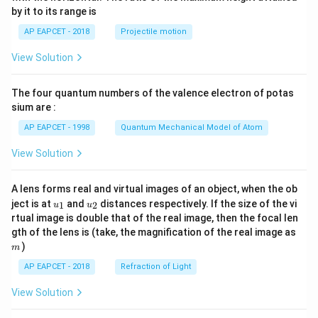
{-
by it to its range is
1}
\lef
AP EAPCET - 2018
Projectile motion
t(
\fr
View Solution
ac
{8}
{7}
The four quantum numbers of the valence electron of potas
\ri
gh
sium are :
t)
AP EAPCET - 1998
Quantum Mechanical Model of Atom
View Solution
A lens forms real and virtual images of an object, when the ob
u_
u_
ject is at
and
distances respectively. If the size of the vi
1
2
u
u
{1}
{2}
rtual image is double that of the real image, then the focal len
m
gth of the lens is (take, the magnification of the real image as
)
m
AP EAPCET - 2018
Refraction of Light
View Solution