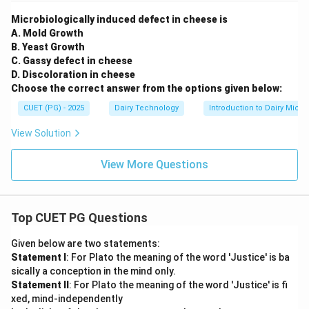
Microbiologically induced defect in cheese is
A. Mold Growth
B. Yeast Growth
C. Gassy defect in cheese
D. Discoloration in cheese
Choose the correct answer from the options given below:
CUET (PG) - 2025
Dairy Technology
Introduction to Dairy Micro
View Solution
View More Questions
Top CUET PG Questions
Given below are two statements:
Statement I
: For Plato the meaning of the word 'Justice' is ba
sically a conception in the mind only.
Statement II
: For Plato the meaning of the word 'Justice' is fi
xed, mind-independently