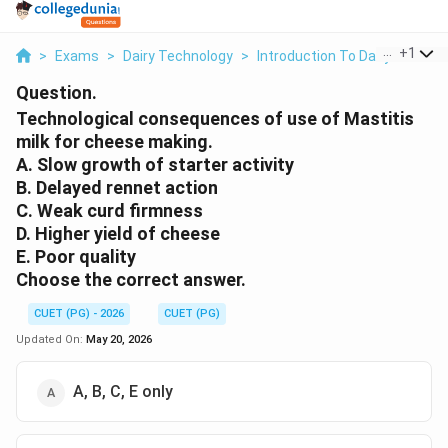
...
+
1
>
Exams
>
Dairy Technology
>
Introduction To Dairy Microbi
Question.
Technological consequences of use of Mastitis
milk for cheese making.
A. Slow growth of starter activity
B. Delayed rennet action
C. Weak curd firmness
D. Higher yield of cheese
E. Poor quality
Choose the correct answer.
CUET (PG) - 2026
CUET (PG)
Updated On:
May 20, 2026
A, B, C, E only