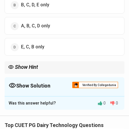
B, C, D, E only
A, B, C, D only
E, C, B only
Show Hint
Mastitis milk always reduces cheese quality and yield.
Show Solution
Verified By Collegedunia
The Correct Option is
A
Was this answer helpful?
0
0
Solution and Explanation
Concept:
Mastitis milk has altered composition due to
infection, affecting cheese-making properties.
Top CUET PG Dairy Technology Questions