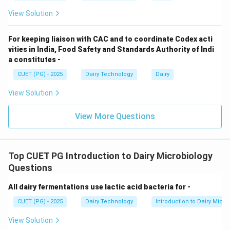
• Yield decreases (not increases)
View Solution
Step 5: Quality.
For keeping liaison with CAC and to coordinate Codex acti
vities in India, Food Safety and Standards Authority of Indi
• Final cheese has inferior quality
a constitutes -
CUET (PG) - 2025
Dairy Technology
Dairy
Step 6: Conclusion.
Correct statements: A, B, C, E.
View Solution
View More Questions
Download Solution in PDF
Top CUET PG Introduction to Dairy Microbiology
Questions
All dairy fermentations use lactic acid bacteria for -
CUET (PG) - 2025
Dairy Technology
Introduction to Dairy Micro
View Solution