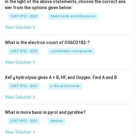
In the light of the above statements, choose the correct ans
wer from the options given below:
CUET (PG) - 2023
Statements and Inferences
View Solution
What is the electron count of OS6CO182-?
CUET (PG) - 2023
coordination compounds
View Solution
XeF
hydrolysis gives A + B, HF, and Oxygen. Find A and B
4
CUET (PG) - 2023
p -Block Elements
View Solution
What is more basic in pyrol and pyridine?
CUET (PG) - 2023
Amines
View Solution