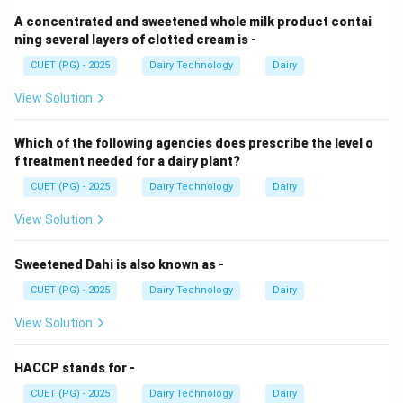
A concentrated and sweetened whole milk product contai
Step 1: Effect on starter culture.
ning several layers of clotted cream is -
CUET (PG) - 2025
Dairy Technology
Dairy
• Presence of inhibitory substances
• Leads to slow bacterial growth
View Solution
Step 2: Effect on coagulation.
Which of the following agencies does prescribe the level o
f treatment needed for a dairy plant?
• Increased pH and altered proteins
CUET (PG) - 2025
Dairy Technology
Dairy
• Delays rennet action
View Solution
Step 3: Effect on curd.
Sweetened Dahi is also known as -
CUET (PG) - 2025
Dairy Technology
Dairy
• Weak curd formation
• Poor structure
View Solution
Step 4: Effect on yield.
HACCP stands for -
CUET (PG) - 2025
Dairy Technology
Dairy