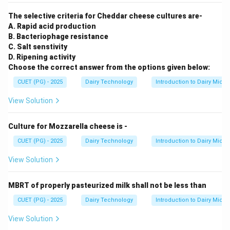
The selective criteria for Cheddar cheese cultures are-
A. Rapid acid production
B. Bacteriophage resistance
C. Salt senstivity
D. Ripening activity
Choose the correct answer from the options given below:
CUET (PG) - 2025
Dairy Technology
Introduction to Dairy Micro
View Solution
Culture for Mozzarella cheese is -
CUET (PG) - 2025
Dairy Technology
Introduction to Dairy Micro
View Solution
MBRT of properly pasteurized milk shall not be less than
CUET (PG) - 2025
Dairy Technology
Introduction to Dairy Micro
View Solution