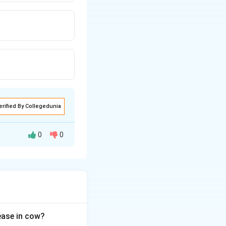
erified By Collegedunia
0
0
ung compliance,
sease in cow?