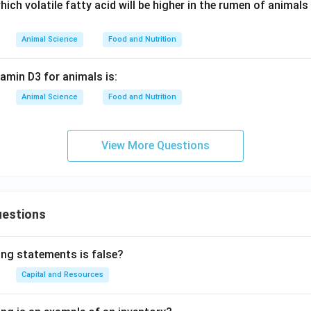
ich volatile fatty acid will be higher in the rumen of animals
Animal Science
Food and Nutrition
amin D3 for animals is:
Animal Science
Food and Nutrition
View More Questions
uestions
ing statements is false?
Capital and Resources