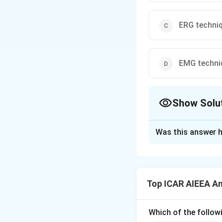
ERG techni
EMG techni
Show Solu
The Correct Opt
Was this answer h
Solution and E
Step 1: Understa
Determining respir
Top ICAR AIEEA An
capacity, and iden
Step 3: Detailed 
Which of the followi