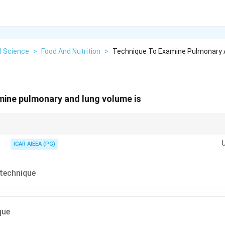
l Science
>
Food And Nutrition
>
Technique To Examine Pulmonary 
mine pulmonary and lung volume is
e" means to breathe. Therefore, "Spiro-metry" literally translates to the m
ICAR AIEEA (PG)
technique
que