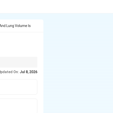
And Lung Volume Is
easurement of
Updated On:
Jul 8, 2026