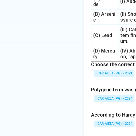
(I) Ab
de
(B) Arseni
(II) Sh
c
ssure o
(III) 
(C) Lead
tem fin
um.
(D) Mercu
(IV) A
ry
on, rap
Choose the correct 
ICAR AIEEA (PG) - 2023
Polygene term was g
ICAR AIEEA (PG) - 2024
According to Hardy 
ICAR AIEEA (PG) - 2024