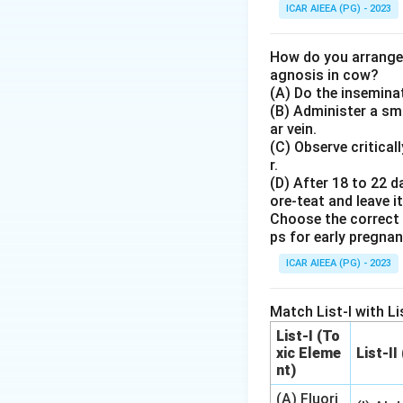
-
Spirometry:
This
ICAR AIEEA (PG) - 2023
inhaled and exhale
capacity, tidal vo
How do you arrange 
-
ECG (Electroca
agnosis in cow?
(A) Do the inseminat
-
ERG (Electroret
(B) Administer a sma
-
EMG (Electromy
ar vein.
(C) Observe critical
Step 4: Final An
r.
(D) After 18 to 22 d
The primary techni
ore-teat and leave it
Choose the correct 
Download Solutio
ps for early pregna
ICAR AIEEA (PG) - 2023
Match List-I with Lis
List-I (To
xic Eleme
List-II
nt)
(A) Fluori