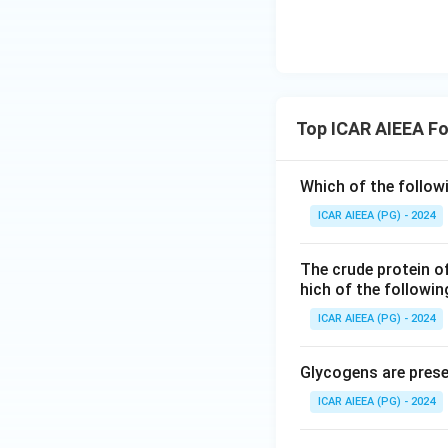
Top ICAR AIEEA Fo
Which of the followi
ICAR AIEEA (PG) - 2024
The crude protein o
hich of the followi
ICAR AIEEA (PG) - 2024
Glycogens are prese
ICAR AIEEA (PG) - 2024