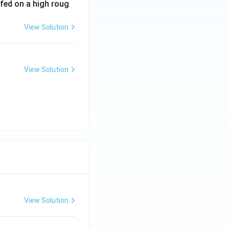
 fed on a high roug
View Solution
View Solution
View Solution