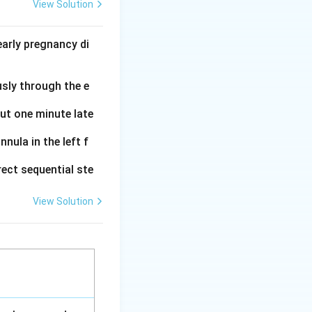
 that can be
View Solution
es data on vital
arly pregnancy di
a of the eye.
usly through the e
al muscles.
out one minute late
nula in the left f
ry.
ect sequential ste
View Solution