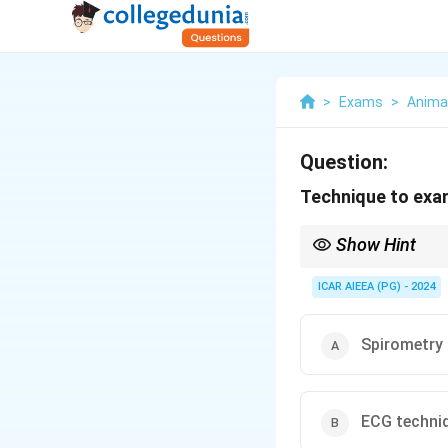
>
Exams
>
Anima
Question:
Technique to exa
Show Hint
The Latin word "spirar
breathing.
ICAR AIEEA (PG) - 2024
Spirometry 
ECG techni