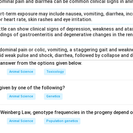
dominal pain and diarrhea can be common clinical signs in an
ort-term exposure may include nausea, vomiting, diarrhea, inc
r heart rate, skin rashes and eye irritation.
Cattle can show clinical signs of depression, weakness and at
dings of gastroenteritis and degenerative changes in the rena
bdominal pain or colic, vomiting, a staggering gait and weakn
id weak pulse and shock, diarrhea, followed by collapse and d
answer from the options given below.
Animal Science
Toxicology
iven by one of the following?
Animal Science
Genetics
Weinberg Law, genotype frequencies in the progeny depend o
Animal Science
Population genetics