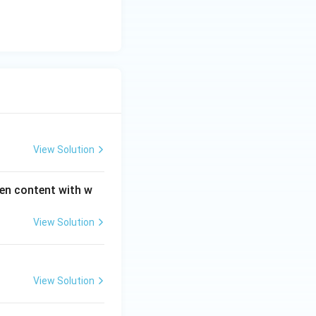
View Solution
gen content with w
View Solution
View Solution