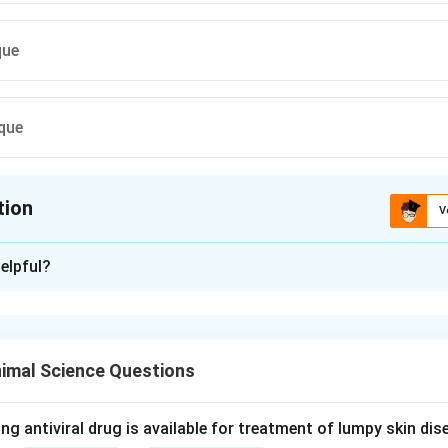
que
que
tion
V
ion is
A
elpful?
xplanation
nding the Concept:
atory flow and lung volume capacities is critical for assessing l
imal Science Questions
tifying respiratory pathologies.
Explanation:
ng antiviral drug is available for treatment of lumpy skin di