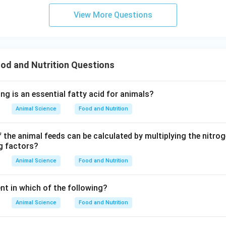
View More Questions
od and Nutrition Questions
ng is an essential fatty acid for animals?
Animal Science
Food and Nutrition
f the animal feeds can be calculated by multiplying the nitro
ng factors?
Animal Science
Food and Nutrition
nt in which of the following?
Animal Science
Food and Nutrition