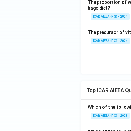
The proportion of wh
hage diet?
ICAR AIEEA (PG) - 2024
The precursor of vit
ICAR AIEEA (PG) - 2024
Top ICAR AIEEA Q
Which of the follow
ICAR AIEEA (PG) - 2023