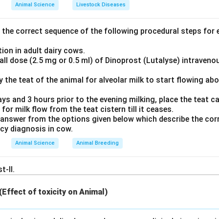
 is a physiological test measuring the volume and/or flow of air
Animal Science
Livestock Diseases
d using an instrument called a spirometer. This technique provid
lume, and forced expiratory volumes.
the correct sequence of the following procedural steps for e
rdiography):
Measures the electrical activity of the heart.
ion in adult dairy cows.
inography):
Evaluates electrical responses of cells in the retin
ll dose (2.5 mg or 0.5 ml) of Dinoprost (Lutalyse) intraveno
ography):
Evaluates the electrical activity produced by skelet
ly the teat of the animal for alveolar milk to start flowing ab
swer
ays and 3 hours prior to the evening milking, place the teat can
que utilized to evaluate pulmonary and lung volumes is spiromet
 for milk flow from the teat cistern till it ceases.
answer from the options given below which describe the corr
n in PDF
ncy diagnosis in cow.
Animal Science
Animal Breeding
t-II.
 (Effect of toxicity on Animal)