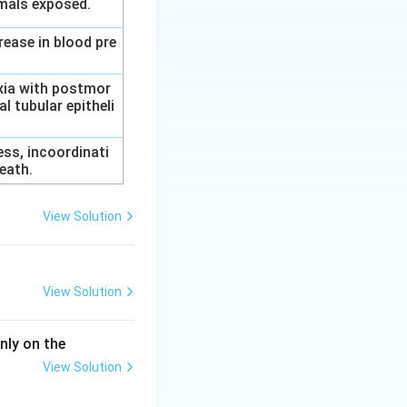
imals exposed.
rease in blood pre
axia with postmor
l tubular epitheli
ess, incoordinati
eath.
View Solution
View Solution
nly on the
View Solution