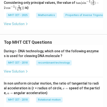
−
1
3
\tan
gh
Considering only principal values, the value of
t
a
n
(
s
i
n
(
)
−
se
5
(\sin^
2
t)\r
−
1
c}^
2
c
o
s
(
))
is}
5
{-1}
igh
{-
(\frac
t)
1}
MHT CET - 2025
Mathematics
Properties of Inverse Trigonome
{3}
+
\lef
{5})-2
\co
t[
View Solution
\cos^
s^
\fr
{-1}
{-
ac
(\frac
1}
{\s
{2}
\lef
qrt
{\sqrt
t
Top MHT CET Questions
{x}
{5}}))
(\si
+
n\l
1}
During r- DNA technology, which one of the following enzyme
eft
{\s
s is used for cleaving DNA molecule ?
(\fr
qrt
ac
{x}
MHT CET - 2018
recombinant technology
{2
-1}
\p
\ri
i}
View Solution
gh
{3}
t]
\ri
+
gh
In non uniform circular motion, the ratio of tangential to radi
\co
t)\r
v
s^
al acceleration is (r = radius of circle,
=
speed of the particl
v
igh
=
{-
\a
e,
=
angular acceleration)
α
t)
1}
lp
\lef
h
MHT CET - 2018
Rotational motion
t[
a
\fr