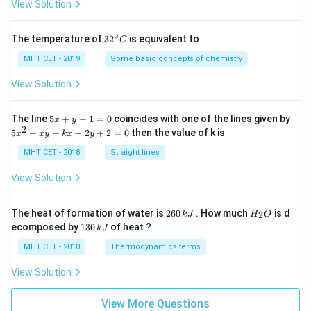
=
View Solution
ac
{\s
qrt
∘
32
The temperature of
3
2
is equivalent to
C
{x}
^
-1}
{\c
MHT CET - 2019
Some basic concepts of chemistry
{\s
ir
qrt
c}
View Solution
{x}
C
+
1}
5
The line
5
+
−
1
=
0
coincides with one of the lines given by
x
y
\ri
x
2
5
gh
5
+
−
−
2
+
2
=
0
then the value of k is
x
x
y
k
x
y
+
x
t]
y
^
MHT CET - 2018
Straight lines
-
2
1
+
View Solution
=
x
0
y
-
2
H
The heat of formation of water is
260
. How much
is d
2
k
J
H
O
k
6
_
1
ecomposed by
130
of heat ?
k
J
x
0
2
3
-
\,
O
0
MHT CET - 2010
Thermodynamics terms
2
k
\,
y
J
k
View Solution
+
J
2
=
View More Questions
0