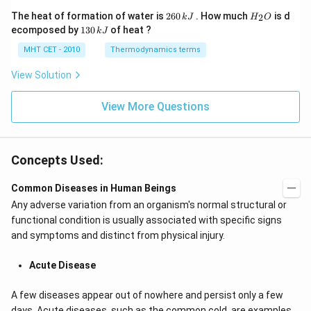
y
-
2
H
The heat of formation of water is
260
. How much
is d
2
k
J
H
O
k
6
_
1
ecomposed by
130
of heat ?
k
J
x
0
2
3
-
\,
O
0
MHT CET - 2010
Thermodynamics terms
2
k
\,
y
J
k
View Solution
+
J
2
=
View More Questions
0
Concepts Used:
Common Diseases in Human Beings
Any adverse variation from an organism's normal structural or
functional condition is usually associated with specific signs
and symptoms and distinct from physical injury.
Acute Disease
A few diseases appear out of nowhere and persist only a few
days. Acute diseases, such as the common cold, are examples