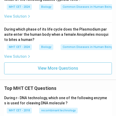
MHT CET - 2024
Biology
Common Diseases in Human Beings
View Solution
During which phase of its life cycle does the Plasmodium par
asite enter the human body when a female Anopheles mosqui
to bites a human?
MHT CET - 2024
Biology
Common Diseases in Human Beings
View Solution
View More Questions
Top MHT CET Questions
During r- DNA technology, which one of the following enzyme
s is used for cleaving DNA molecule ?
MHT CET - 2018
recombinant technology