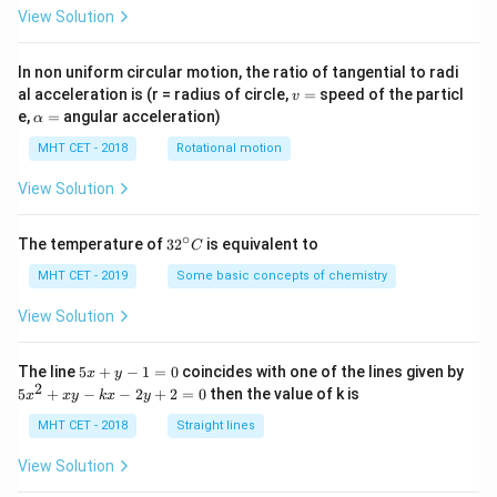
View Solution
In non uniform circular motion, the ratio of tangential to radi
v
al acceleration is (r = radius of circle,
=
speed of the particl
v
=
\a
e,
=
angular acceleration)
α
lp
h
MHT CET - 2018
Rotational motion
a
=
View Solution
∘
32
The temperature of
3
2
is equivalent to
C
^
{\c
MHT CET - 2019
Some basic concepts of chemistry
ir
c}
View Solution
C
5
The line
5
+
−
1
=
0
coincides with one of the lines given by
x
y
x
2
5
5
+
−
−
2
+
2
=
0
then the value of k is
x
x
y
k
x
y
+
x
y
^
MHT CET - 2018
Straight lines
-
2
1
+
View Solution
=
x
0