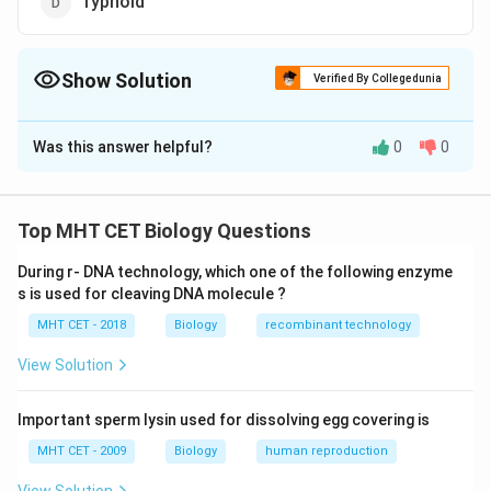
Typhoid
Show Solution
Verified By Collegedunia
The Correct Option is
D
Was this answer helpful?
0
0
Solution and Explanation
TAB vaccine is useful against typhoid
Top MHT CET Biology Questions
Download Solution in PDF
During r- DNA technology, which one of the following enzyme
s is used for cleaving DNA molecule ?
MHT CET - 2018
Biology
recombinant technology
View Solution
Important sperm lysin used for dissolving egg covering is
MHT CET - 2009
Biology
human reproduction