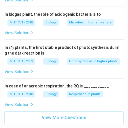
View Solution
In biogas plant, the role of acidogenic bacteria is to
MHT CET - 2018
Biology
Microbes in human welfare
View Solution
C_
In
plants, the first stable product of photosynthesis durin
3
C
{3}
g the dark reaction is
MHT CET - 2009
Biology
Photosynthesis in higher plants
View Solution
In case of anaerobic respiration, the RQ is ___________
MHT CET - 2018
Biology
Respiration in plants
View Solution
View More Questions