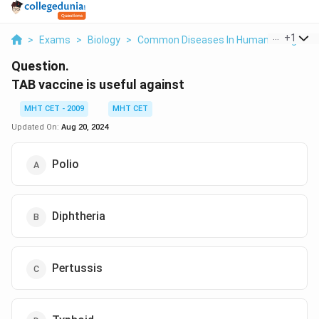
...
+
1
>
Exams
>
Biology
>
Common Diseases In Human Beings
>
Question.
TAB vaccine is useful against
MHT CET - 2009
MHT CET
Updated On:
Aug 20, 2024
Polio
Diphtheria
Pertussis