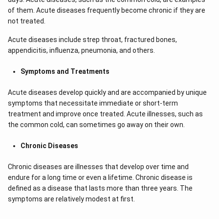
of them. Acute diseases frequently become chronic if they are
not treated.
Acute diseases include strep throat, fractured bones,
appendicitis, influenza, pneumonia, and others.
Symptoms and Treatments
Acute diseases develop quickly and are accompanied by unique
symptoms that necessitate immediate or short-term
treatment and improve once treated. Acute illnesses, such as
the common cold, can sometimes go away on their own.
Chronic Diseases
Chronic diseases are illnesses that develop over time and
endure for a long time or even a lifetime. Chronic disease is
defined as a disease that lasts more than three years. The
symptoms are relatively modest at first.