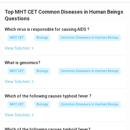
Top MHT CET Common Diseases in Human Beings
Questions
Which virus is responsible for causing AIDS ?
MHT CET
Biology
Common Diseases in Human Beings
View Solution
What is genomics?
MHT CET
Biology
Common Diseases in Human Beings
View Solution
Which of the following causes typhoid fever ?
MHT CET
Biology
Common Diseases in Human Beings
View Solution
Which of the following causes typhoid fever?