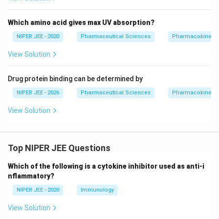
Which amino acid gives max UV absorption?
NIPER JEE - 2020
Pharmaceutical Sciences
Pharmacokinetic
View Solution
Drug protein binding can be determined by
NIPER JEE - 2026
Pharmaceutical Sciences
Pharmacokinetic
View Solution
Top NIPER JEE Questions
Which of the following is a cytokine inhibitor used as anti-i
nflammatory?
NIPER JEE - 2020
Immunology
View Solution