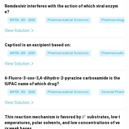
Download Solution in PDF
Remdesivir interferes with the action of which viral enzym
e?
NIPER JEE - 2020
Pharmaceutical Sciences
Pharmacology
View Solution
Captisol is an excipient based on:
NIPER JEE - 2020
Pharmaceutical Sciences
Pharmaceutical C
View Solution
6-Fluoro-3-oxo-3,4-dihydro-2-pyrazine carboxamide is the
IUPAC name of which drug?
NIPER JEE - 2020
Pharmaceutical Sciences
General Pharmac
View Solution
∘
3^
This reaction mechanism is favored by
3
substrates, low t
{\c
emperatures, polar solvents, and low concentrations of ve
ir
ry weak bases.