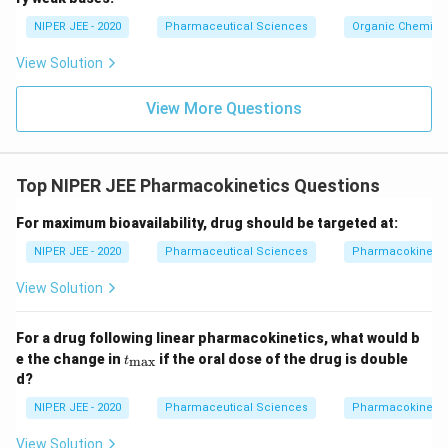
c}
NIPER JEE - 2020
Pharmaceutical Sciences
Organic Chemistr
View Solution
View More Questions
Top NIPER JEE Pharmacokinetics Questions
For maximum bioavailability, drug should be targeted at:
NIPER JEE - 2020
Pharmaceutical Sciences
Pharmacokinetic
View Solution
For a drug following linear pharmacokinetics, what would b
t_
e the change in
if the oral dose of the drug is double
m
a
x
t
{\m
d?
ax}
NIPER JEE - 2020
Pharmaceutical Sciences
Pharmacokinetic
View Solution