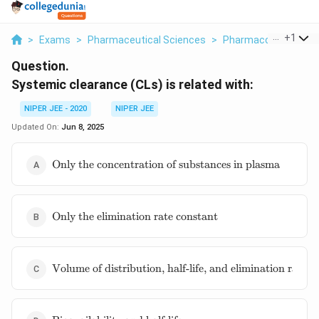
...
+
1
>
Exams
>
Pharmaceutical Sciences
>
Pharmacokinetics
>
Question.
Systemic clearance (CLs) is related with:
NIPER JEE - 2020
NIPER JEE
Updated On:
Jun 8, 2025
\text{Only
Only the concentration of substances in plasma
the
concentration
of substances
\text{Only
in plasma}
Only the elimination rate constant
the
elimination
rate
\text{Volume
constant}
Volume of distribution, half-life, and elimination rate c
of
distribution,
half-life, and
\text{Bioavailability