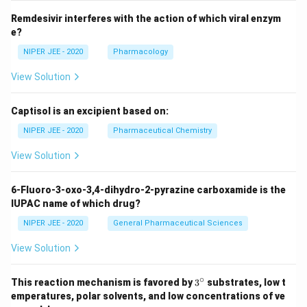
Remdesivir interferes with the action of which viral enzym
e?
NIPER JEE - 2020
Pharmacology
View Solution
Captisol is an excipient based on:
NIPER JEE - 2020
Pharmaceutical Chemistry
View Solution
6-Fluoro-3-oxo-3,4-dihydro-2-pyrazine carboxamide is the
IUPAC name of which drug?
NIPER JEE - 2020
General Pharmaceutical Sciences
View Solution
∘
3^
This reaction mechanism is favored by
3
substrates, low t
{\c
emperatures, polar solvents, and low concentrations of ve
ir