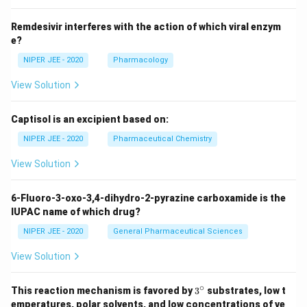
Remdesivir interferes with the action of which viral enzym
e?
NIPER JEE - 2020
Pharmacology
View Solution
Captisol is an excipient based on:
NIPER JEE - 2020
Pharmaceutical Chemistry
View Solution
6-Fluoro-3-oxo-3,4-dihydro-2-pyrazine carboxamide is the
IUPAC name of which drug?
NIPER JEE - 2020
General Pharmaceutical Sciences
View Solution
∘
3^
This reaction mechanism is favored by
3
substrates, low t
{\c
emperatures, polar solvents, and low concentrations of ve