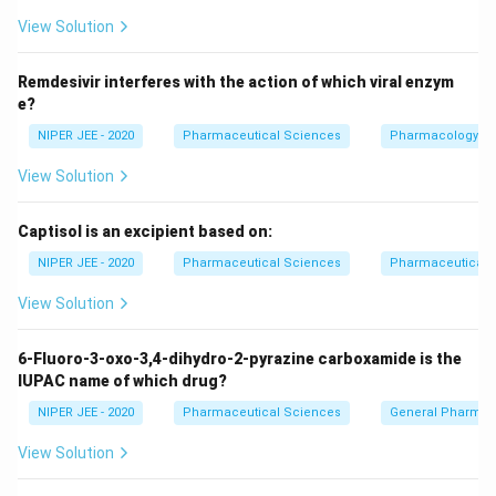
View Solution
Download Solution in PDF
Remdesivir interferes with the action of which viral enzym
e?
NIPER JEE - 2020
Pharmaceutical Sciences
Pharmacology
View Solution
Captisol is an excipient based on:
NIPER JEE - 2020
Pharmaceutical Sciences
Pharmaceutical C
View Solution
6-Fluoro-3-oxo-3,4-dihydro-2-pyrazine carboxamide is the
IUPAC name of which drug?
NIPER JEE - 2020
Pharmaceutical Sciences
General Pharmac
View Solution