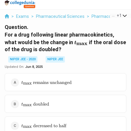
...
+
1
>
Exams
>
Pharmaceutical Sciences
>
Pharmacokinetics
>
Question.
For a drug following linear pharmacokinetics,
t_{\max}
what would be the change in
if the oral dose
m
a
x
t
of the drug is doubled?
NIPER JEE - 2020
NIPER JEE
Updated On:
Jun 8, 2025
t_{\max}
remains unchanged
m
a
x
t
\text{
remains
unchanged}
t_{\max}
doubled
m
a
x
t
\text{
doubled}
t_{\max}
decreased to half
m
a
x
t
\text{