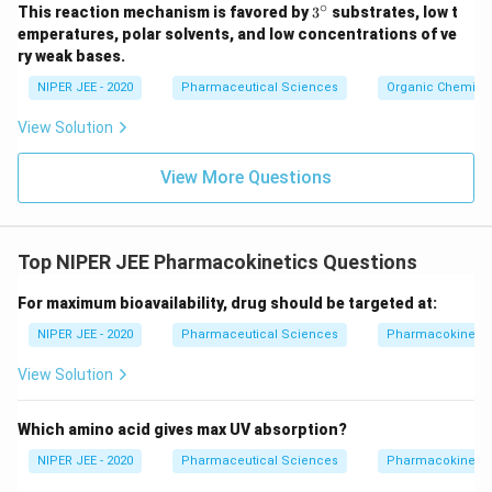
∘
3^
This reaction mechanism is favored by
3
substrates, low t
{\c
emperatures, polar solvents, and low concentrations of ve
ir
ry weak bases.
c}
NIPER JEE - 2020
Pharmaceutical Sciences
Organic Chemistr
View Solution
View More Questions
Top NIPER JEE Pharmacokinetics Questions
For maximum bioavailability, drug should be targeted at:
NIPER JEE - 2020
Pharmaceutical Sciences
Pharmacokinetic
View Solution
Which amino acid gives max UV absorption?
NIPER JEE - 2020
Pharmaceutical Sciences
Pharmacokinetic