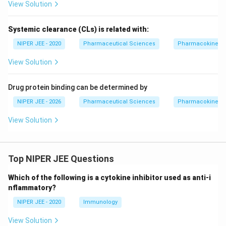
View Solution
Systemic clearance (CLs) is related with:
NIPER JEE - 2020
Pharmaceutical Sciences
Pharmacokinetic
View Solution
Drug protein binding can be determined by
NIPER JEE - 2026
Pharmaceutical Sciences
Pharmacokinetic
View Solution
Top NIPER JEE Questions
Which of the following is a cytokine inhibitor used as anti-i
nflammatory?
NIPER JEE - 2020
Immunology
View Solution