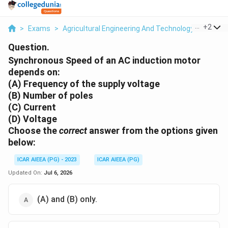
...
+
2
>
Exams
>
Agricultural Engineering And Technology
>
Electr
Question.
Synchronous Speed of an AC induction motor
depends on:
(A) Frequency of the supply voltage
(B) Number of poles
(C) Current
(D) Voltage
Choose the
correct
answer from the options given
below:
ICAR AIEEA (PG) - 2023
ICAR AIEEA (PG)
Updated On:
Jul 6, 2026
(A) and (B) only.