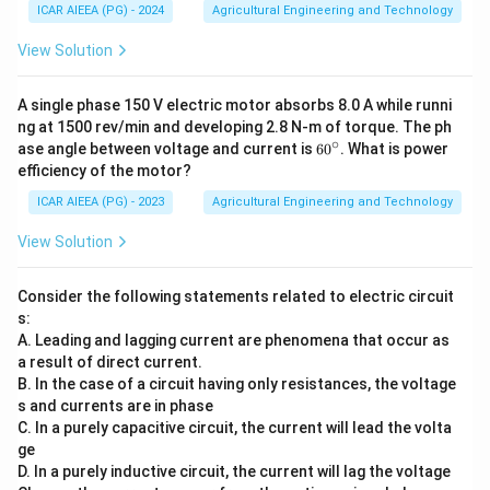
ICAR AIEEA (PG) - 2024
Agricultural Engineering and Technology
View Solution
A single phase 150 V electric motor absorbs 8.0 A while runni
ng at 1500 rev/min and developing 2.8 N-m of torque. The ph
∘
6
ase angle between voltage and current is
6
0
. What is power
0
efficiency of the motor?
^
\c
ICAR AIEEA (PG) - 2023
Agricultural Engineering and Technology
ir
c
View Solution
Consider the following statements related to electric circuit
s:
A. Leading and lagging current are phenomena that occur as
a result of direct current.
B. In the case of a circuit having only resistances, the voltage
s and currents are in phase
C. In a purely capacitive circuit, the current will lead the volta
ge
D. In a purely inductive circuit, the current will lag the voltage