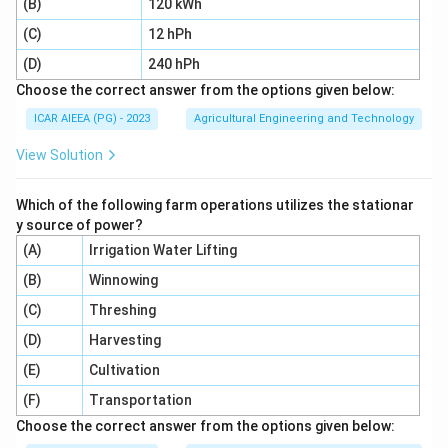
(B)
120 kWh
(C)
12 hPh
(D)
240 hPh
Choose the correct answer from the options given below:
ICAR AIEEA (PG) - 2023
Agricultural Engineering and Technology
View Solution
Which of the following farm operations utilizes the stationar
y source of power?
(A)
Irrigation Water Lifting
(B)
Winnowing
(C)
Threshing
(D)
Harvesting
(E)
Cultivation
(F)
Transportation
Choose the correct answer from the options given below: