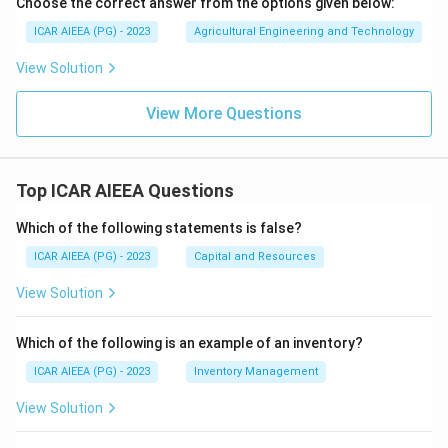
Choose the correct answer from the options given below:
ICAR AIEEA (PG) - 2023
Agricultural Engineering and Technology
View Solution
View More Questions
Top ICAR AIEEA Questions
Which of the following statements is false?
ICAR AIEEA (PG) - 2023
Capital and Resources
View Solution
Which of the following is an example of an inventory?
ICAR AIEEA (PG) - 2023
Inventory Management
View Solution