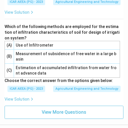
ICAR AIEEA (PG) - 2023
Agricultural Engineering and Technology
View Solution
Which of the following methods are employed for the estima
tion of infiltration characteristics of soil for design of irrigati
on system?
(A)
Use of Infiltrometer
Measurement of subsidence of free water in a large b
(B)
asin
Estimation of accumulated infiltration from water fro
(C)
nt advance data
Choose the correct answer from the options given below:
ICAR AIEEA (PG) - 2023
Agricultural Engineering and Technology
View Solution
View More Questions