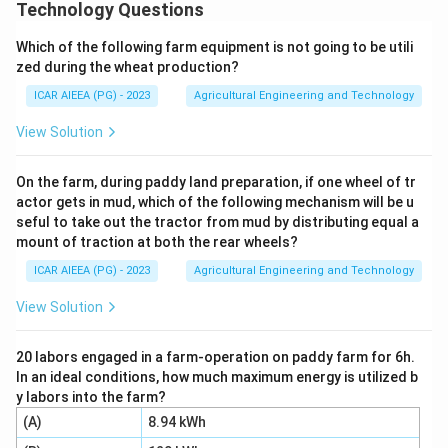
N_s =
=
field of the stator winding rotates, given by
N
Technology Questions
s
120
\frac{120f}
f
, where f is the supply frequency in Hz and P is
P
{P}
Which of the following farm equipment is not going to be utili
the number of poles.
zed during the wheat production?
Step 2:
From this formula, synchronous speed
ICAR AIEEA (PG) - 2023
Agricultural Engineering and Technology
depends only on the supply frequency f (statement A)
and the number of poles P (statement B), since both
View Solution
appear directly in the formula.
Step 3:
Current (C) results from the load on the motor
On the farm, during paddy land preparation, if one wheel of tr
actor gets in mud, which of the following mechanism will be u
and affects torque and slip, but does not enter the
seful to take out the tractor from mud by distributing equal a
synchronous speed formula. Voltage (D) affects
mount of traction at both the rear wheels?
torque and magnetising current but has no term in the
ICAR AIEEA (PG) - 2023
Agricultural Engineering and Technology
synchronous speed formula either.
Step 4:
Therefore only (A) and (B) determine
View Solution
synchronous speed, option 1.
20 labors engaged in a farm-operation on paddy farm for 6h.
In an ideal conditions, how much maximum energy is utilized b
Download Solution in PDF
y labors into the farm?
(A)
8.94 kWh