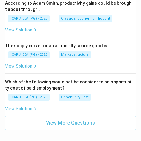
According to Adam Smith, productivity gains could be brough
t about through
.
ICAR AIEEA (PG) - 2023
Classical Economic Thought
View Solution
The supply curve for an artificially scarce good is
.
ICAR AIEEA (PG) - 2023
Market structure
View Solution
Which of the following would not be considered an opportuni
ty cost of paid employment?
ICAR AIEEA (PG) - 2023
Opportunity Cost
View Solution
View More Questions