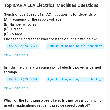
Top ICAR AIEEA Electrical Machines Questions
Synchronous Speed of an AC induction motor depends on:
(A) Frequency of the supply voltage
(B) Number of poles
(C) Current
(D) Voltage
Choose the correct answer from the options given below:
ICAR AIEEA (PG) - 2023
Agricultural Engineering and Technology
View Solution
In India the primary transmission of electric power is carried
through
ICAR AIEEA (PG) - 2024
Agricultural Engineering and Technology
View Solution
Which of the following types of electric motors is commonly
used in applications requiring precise speed control?