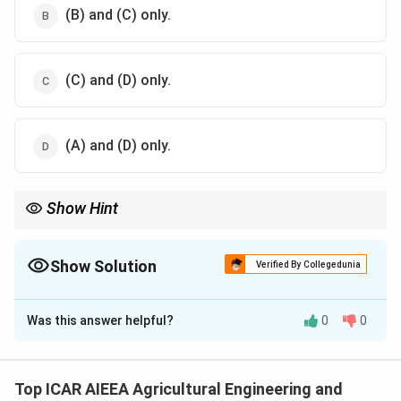
(B) and (C) only.
(C) and (D) only.
(A) and (D) only.
Show Hint
Recall the formula Ns = 120f/P and see which quantities it
actually contains.
Show Solution
Verified By Collegedunia
The Correct Option is
A
Was this answer helpful?
0
0
Solution and Explanation
Step 1:
The synchronous speed of an AC induction
motor is the speed at which the rotating magnetic
Top ICAR AIEEA Agricultural Engineering and