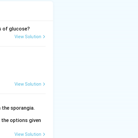
s of glucose?
View Solution
osphoglycerate} + \text{X}
View Solution
 the sporangia.
the options given
View Solution