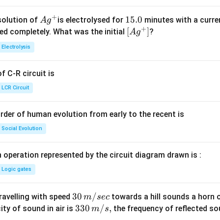
+
Ag
1
15.0
solution of
is electrolysed for
minutes with a curre
A
g
+
^
5.
\lef
[
]
ved completely. What was the initial
?
A
g
{+}
0
t[ A
Electrolysis
g ^
{+}
 C-R circuit is
\rig
ht]
LCR Circuit
rder of human evolution from early to the recent is
Social Evolution
 operation represented by the circuit diagram drawn is :
Logic gates
30
30
/
travelling with speed
towards a hill sounds a horn 
m
sec
\,
33
330
/
,
ity of sound in air is
the frequency of reflected so
m
s
m/
0\,