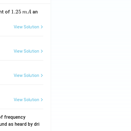
1.
1.25
nt of
an
m
A
2
5
View Solution
\,
m
A
View Solution
View Solution
View Solution
6
of frequency
0
und as heard by dri
0