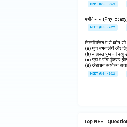
NEET (UG) - 2026
पर्णविन्यास (Phyllotax
NEET (UG) - 2026
निम्नलिखित में से कौन-सी
(a) पुष्प उभयलिंगी और त
(b) बाह्यदल पुष्प की पंखुड़
(c) पुष्प में पाँच पुंकेसर
(d) अंडाशय ऊर्ध्वस्थ होता
NEET (UG) - 2026
Top NEET Questio