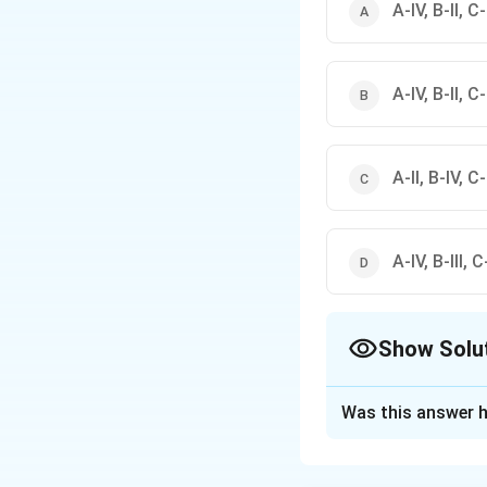
A-IV, B-II, C-I
A-IV, B-II, C-I
A-II, B-IV, C-I
A-IV, B-III, C-
Show Solu
The Correct Opt
Was this answer h
Solution and E
पद 1: प्रश्न को समझन