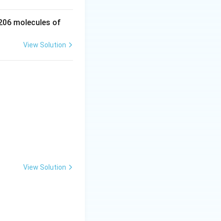
 206 molecules of
View Solution
View Solution