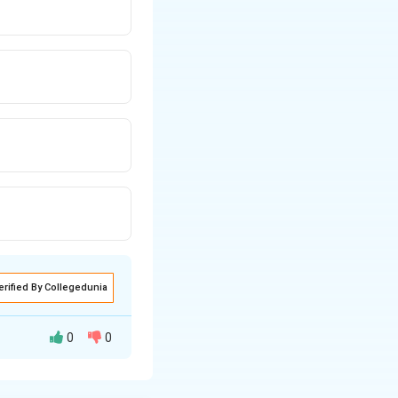
erified By Collegedunia
0
0