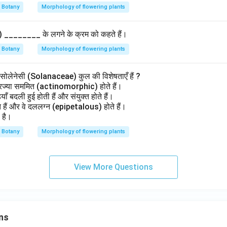
Botany
Morphology of flowering plants
y) ________ के लगने के क्रम को कहते हैं।
Botany
Morphology of flowering plants
 सोलेनेसी (Solanaceae) कुल की विशेषताएँ हैं ?
्रिज्या सममित (actinomorphic) होते हैं।
ियाँ बदली हुई होती हैं और संयुक्त होते हैं।
 होते हैं और वे दललग्न (epipetalous) होते हैं।
 है।
Botany
Morphology of flowering plants
View More Questions
ns