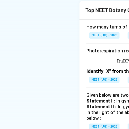
हमें placentation 
Top NEET Botany 
पद 2: मुख्य सूत्र या दृ
Standard examples 
पद 3: विस्तृत व्याख्या
How many turns of C
\righ
→
A. Marginal
Pea
NEET (UG) - 2026
\rightar
→
B. Axile
Tomato 
\righ
→
C. Parietal
Arge
Photorespiration re
\r
→
D. Free central
RuB
Thus:
Identify "X" from th
NEET (UG) - 2026
पद 4: अंतिम उत्तर
अतः सही विकल्प (A) 
Given below are two
Statement I :
In gy
Statement II :
Download Solutio
In gy
In the light of the
below :
NEET (UG) - 2026