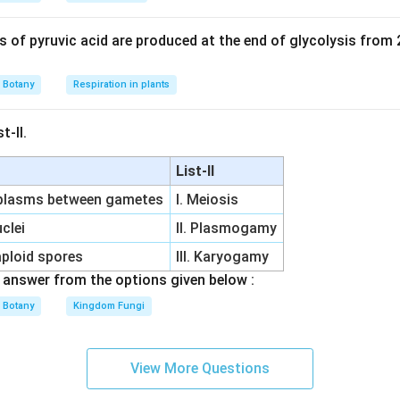
of pyruvic acid are produced at the end of glycolysis from
Botany
Respiration in plants
t-II.
List-II
oplasms between gametes
I. Meiosis
clei
II. Plasmogamy
aploid spores
III. Karyogamy
answer from the options given below :
Botany
Kingdom Fungi
View More Questions