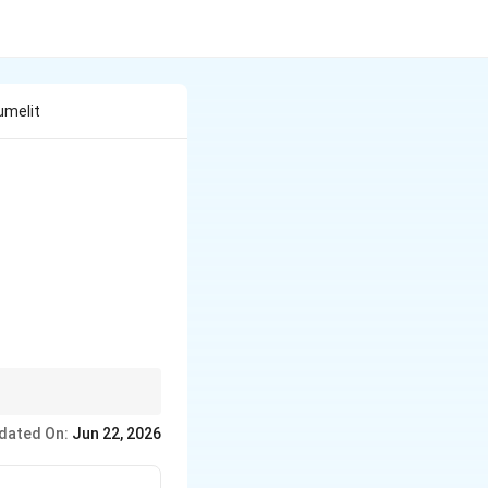
Sumelit
ान्त बीजाण्डन्यास} & I.\; \text{अर्गेमोन} \\ B.\; \text{अक्षीय बी
dated On:
Jun 22, 2026