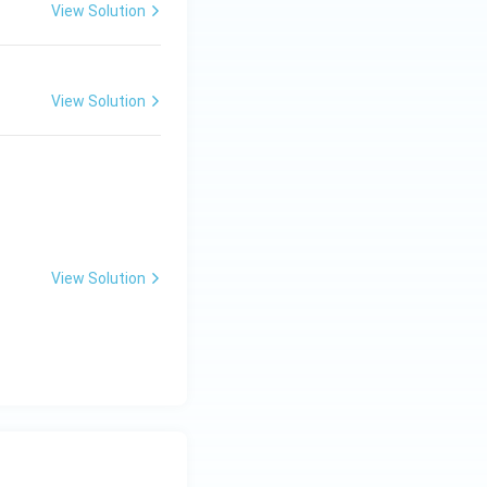
View Solution
View Solution
View Solution