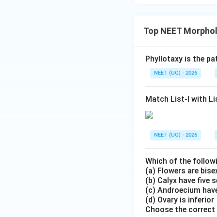
Top NEET Morpholo
Phyllotaxy is the p
NEET (UG) - 2026
Match List-I with Lis
NEET (UG) - 2026
Which of the follow
(a) Flowers are bis
(b) Calyx have five 
(c) Androecium have
(d) Ovary is inferior
Choose the correct 