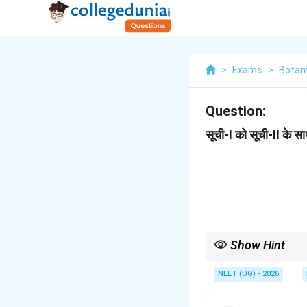
>
Exams
>
Botan
Question:
सूची-I को सूची-II के 
Show Hint
Pea = Marginal, Tomato
NEET (UG) - 2026