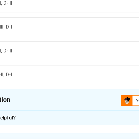
, D-III
II, D-I
, D-III
II, D-I
tion
V
ion is
A
elpful?
xplanation
ा