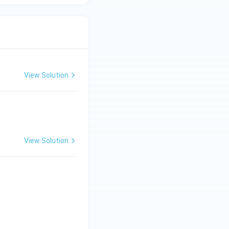
View Solution
View Solution