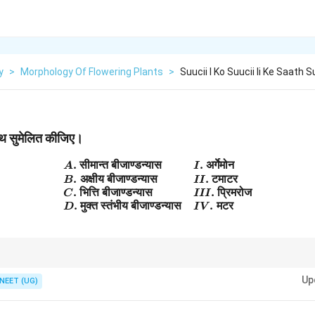
y
>
Morphology Of Flowering Plants
>
Suucii I Ko Suucii Ii Ke Saath 
साथ सुमेलित कीजिए।
.
सीमान्त
बीजाण्डन्यास
.
अर्गेमोन
\begin{array}{ll} A.\; \text{सीम
A
I
.
अक्षीय
बीजाण्डन्यास
.
टमाटर
B
II
.
भित्ति
बीजाण्डन्यास
.
प्रिमरोज
C
III
.
मुक्त
स्तंभीय
बीजाण्डन्यास
.
मटर
D
I
V
 = Axile, Argemone = Parietal, Primrose = Free central.
Up
NEET (UG)