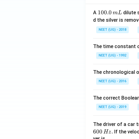
1
100.0
A
dilute 
m
L
0
d the silver is remo
0.
NEET (UG) - 2018
0
\,
The time constant of
m
L
NEET (UG) - 1992
The chronological o
NEET (UG) - 2016
The correct Boolean
NEET (UG) - 2019
The driver of a car 
600
.
If the veloc
Hz
ver is