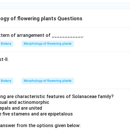
gy of flowering plants Questions
attern of arrangement of ____________.
Botany
Morphology of flowering plants
t-II.
Botany
Morphology of flowering plants
ing are characteristic features of Solanaceae family?
exual and actinomorphic
sepals and are united
 five stamens and are epipetalous
answer from the options given below: