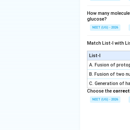
How many molecules 
glucose?
NEET (UG) - 2026
Match List-I with Lis
List-I
A. Fusion of prot
B. Fusion of two nu
C. Generation of h
Choose the
correct
NEET (UG) - 2026