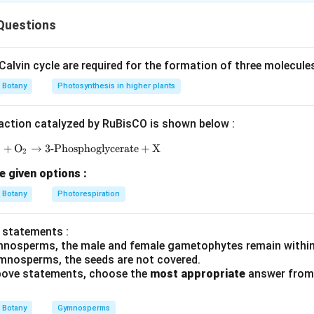
types को examples से match करना है।
Questions
ष्टिकोण
याद रखने हैं।
alvin cycle are required for the formation of three molecule
tarrow
 (IV)
Botany
Photosynthesis in higher plants
row
(II)
tarrow
mone (I)
action catalyzed by RuBisCO is shown below :
ightarrow
Primrose (III)
P
+
O
→
3-Phosphoglycerate
\text{RuBP} + \text{O}_2 \rightarrow \text{3-Ph
+
X
2
e given options :
−
,
−
,
A-IV,\;B-II,\;C-I,\;D-III
−
,
−
A
I
V
B
II
C
I
D
III
Botany
Photorespiration
है।
 statements :
mnosperms, the male and female gametophytes remain within
n in PDF
mnosperms, the seeds are not covered.
 above statements, choose the
most appropriate
answer from 
Botany
Gymnosperms