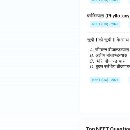
NEET (UG) - 2026
पर्णविन्यास (Phyllotax
NEET (UG) - 2026
सूची-I को सूची-II के सा
.
सीमान्त
बीजाण्डन्यास
\
A
.
अक्षीय
बीजाण्डन्यास
B
.
भित्ति
बीजाण्डन्यास
C
.
मुक्त
स्तंभीय
बीजाण्ड
D
NEET (UG) - 2026
Top NEET Questio