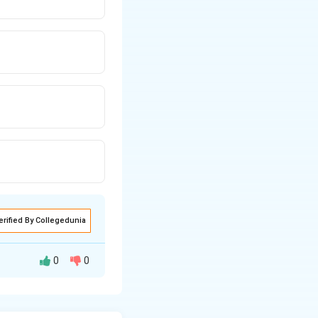
erified By Collegedunia
0
0