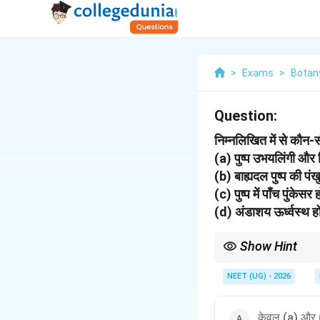
>
Exams
>
Botan
Question:
निम्नलिखित में से कौन
(a) पुष्प उभयलिंगी और
(b) बाह्यदल पुष्प की पंखु
(c) पुष्प में पाँच पुंके
(d) अंडाशय ऊर्ध्वस्थ ह
Show Hint
Solanaceae examples: 
NEET (UG) - 2026
केवल (a) और 