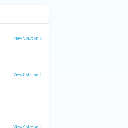
View Solution
View Solution
View Solution