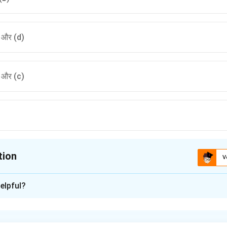
) और (d)
) और (c)
tion
V
ion is
B
elpful?
xplanation
ा