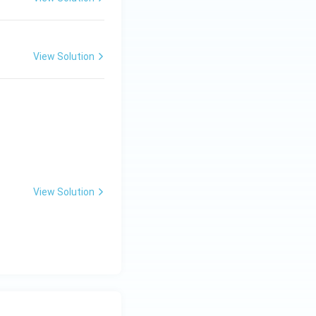
View Solution
} \\ B.\; \text{अक्षीय बीजाण्डन्यास} & II.\; \text{टमाटर} \\ C.\; \tex
View Solution