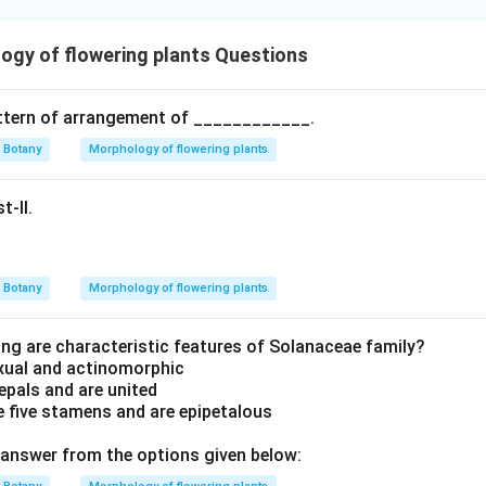
gy of flowering plants Questions
attern of arrangement of ____________.
Botany
Morphology of flowering plants
t-II.
Botany
Morphology of flowering plants
ing are characteristic features of Solanaceae family?
exual and actinomorphic
sepals and are united
 five stamens and are epipetalous
answer from the options given below: