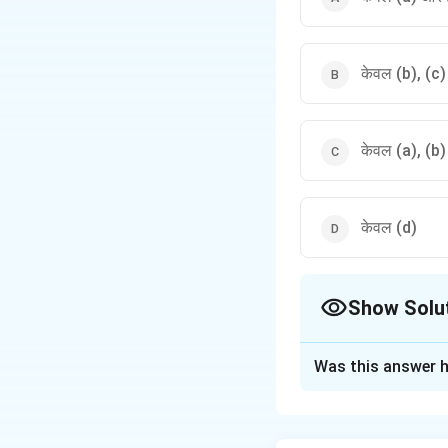
केवल (b), (c
केवल (a), (b
केवल (d)
Show Solu
The Correct Opt
Was this answer h
Solution and E
पद 1: प्रश्न को समझन