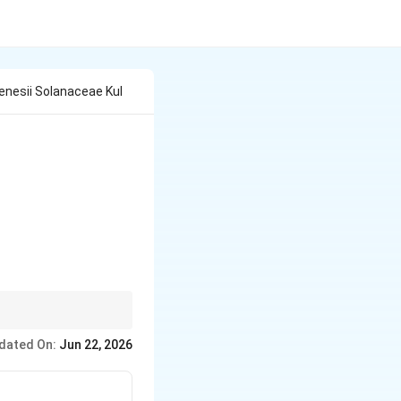
lenesii Solanaceae Kul
dated On:
Jun 22, 2026