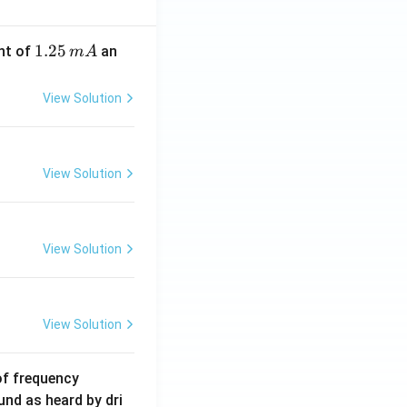
1.
1.25
nt of
an
m
A
2
5
View Solution
\,
m
A
View Solution
View Solution
View Solution
6
of frequency
0
und as heard by dri