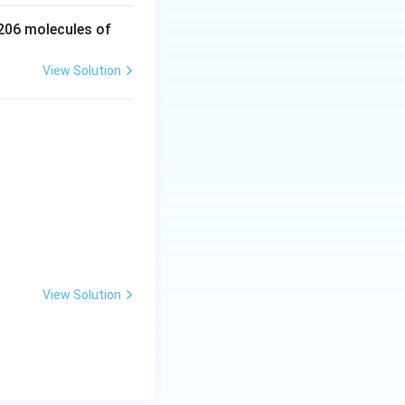
 206 molecules of
View Solution
View Solution