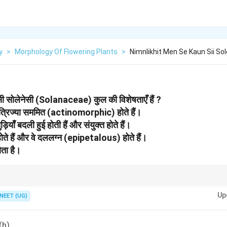
y
>
Morphology Of Flowering Plants
>
Nimnlikhit Men Se Kaun Sii So
-सी सोलेनेसी (Solanaceae) कुल की विशेषताएँ हैं ?
 त्रिज्या सममित (actinomorphic) होते हैं।
ड़ियाँ बदली हुई होती हैं और संयुक्त होते हैं।
सर होते हैं और वे दललग्न (epipetalous) होते हैं।
ोता है।
Potato, Tomato, Brinjal.
Up
NEET (UG)
(b)