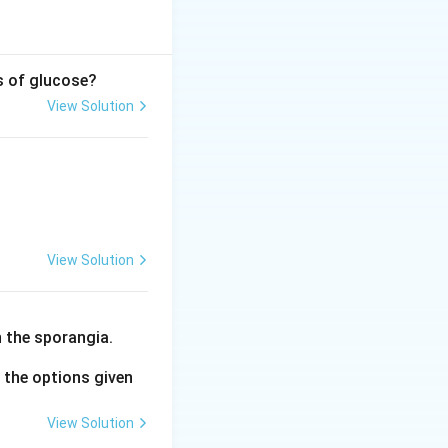
s of glucose?
View Solution
osphoglycerate} + \text{X}
View Solution
 the sporangia.
the options given
View Solution