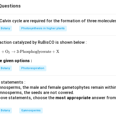
ly की सही विशेषताएँ पहचाननी हैं।
Questions
ष्टिकोण
racters:
alvin cycle are required for the formation of three molecule
alyx
Botany
Photosynthesis in higher plants
mens
action catalyzed by RuBisCO is shown below :
P
+
O
→
3-Phosphoglycerate
\text{RuBP} + \text{O}_2 \rightarrow \text{3-Ph
+
X
2
e given options :
Botany
Photorespiration
omplete/incorrectly framed है।
 statements :
है।
mnosperms, the male and female gametophytes remain within
mnosperms, the seeds are not covered.
 above statements, choose the
most appropriate
answer from 
n in PDF
Botany
Gymnosperms