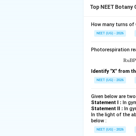
हमें Solanaceae fami
Top NEET Botany 
पद 2: मुख्य सूत्र या दृ
Solanaceae के cha
How many turns of C
• Gamosepalous c
NEET (UG) - 2026
• Epipetalous sta
Photorespiration re
RuB
• Superior ovary
पद 3: विस्तृत व्याख्या
Identify "X" from th
(b), (c), (d) सही हैं।
NEET (UG) - 2026
(a) statement inc
पद 4: अंतिम उत्तर
Given below are two
अतः सही विकल्प (B) 
Statement I :
In gy
Statement II :
In gy
In the light of the
Download Solutio
below :
NEET (UG) - 2026