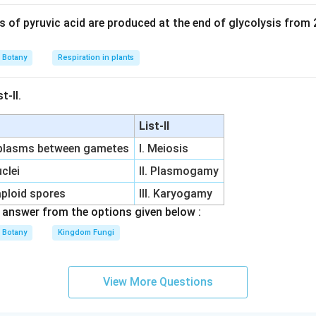
of pyruvic acid are produced at the end of glycolysis from
Botany
Respiration in plants
t-II.
List-II
oplasms between gametes
I. Meiosis
clei
II. Plasmogamy
aploid spores
III. Karyogamy
answer from the options given below :
Botany
Kingdom Fungi
View More Questions