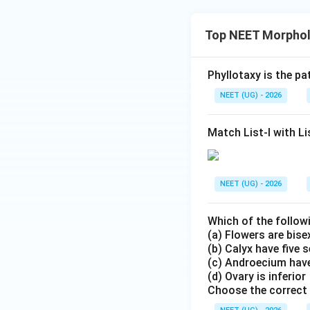
Top NEET Morpholo
Phyllotaxy is the p
NEET (UG) - 2026
Match List-I with Lis
NEET (UG) - 2026
Which of the follow
(a) Flowers are bis
(b) Calyx have five 
(c) Androecium have
(d) Ovary is inferior
Choose the correct 