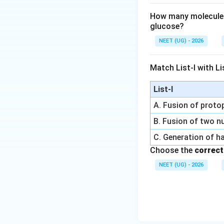
How many molecules 
glucose?
NEET (UG) - 2026
Match List-I with Lis
List-I
A. Fusion of prot
B. Fusion of two nu
C. Generation of h
Choose the
correct
NEET (UG) - 2026