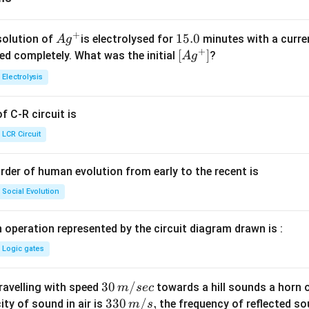
+
Ag
1
15.0
solution of
is electrolysed for
minutes with a curre
A
g
+
^
5.
\lef
[
]
ved completely. What was the initial
?
A
g
{+}
0
t[ A
Electrolysis
g ^
{+}
 C-R circuit is
\rig
ht]
LCR Circuit
rder of human evolution from early to the recent is
Social Evolution
 operation represented by the circuit diagram drawn is :
Logic gates
30
30
/
travelling with speed
towards a hill sounds a horn 
m
sec
\,
33
330
/
,
ity of sound in air is
the frequency of reflected so
m
s