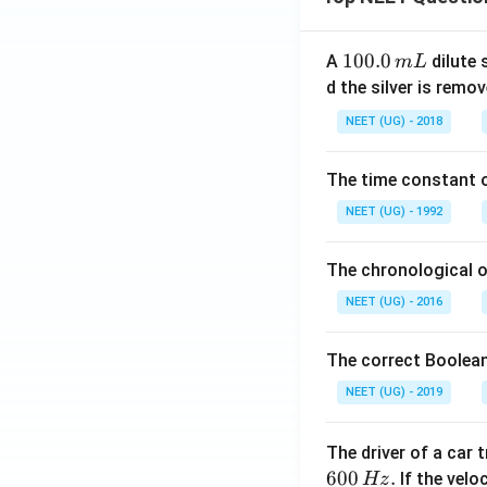
1
100.0
A
dilute 
m
L
0
d the silver is remo
0.
NEET (UG) - 2018
0
\,
The time constant of
m
L
NEET (UG) - 1992
The chronological o
NEET (UG) - 2016
The correct Boolean
NEET (UG) - 2019
The driver of a car 
600
.
If the veloc
Hz