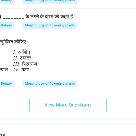
Botany
Morphology of flowering plants
y) ________ के लगने के क्रम को कहते हैं।
Botany
Morphology of flowering plants
थ सुमेलित कीजिए।
.
अर्गेमोन
begin{array}{ll} A.\; \text{सीमान्त बीजाण्डन्यास} & I.\; \text{अर्गेमोन
I
.
टमाटर
II
.
प्रिमरोज
III
न्यास
.
मटर
I
V
Botany
Morphology of flowering plants
View More Questions
ns