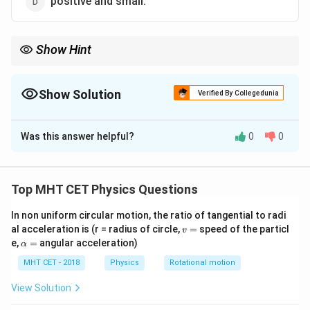
positive and small.
Show Hint
Magnetic susceptibility:
\rightarrow
• diamagnetic
→
negative and small
\rightarrow
• paramagnetic
→
positive and small
Show Solution
Verified By Collegedunia
\rightarrow
• ferromagnetic
→
positive and very large e}
The Correct Option is
D
Was this answer helpful?
0
0
Solution and Explanation
Concept:
\chi
Magnetic susceptibility
tells how strongly a
χ
Top MHT CET Physics Questions
substance gets magnetized in an external magnetic
In non uniform circular motion, the ratio of tangential to radi
field. ip
v
al acceleration is (r = radius of circle,
=
speed of the particl
v
=
\a
e,
=
angular acceleration)
α
lp
Step 1:
Recall the property of paramagnetic materials.
h
MHT CET - 2018
Physics
Rotational motion
Paramagnetic substances are weakly attracted by
a
=
magnetic fields. So their susceptibility is:
View Solution
• positive