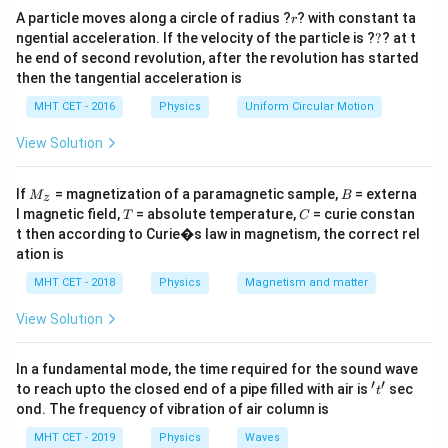
r
• small e} ip
Hence, the correct answer is:
A particle moves along a circle of radius ?
? with constant ta
r
?
ngential acceleration. If the velocity of the particle is ?
?
? at t
\boxed{(D)\ \text{positive and 
he end of second revolution, after the revolution has started
(
)
positive and small
D
then the tangential acceleration is
MHT CET - 2016
Physics
Uniform Circular Motion
Download Solution in PDF
View Solution
M
B
If
= magnetization of a paramagnetic sample,
= externa
M
B
z
_z
T
C
l magnetic field,
= absolute temperature,
= curie constan
T
C
t then according to Curie�s law in magnetism, the correct rel
ation is
MHT CET - 2018
Physics
Magnetism and matter
View Solution
In a fundamental mode, the time required for the sound wave
′
′
't'
to reach upto the closed end of a pipe filled with air is
sec
t
ond. The frequency of vibration of air column is
MHT CET - 2019
Physics
Waves