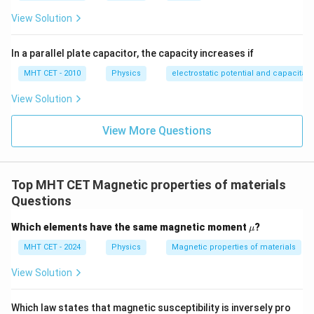
View Solution
In a parallel plate capacitor, the capacity increases if
MHT CET - 2010
Physics
electrostatic potential and capacitan
View Solution
View More Questions
Top MHT CET Magnetic properties of materials
Questions
\m
Which elements have the same magnetic moment
?
μ
u
MHT CET - 2024
Physics
Magnetic properties of materials
View Solution
Which law states that magnetic susceptibility is inversely pro