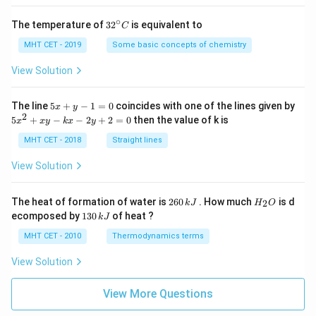
∘
32
The temperature of
3
2
is equivalent to
C
^
{\c
MHT CET - 2019
Some basic concepts of chemistry
ir
c}
View Solution
C
5
The line
5
+
−
1
=
0
coincides with one of the lines given by
x
y
x
2
5
5
+
−
−
2
+
2
=
0
then the value of k is
x
x
y
k
x
y
+
x
y
^
MHT CET - 2018
Straight lines
-
2
1
+
View Solution
=
x
0
y
-
2
H
The heat of formation of water is
260
. How much
is d
2
k
J
H
O
k
6
_
1
ecomposed by
130
of heat ?
k
J
x
0
2
3
-
\,
O
0
MHT CET - 2010
Thermodynamics terms
2
k
\,
y
J
k
View Solution
+
J
2
=
View More Questions
0