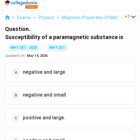
...
+
1
>
Exams
>
Physics
>
Magnetic Properties Of Materials
>
S
Question.
Susceptibility of a paramagnetic substance is
MHT CET - 2025
MHT CET
Updated On:
May 14, 2026
negative and large.
negative and small.
positive and large.