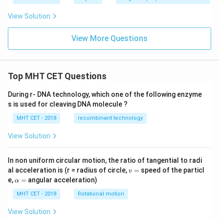
View Solution
View More Questions
Top MHT CET Questions
During r- DNA technology, which one of the following enzyme
s is used for cleaving DNA molecule ?
MHT CET - 2018
recombinant technology
View Solution
In non uniform circular motion, the ratio of tangential to radi
v
al acceleration is (r = radius of circle,
=
speed of the particl
v
=
\a
e,
=
angular acceleration)
α
lp
h
MHT CET - 2018
Rotational motion
a
=
View Solution