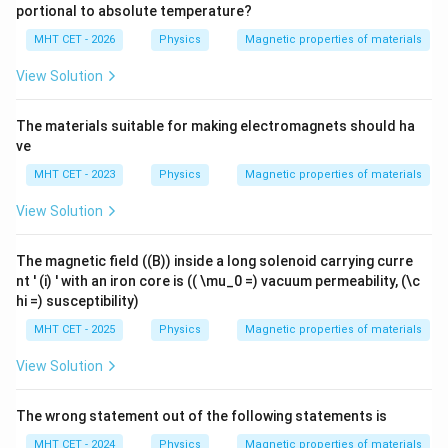
portional to absolute temperature?
MHT CET - 2026
Physics
Magnetic properties of materials
View Solution
The materials suitable for making electromagnets should ha
ve
MHT CET - 2023
Physics
Magnetic properties of materials
View Solution
The magnetic field ((B)) inside a long solenoid carrying curre
nt ' (i) ' with an iron core is (( \mu_0 =) vacuum permeability, (\c
hi =) susceptibility)
MHT CET - 2025
Physics
Magnetic properties of materials
View Solution
The wrong statement out of the following statements is
MHT CET - 2024
Physics
Magnetic properties of materials