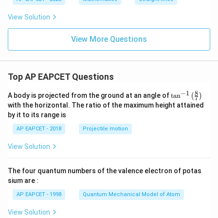
2
=
Therefore, the remaining two lines are perpendicular.
View Solution
0
View More Questions
Step 4: Final conclusion.
Hence, the required values are
\boxed{a=5,\ b=1}
=
5
,
=
1
a
b
Top AP EAPCET Questions
8
−
1
\ta
A body is projected from the ground at an angle of
t
a
n
(
)
7
n^
Download Solution in PDF
with the horizontal. The ratio of the maximum height attained
{-
by it to its range is
1}
\lef
AP EAPCET - 2018
Projectile motion
t(
\fr
View Solution
ac
{8}
{7}
The four quantum numbers of the valence electron of potas
\ri
gh
sium are :
t)
AP EAPCET - 1998
Quantum Mechanical Model of Atom
View Solution