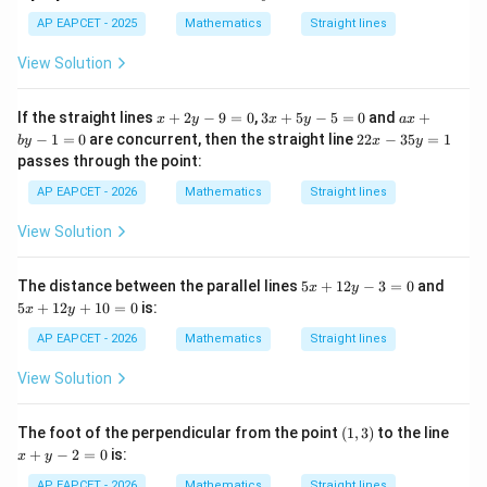
x
2
m=-\frac{2}{3},\quad m=1
=
−
,
=
1
m
m
+
AP EAPCET - 2025
Mathematics
Straight lines
3
4
y
View Solution
Thus, the common slope is
-
1
2
m=-\frac{2}{3}
2
x
3
a
If the straight lines
+
2
−
9
=
0
,
3
+
5
−
5
=
0
and
+
=
−
x
y
x
y
a
x
m
=
3
+
x
x
2
−
1
=
0
are concurrent, then the straight line
22
−
35
=
1
b
y
x
y
0
2
+
+
2
passes through the point:
y
5
b
x
-
y
y
-
AP EAPCET - 2026
Mathematics
Straight lines
9
-
-
3
=
5
1
Step 3: Check perpendicularity of the remaining
5
View Solution
0
=
=
y
lines.
0
0
=
The remaining slopes are
1
5
5
The distance between the parallel lines
5
+
12
−
3
=
0
and
x
y
x
x
5
+
12
+
10
=
0
is:
x
y
−
-1
1
+
+
1
1
AP EAPCET - 2026
Mathematics
Straight lines
2
2
and
y
y
View Solution
-
+
1
1
3
1
=
0
(1,
x
The foot of the perpendicular from the point
(
1
,
3
)
to the line
0
=
Their product is
3)
+
+
−
2
=
0
is:
0
x
y
y
(
−
1
)
(
1
)
(-1)(1)=-1
=
−
1
-
AP EAPCET - 2026
Mathematics
Straight lines