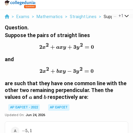
...
+
1
>
Exams
>
Mathematics
>
Straight Lines
>
Suppose The Pai
Question.
Suppose the pairs of straight lines
2
2
2
+
2x^2+axy+3y^2=0
+
3
=
0
x
a
x
y
y
and
2
2
2
+
2x^2+bxy-3y^2=0
−
3
=
0
x
b
x
y
y
are such that they have one common line with the
other two remaining perpendicular. Then the
a
b
values of
and
respectively are:
a
b
AP EAPCET - 2022
AP EAPCET
Updated On:
Jun 24, 2026
-5,1
−
5
,
1