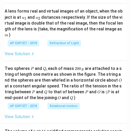
A lens forms real and virtual images of an object, when the ob
u_
u_
ject is at
and
distances respectively. If the size of the vi
1
2
u
u
{1}
{2}
rtual image is double that of the real image, then the focal len
m
gth of the lens is (take, the magnification of the real image as
)
m
AP EAPCET - 2018
Refraction of Light
View Solution
P
Q
2
Two spheres
and
, each of mass
200
are attached to a s
P
Q
g
0
tring of length one metre as shown in the figure. The string a
0
O
nd the spheres are then whirled in a horizontal circle about
O
\,
at a constant angular speed. The ratio of the tension in the s
g
P
Q
P
O
(P
tring between
and
to that of between
and
is
(
is at
P
Q
P
O
P
O
Q
mid-point of the line joining
and
)
O
Q
AP EAPCET - 2018
Rotational motion
View Solution
0.