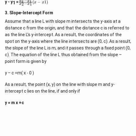
2
1
\
y
y
}
y
y - y
=
(
−
1
)
x
x
1
−
2
1
x
x
f
-
r
y
3. Slope-Intercept Form
a
_
c
1
Assume that a line L with slope m intersects the y-axis at a
{
}
distance c from the origin, and that the distance c is referred to
y
{
_
as the line L's y-intercept. As a result, the coordinates of the
x
2
-
spot on the y-axis where the line intersects are (0, c). As a result,
-
x
the slope of the line L is m, and it passes through a fixed point (0,
y
_
_
c). The equation of the line L thus obtained from the slope –
1
1
}
point form is given by
}
=
{
\f
y – c =m( x - 0 )
x
r
_
a
2
c
As a result, the point (x, y) on the line with slope m and y-
-
{
intercept c lies on the line, if and only if
x
y
_
_
1
y = m x +c
2
}
-
(
y
x
_
-
1
x
}
1
{