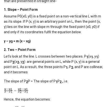
that are presented in straight line-
h
−
(
20
+
5
)
(
4
−
3
)
+
(
3
+
4
)
(
+
5
)
+
4
(
+
5
)
(
4
−
3
)
\frac{-(20b + 5c)(4a - 3b) + (3c + 4
b
c
a
b
c
a
a
b
a
b
a
b
t)
=
10.
(
+
5
)
(
4
−
3
)
a
b
a
b
\r
1. Slope – Point Form
ig
\
a
Step 6: Solve for
.
Assume P0(x0, y0) is a fixed point on a non-vertical line L with m
h
b
f
t)
as its slope. If P (x, y) is an arbitrary point on L, then the point (x,
r
d
After solving the above equations (details omitted for
a
y) lies on the line with slope m through the fixed point (x0, y0) if
x
brevity), we find:
c
=
and only if its coordinates fulfil the equation below.
{
107
a
\frac{a}{b} = -\frac{107}{3}.
a
=
−
.
y – y
= m (x – x
)
}
0
0
3
b
{
b
2. Two – Point Form
Final Answer:
}
Let's look at the line. L crosses between two places. P
(x
, y
)
1
1
1
107
-
−
3
and P
(x
, y
) are general points on L, while P (x, y) is a general
\
2
2
2
f
point on L. As a result, the three points P
, P
, and P are collinear,
1
2
r
and it becomes
a
c
{
The slope of P
P = The slope of P
P
,
i.e.
2
1
2
1
0
−
−
1
2
1
\f
y
y
y
y
=
−
−
1
2
1
x
x
x
x
7
r
}
a
Hence, the equation becomes:
{
c
3
{
−