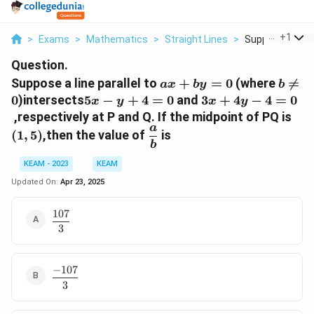
...
+
1
>
Exams
>
Mathematics
>
Straight Lines
>
Suppose A Line 
Question.
a
b
Suppose a line parallel to
+
=
0
(where

=
a
x
b
y
b
x
≠
5
3
0
)intersects
5
−
+
4
=
0
and
3
+
4
−
4
=
0
x
y
x
y
+
0
x
x
(
,respectively at P and Q. If the midpoint of PQ is
b
-
+
a
1
\
(
1
,
5
)
,then the value of
is
y
y
4
,
d
b
=
+
y
5
f
KEAM - 2023
KEAM
0
4
-
)
r
Updated On:
Apr 23, 2025
=
4
a
0
=
c
107
0
\
{
3
d
a
f
}
r
{
a
−
107
\
b
c
3
d
}
{
f
1
r