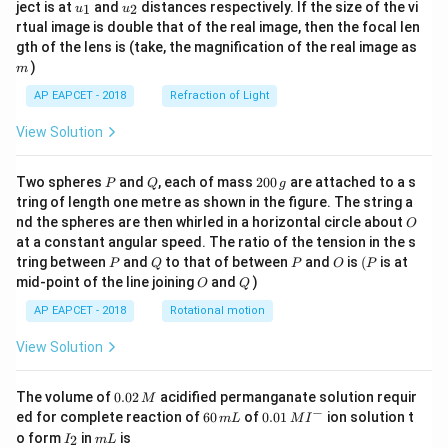
u_
u_
ject is at
and
distances respectively. If the size of the vi
1
2
u
u
{1}
{2}
rtual image is double that of the real image, then the focal len
m
gth of the lens is (take, the magnification of the real image as
)
m
AP EAPCET - 2018
Refraction of Light
View Solution
P
Q
2
Two spheres
and
, each of mass
200
are attached to a s
P
Q
g
0
tring of length one metre as shown in the figure. The string a
0
O
nd the spheres are then whirled in a horizontal circle about
O
\,
at a constant angular speed. The ratio of the tension in the s
g
P
Q
P
O
(P
tring between
and
to that of between
and
is
(
is at
P
Q
P
O
P
O
Q
mid-point of the line joining
and
)
O
Q
AP EAPCET - 2018
Rotational motion
View Solution
0.
The volume of
0.02
acidified permanganate solution requir
M
0
−
6
0.0
ed for complete reaction of
60
of
0.01
ion solution t
m
L
M
I
2
0
1\,
I
m
o form
in
is
2
I
m
L
\,
\,
MI