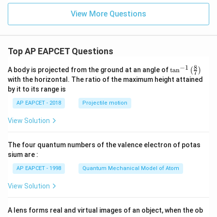
=
\lambda=2
2
λ
View More Questions
is present.
Therefore,
Top AP EAPCET Questions
\boxed{2}
2
8
−
1
\ta
A body is projected from the ground at an angle of
t
a
n
(
)
7
n^
with the horizontal. The ratio of the maximum height attained
{-
by it to its range is
1}
\lef
Download Solution in PDF
AP EAPCET - 2018
Projectile motion
t(
\fr
View Solution
ac
{8}
{7}
The four quantum numbers of the valence electron of potas
\ri
gh
sium are :
t)
AP EAPCET - 1998
Quantum Mechanical Model of Atom
View Solution
A lens forms real and virtual images of an object, when the ob