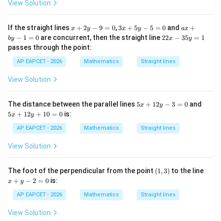
y
View Solution
-
Step 5: Substitute sum and product.
1
2
x
3
a
If the straight lines
+
2
−
9
=
0
,
3
+
5
−
5
=
0
and
+
x
y
x
y
a
x
2
=
−
4
+
2
2\left(\frac{\lambda^2-4\lam
(
)
+
x
x
λ
λ
2
2
−
1
=
0
are concurrent, then the straight line
22
−
35
=
1
2
+
−
(
−
1
)
=
0.
b
y
x
y
λ
λ
λ
0
2
+
+
2
2
passes through the point:
y
5
b
x
-
y
y
2
2
2
-
−
4
+
2
+
\lambda^2-4\lambda+2+\lamb
−
+
=
0.
λ
λ
λ
λ
λ
AP EAPCET - 2026
Mathematics
Straight lines
9
-
-
3
=
5
1
5
2
−
3
+
\lambda^2-3\lambda+2=0.
2
=
0.
View Solution
λ
λ
0
=
=
y
0
0
=
Factorizing,
1
5
5
The distance between the parallel lines
5
+
12
−
3
=
0
and
x
y
x
x
5
+
12
+
10
=
0
is:
x
y
(
−
1
)
(
(\lambda-1)(\lambda-2)=0.
−
2
)
=
0.
λ
λ
+
+
1
1
AP EAPCET - 2026
Mathematics
Straight lines
2
2
So,
y
y
View Solution
-
+
=
1
or
\lambda=1 \quad \text{or} \q
=
2.
λ
λ
3
1
=
0
(1,
x
The foot of the perpendicular from the point
(
1
,
3
)
to the line
0
=
3)
+
+
−
2
=
0
is:
0
x
y
y
-
AP EAPCET - 2026
Mathematics
Straight lines
Step 6: Select the value from the options.
2
=
Among the given options, only
View Solution
0