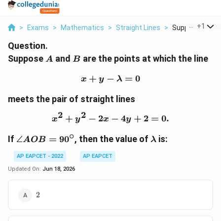
...
+
1
>
Exams
>
Mathematics
>
Straight Lines
>
Suppose A And B
Question.
A
B
Suppose
and
are the points at which the line
A
B
+
−
x+y-\lambda=0
=
0
x
y
λ
meets the pair of straight lines
2
2
+
−
2
x^2+y^2-2x-4y+2=0.
−
4
+
2
=
0.
x
y
x
y
∘
\angle
\lambda
If
∠
=
9
0
, then the value of
is:
A
OB
λ
AOB=90^\circ
AP EAPCET - 2022
AP EAPCET
Updated On:
Jun 18, 2026
2
2