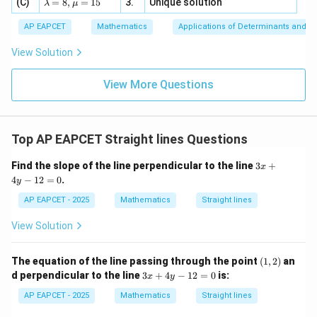
\la
(C)
bd
=
8
,
=
15
3.
Unique solution
8,
+
λ
μ
u
x
m
a
\m
3
+
bd
\n
u
y
AP EAPCET
Mathematics
Applications of Determinants and M
|y
a=
∘
\angle
eq
∠
=
9
0
\n
+
Step 4: Use the condition
.
A
OB
|
8,
8,
eq
5
AOB=90^\circ
View Solution
+
Since
\m
\m
15
z
|z|
u=
u
=
=
15
∘
\in
∠
\angle AOB=90^\circ,
=
9
0
,
9
View More Questions
A
OB
1
R
we have
\overrightarrow{OA}\cdot \ov
Top AP EAPCET Straight lines Questions
⋅
=
0.
O
A
OB
3
Find the slope of the line perpendicular to the line
3
+
Thus,
x
x
4
−
12
=
0
.
y
+
+
(
−
x_1x_2+(\lambda-x_1)(\lambda
)
(
−
)
=
0.
x
x
λ
x
λ
x
4
1
2
1
2
AP EAPCET - 2025
Mathematics
Straight lines
y
-
Expanding,
View Solution
1
2
2
+
−
(
+
x_1x_2+\lambda^2-\lambda(x_
)
+
=
0.
x
x
λ
λ
x
x
x
x
1
2
1
2
1
2
=
(1,
The equation of the line passing through the point
(
1
,
2
)
an
0
2)
2
3
2
+
−
2x_1x_2+\lambda^2-\lambda(x
(
+
)
=
0.
d perpendicular to the line
3
+
4
−
12
=
0
is:
x
x
λ
λ
x
x
x
y
1
2
1
2
x
+
AP EAPCET - 2025
Mathematics
Straight lines
4