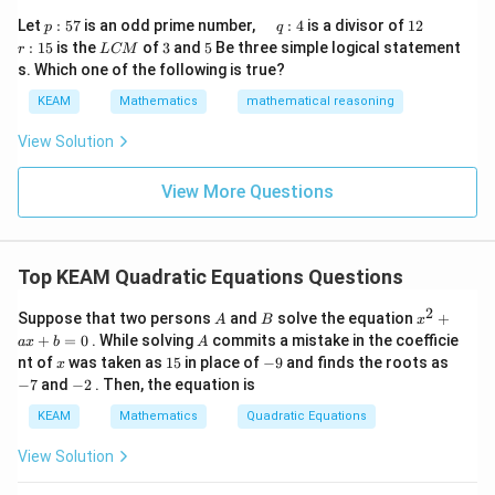
\r
(
+
2
)
(
(t+2)(t-1) = 0
−
1
)
=
0
&1
t
t
p
\q
1
\q
r
ig
Let
:
57
is an odd prime number,
:
4
is a divisor of
12
p
q
\\
:
u
2
u
:
h
L
3
5
:
15
is the
of
3
and
5
Be three simple logical statement
r
1&
L
CM
Thus,
5
a
a
1
t)
C
-1-
s. Which one of the following is true?
7
d
d
5
d
M
w^
\,
x
=
−
2
or
t = -2 \quad \text{or} \quad t =
=
1
t
t
KEAM
Mathematics
mathematical reasoning
{2}
q
=
&w
:
^
View Solution
4
{2}
\\
View More Questions
1&
t
≥
0
Step 3: Apply constraint
t
w&
\ge
t =
=
∣
−
3∣
≥
0
Since
, we discard:
t
x
w^
0
{4}
|x-
\en
=
t = -2
−
2
t
3|
Top KEAM Quadratic Equations Questions
d
\ge
{v
So valid value:
2
A
B
{{x}
ma
Suppose that two persons
and
solve the equation
+
A
B
x
0
^
tri
A
+
=
0
. While solving
commits a mistake in the coefficie
a
x
b
A
{2}}
x}
=
t = 1
1
t
x
1
-
-
nt of
was taken as
15
in place of
−
9
and finds the roots as
x
+ax
5
9
7
-
−
7
and
−
2
. Then, the equation is
+b
2
=0
KEAM
Mathematics
Quadratic Equations
Step 4: Back-substitute
View Solution
∣
−
3∣
|x-3| = 1
=
1
x