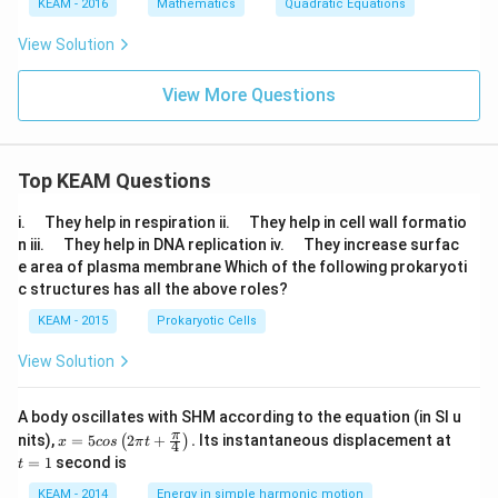
KEAM - 2016
Mathematics
Quadratic Equations
Download Solution in PDF
View Solution
View More Questions
Top KEAM Questions
\q
\q
i.
They help in respiration ii.
They help in cell wall formatio
u
u
\q
\q
n iii.
They help in DNA replication iv.
They increase surfac
a
a
u
u
e area of plasma membrane Which of the following prokaryoti
d
d
a
a
c structures has all the above roles?
d
d
KEAM - 2015
Prokaryotic Cells
View Solution
A body oscillates with SHM according to the equation (in SI u
x =
t
π
nits),
=
5
2
+
.
Its instantaneous displacement at
(
)
x
cos
π
t
4
5 c
=
=
1
second is
t
os
1
\lef
KEAM - 2014
Energy in simple harmonic motion