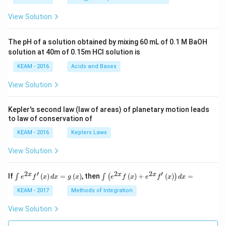
t(2
\pi
View Solution
t +
\fr
ac
The pH of a solution obtained by mixing 60 mL of 0.1 M BaOH
{\p
solution at 40m of 0.15m HCI solution is
i}
{4}
KEAM - 2016
Acids and Bases
\ri
gh
View Solution
t) .
Kepler's second law (law of areas) of planetary motion leads
to law of conservation of
KEAM - 2016
Keplers Laws
View Solution
2
′
2
2
′
\i
\i
x
x
x
If
(
)
=
(
)
, then
(
)
+
(
)
=
∫
∫
(
)
e
f
x
d
x
g
x
e
f
x
e
f
x
d
x
nt
nt
e^
\l
KEAM - 2017
Methods of Integration
{2
ef
x}
t
View Solution
f'
(e
\l
^