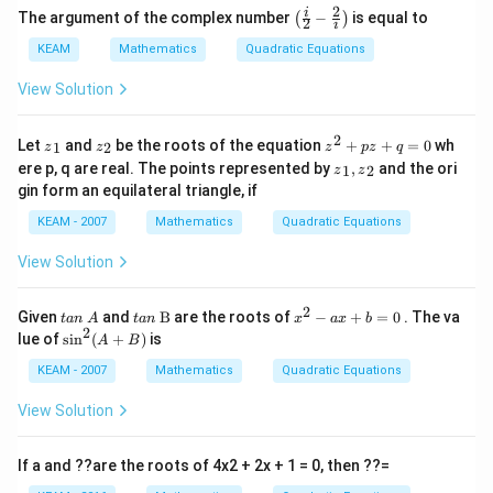
2
\lef
i
The argument of the complex number
−
is equal to
(
)
2
i
t(
This gives two cases:
Case 1:
\fr
KEAM
Mathematics
Quadratic Equations
ac
−
3
=
1
x - 3 = 1 \Rightarrow x = 4
⇒
=
4
{i}
x
x
View Solution
{2}
-\fr
Case 2:
ac
2
{{z}
{{z}
{{z}
Let
and
be the roots of the equation
+
+
=
0
wh
1
2
z
z
z
p
z
q
{2}
_
_
^
{{z}
−
3
=
−
1
x - 3 = -1 \Rightarrow x = 2
⇒
=
2
ere p, q are real. The points represented by
,
and the ori
x
x
1
2
{i}
z
z
{1}}
{2}}
{2}}
_
\ri
gin form an equilateral triangle, if
+pz
{1}},
gh
+q
{{z}
KEAM - 2007
Mathematics
Quadratic Equations
t)
=0
_
{2}}
View Solution
Step 5: Find sum of roots
Roots are
=
\text{Roots are } x = 4 \text{ a
4
and
=
2
x
x
2
ta
ta
{{x}
Given
and
B
are the roots of
−
+
=
0
. The va
t
an
A
t
an
x
a
x
b
n
n
^
2
{{\s
lue of
s
i
n
(
+
)
is
A
B
Sum
=
4
\text{Sum} = 4 + 2 = 6
+
2
=
6
\t
\t
{2}}
in }
e
ex
-ax
^
KEAM - 2007
Mathematics
Quadratic Equations
xt
t{
+b
Final Answer:
{2}}
{
B}
=0
(A+
View Solution
}
B)
\boxed{6}
6
A
If a and ??are the roots of 4x2 + 2x + 1 = 0, then ??=