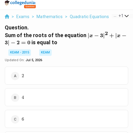
...
+
1
>
Exams
>
Mathematics
>
Quadratic Equations
>
Sum Of T
Question.
2
|x-
Sum of the roots of the equation
∣
−
3
∣
+
∣
−
x
x
3|^2
3∣
−
2
=
0
is equal to
+
|x-
KEAM - 2015
KEAM
3| -
Updated On:
Jul 5, 2026
2 =
0
2
2
4
4
6
6