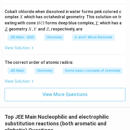
Cobalt chloride when dissolved in water forms pink colored c
X
omplex
which has octahedral geometry. This solution on tr
X
H
\un
eating with cone
forms deep blue complex,
which has a
H
Cl
Y
C
derl
\un
X,
Z
geometry
,
and
, respectively, are
Z
X
Y
Z
l
ine
derl
Y
{Y}
ine
JEE Main - 2023
Chemistry
d -and f -Block Elements
{Z}
View Solution
The correct order of atomic radii is:
JEE Main
Chemistry
Some basic concepts of chemistry
View Solution
View More Questions
Top JEE Main Nucleophilic and electrophilic
substitution reactions (both aromatic and