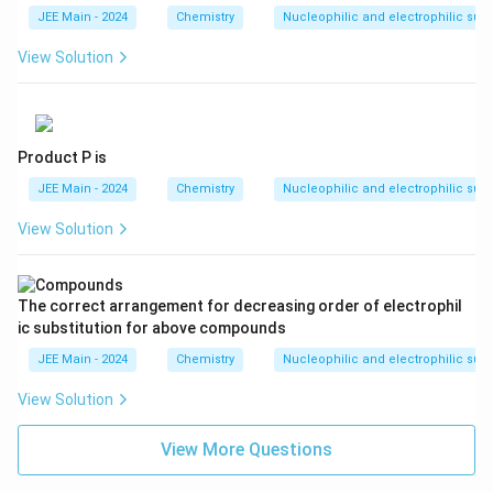
} -
JEE Main - 2024
Chemistry
Nucleophilic and electrophilic subs
\te
xt
View Solution
{C
H}
_3
]
Product P is
JEE Main - 2024
Chemistry
Nucleophilic and electrophilic subs
View Solution
The correct arrangement for decreasing order of electrophil
ic substitution for above compounds
JEE Main - 2024
Chemistry
Nucleophilic and electrophilic subs
View Solution
View More Questions