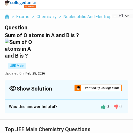
...
+
1
>
Exams
>
Chemistry
>
Nucleophilic And Electrophilic Subst
Question.
Sum of O atoms in A and B is ?
JEE Main
Updated On:
Feb 25, 2026
Show Solution
Verified By Collegedunia
Correct Answer:
14
Was this answer helpful?
0
0
Solution and Explanation
The correct answer is 14.
Top JEE Main Chemistry Questions