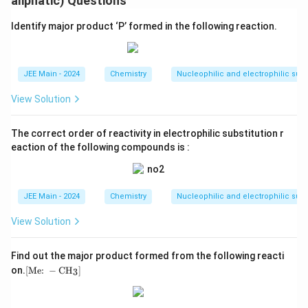
aliphatic) Questions
Identify major product ‘P’ formed in the following reaction.
JEE Main - 2024
Chemistry
Nucleophilic and electrophilic subs
View Solution
The correct order of reactivity in electrophilic substitution r
eaction of the following compounds is :
JEE Main - 2024
Chemistry
Nucleophilic and electrophilic subs
View Solution
Find out the major product formed from the following reacti
[ \t
on.
[
Me:
−
CH
]
3
ext
{M
e: