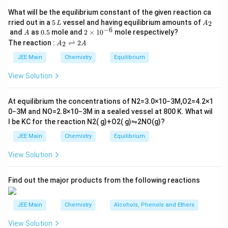
Download Solution in PDF
What will be the equilibrium constant of the given reaction ca
5
A
rried out in a
5
vessel and having equilibrium amounts of
2
L
A
\,
_
−
6
A
0.
2
and
as
0.5
mole and
2
×
1
0
mole respectively?
A
L
2
5
\t
A
The reaction :
⇌
2
2
A
A
i
_
m
2
JEE Main
Chemistry
Equilibrium
es
\r
10
ig
View Solution
^
h
{-
tl
6}
ef
At equilibrium the concentrations of
N
2
=
3.0
×
10
−
3
M
,
O
2
=
4.2
×
1
t
0
−
3
M
and
NO
=
2.8
×
10
−
3
M
in a sealed vessel at
800
K
. What wil
h
l be
K
C
for the reaction
N
2
(
g
)
+
O
2
(
g
)
⇋
2
NO
(
g
)
?
ar
p
JEE Main
Chemistry
Equilibrium
o
o
View Solution
n
s
2
A
Find out the major products from the following reactions
JEE Main
Chemistry
Alcohols, Phenols and Ethers
View Solution