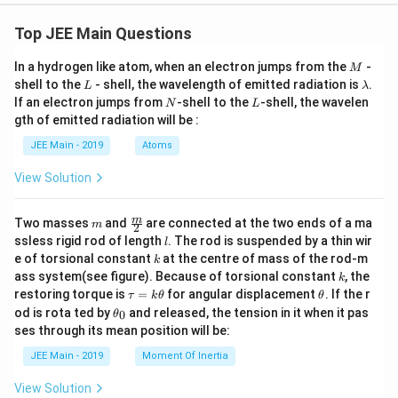
Top JEE Main Questions
M
In a hydrogen like atom, when an electron jumps from the
-
M
L
\l
shell to the
- shell, the wavelength of emitted radiation is
.
L
λ
a
N
L
If an electron jumps from
-shell to the
-shell, the wavelen
N
L
m
gth of emitted radiation will be :
b
d
JEE Main - 2019
Atoms
a
View Solution
m
\fra
m
Two masses
and
are connected at the two ends of a ma
m
2
c
l
ssless rigid rod of length
. The rod is suspended by a thin wir
l
{m}
k
e of torsional constant
at the centre of mass of the rod-m
k
{2}
k
ass system(see figure). Because of torsional constant
, the
k
\t
\t
restoring torque is
=
for angular displacement
. If the r
τ
k
θ
θ
a
h
\t
od is rota ted by
and released, the tension in it when it pas
0
θ
u
et
h
ses through its mean position will be:
=
a
et
k
a
JEE Main - 2019
Moment Of Inertia
\t
_
h
0
View Solution
et