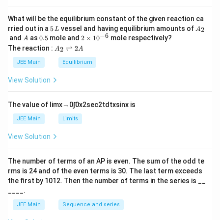
a
What will be the equilibrium constant of the given reaction ca
5
A
rried out in a
5
vessel and having equilibrium amounts of
2
L
A
\,
_
−
6
A
0.
2
and
as
0.5
mole and
2
×
1
0
mole respectively?
A
L
2
5
\t
A
The reaction :
⇌
2
2
A
A
i
_
m
2
JEE Main
Equilibrium
es
\r
10
ig
View Solution
^
h
{-
tl
6}
ef
The value of
lim
x
→
0
∫
0
x
2
sec
2
t
d
t
x
sin
x
is
t
h
JEE Main
Limits
ar
p
View Solution
o
o
n
The number of terms of an
A
P
is even. The sum of the odd te
s
rms is
24
and of the even terms is
30
. The last term exceeds
2
A
the first by
10
1
2
. Then the number of terms in the series is __
____.
JEE Main
Sequence and series