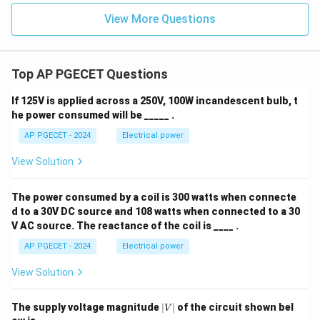
View More Questions
Top AP PGECET Questions
If 125V is applied across a 250V, 100W incandescent bulb, t
he power consumed will be _____ .
AP PGECET - 2024
Electrical power
View Solution
The power consumed by a coil is 300 watts when connecte
d to a 30V DC source and 108 watts when connected to a 30
V AC source. The reactance of the coil is ____ .
AP PGECET - 2024
Electrical power
View Solution
|
The supply voltage magnitude
∣
∣
of the circuit shown bel
V
V