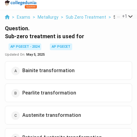
...
+
1
>
Exams
>
Metallurgy
>
Sub Zero Treatment
>
Sub Zero Tre
Question.
Sub-zero treatment is used for
AP PGECET - 2024
AP PGECET
Updated On:
May 5, 2025
Bainite transformation
Pearlite transformation
Austenite transformation