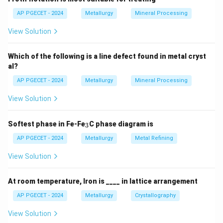
AP PGECET - 2024
Metallurgy
Mineral Processing
View Solution
Which of the following is a line defect found in metal cryst
al?
AP PGECET - 2024
Metallurgy
Mineral Processing
View Solution
_
Softest phase in Fe-Fe
C phase diagram is
3
3
AP PGECET - 2024
Metallurgy
Metal Refining
View Solution
At room temperature, Iron is ____ in lattice arrangement
AP PGECET - 2024
Metallurgy
Crystallography
View Solution