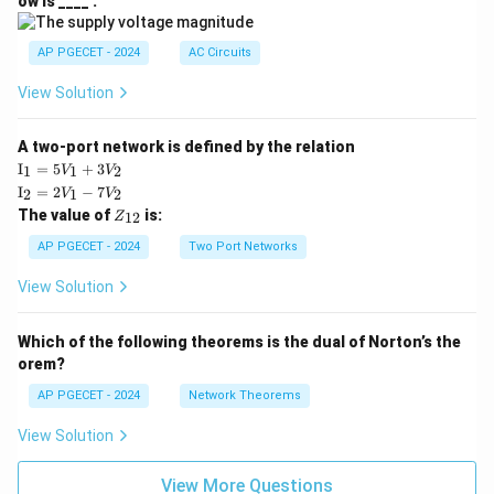
ow is ____ .
|
AP PGECET - 2024
AC Circuits
View Solution
A two-port network is defined by the relation
\te
I
=
5
+
3
1
1
2
V
V
xt
\te
I
=
2
−
7
2
1
2
V
V
{I}
xt
Z
The value of
is:
_1
12
Z
{I}
_
=
_2
{1
AP PGECET - 2024
Two Port Networks
5V
=
2}
_1
2V
View Solution
+
_1
3V
- 7
_2
V_
Which of the following theorems is the dual of Norton’s the
2
orem?
AP PGECET - 2024
Network Theorems
View Solution
View More Questions