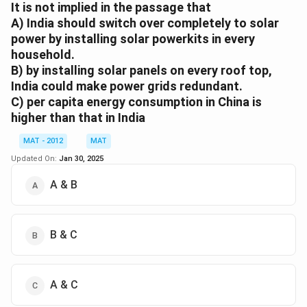
a broad motto like "electricity-for-all."
It is not implied in the passage that
B
. is implied as the passage discusses the need for
A) India should switch over completely to solar
power by installing solar powerkits in every
massive and rapid solar deployment to replace
household.
traditional power sources.
B) by installing solar panels on every roof top,
C
. is not directly supported in the passage; while it
India could make power grids redundant.
mentions that the world will benefit from India’s green
C) per capita energy consumption in China is
energy transition, it does not claim that additional
higher than that in India
electricity will be available for others.
Therefore, B is the best choice as it accurately
MAT - 2012
MAT
reflects the passage's implication regarding the
Updated On:
Jan 30, 2025
transition to solar power.The correct option is (B):
A & B
traditional electric power should be replaced by solar
electric power in India
B & C
Download Solution in PDF
A & C