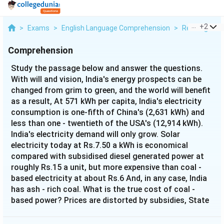
...
+
2
>
Exams
>
English Language Comprehension
>
Reading Com
Comprehension
Study the passage below and answer the questions.
With will and vision, India's energy prospects can be
changed from grim to green, and the world will benefit
as a result, At 571 kWh per capita, India's electricity
consumption is one-fifth of China's (2,631 kWh) and
less than one - twentieth of the USA's (12,914 kWh).
India's electricity demand will only grow. Solar
electricity today at Rs.7.50 a kWh is economical
compared with subsidised diesel generated power at
roughly Rs.15 a unit, but more expensive than coal -
based electricity at about Rs.6 And, in any case, India
has ash - rich coal. What is the true cost of coal -
based power? Prices are distorted by subsidies, State
boundaries, vote - bank politics, and uncharged
carbon - emission costs. Can India leapfrog into a