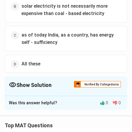
solar electricity is not necessarily more
Download Solution in PDF
expensive than coal - based electricity
as of today India, as a country, has energy
self - sufficiency
All these
Show Solution
Verified By Collegedunia
The Correct Option is
B
Was this answer helpful?
0
0
Solution and Explanation
A.
is not stated or implied in the passage; it does not
mention India's ranking as a producer of electricity.
Top MAT Questions
B.
can be inferred from the passage since it compares