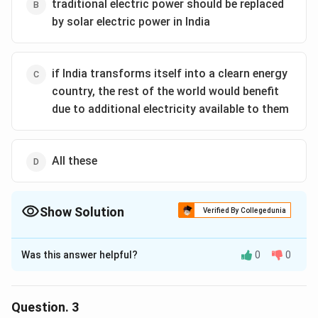
transition to a clean energy future.The correct option
traditional electric power should be replaced
is (A): A only
by solar electric power in India
Download Solution in PDF
if India transforms itself into a clearn energy
country, the rest of the world would benefit
due to additional electricity available to them
All these
Show Solution
Verified By Collegedunia
The Correct Option is
B
Was this answer helpful?
0
0
Solution and Explanation
A
. is not explicitly stated or implied in the passage; the
focus is more on solar energy deployment rather than
Question.
3