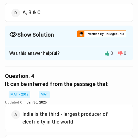
A, B & C
Show Solution
Verified By Collegedunia
The Correct Option is
A
Was this answer helpful?
0
0
Solution and Explanation
A
. is not implied in the passage, as it does not
advocate for a complete switch to solar power with
Question.
4
individual kits in every household.
It can be inferred from the passage that
B
. is also not directly supported; while solar panels
MAT - 2012
MAT
could reduce reliance on traditional power grids, the
Updated On:
Jan 30, 2025
passage doesn’t explicitly say they would make them
completely redundant.
India is the third - largest producer of
C
. is indeed implied, as the passage compares energy
electricity in the world
consumption in India and China.The correct option is
(A): A & B