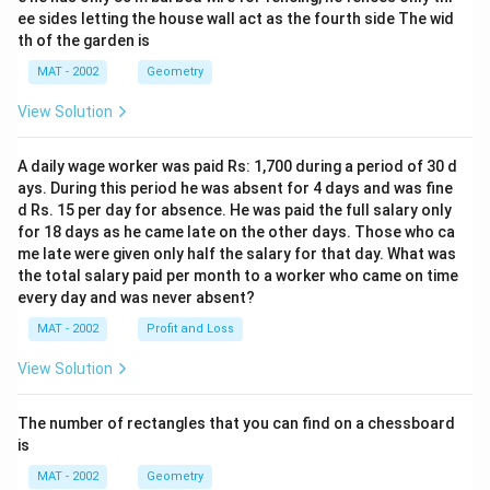
ee sides letting the house wall act as the fourth side The wid
th of the garden is
MAT - 2002
Geometry
View Solution
A daily wage worker was paid Rs: 1,700 during a period of 30 d
ays. During this period he was absent for 4 days and was fine
d Rs. 15 per day for absence. He was paid the full salary only
for 18 days as he came late on the other days. Those who ca
me late were given only half the salary for that day. What was
the total salary paid per month to a worker who came on time
every day and was never absent?
MAT - 2002
Profit and Loss
View Solution
The number of rectangles that you can find on a chessboard
is
MAT - 2002
Geometry