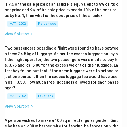
\
If 7
%
of the sale price of an article is equivalent to 8% of its c
the costs of solar electricity (Rs. 7.50) to coal-based
%
\
\
ost price and 9
%
of its sale price exceeds 10
%
of its cost pri
electricity (about Rs. 6) and subsidized diesel (Rs. 15).
%
%
ce by Re. 1, then what is the cost price of the article?
While solar is more expensive than coal currently, the
MAT - 2002
Percentage
passage suggests that this can change, indicating that
solar can be economical under certain conditions.
View Solution
C.
is also not supported; the passage discusses the
goal of energy self-sufficiency but does not claim that
Two passengers boarding a flight were found to have betwee
n them 34.5 kg of luggage. As per the excess luggage policy o
India has achieved it as of today.
f the flight operator, the two passengers were made to pay R
Thus, the best inference from the passage is B.The
s. 3.75 and Rs. 6.00 for the excess weight of their luggage. La
correct option is (B): solar electricity is not necessarily
ter they found out that if the same luggage were to belong to
more expensive than coal - based electricity
just one person, then the excess luggage fee would have bee
n Rs. 13.50. How much free luggage is allowed for each passe
nger?
Download Solution in PDF
MAT - 2002
Equations
View Solution
A person wishes to make a 100 sq m rectangular garden. Sinc
e he has only 30 m barbed wire for fencing, he fences only thr