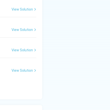
View Solution
View Solution
View Solution
View Solution