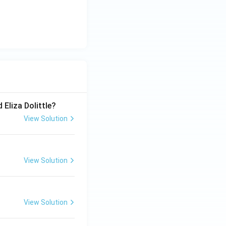
 Eliza Dolittle?
View Solution
View Solution
View Solution