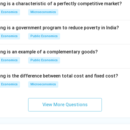
ng is a characteristic of a perfectly competitive market?
Economics
Microeconomics
ing is a government program to reduce poverty in India?
Economics
Public Economics
wing is an example of a complementary goods?
Economics
Public Economics
ng is the difference between total cost and fixed cost?
Economics
Microeconomics
View More Questions