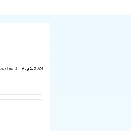
pdated On:
Aug 5, 2024