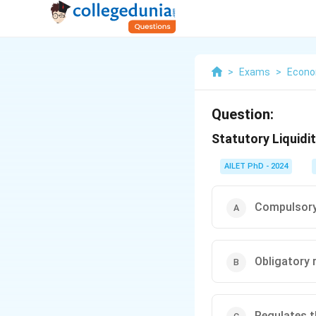
>
Exams
>
Econo
Question:
Statutory Liquidit
AILET PhD - 2024
Compulsory 
Obligatory 
Regulates th