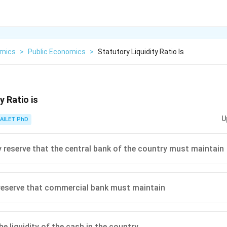
mics
>
Public Economics
>
Statutory Liquidity Ratio Is
y Ratio is
U
AILET PhD
reserve that the central bank of the country must maintain
reserve that commercial bank must maintain
e liquidity of the cash in the country