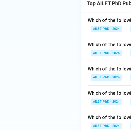
Top AILET PhD Pu
Which of the follow
AILET PhD - 2024
Which of the follo
AILET PhD - 2024
Which of the followi
AILET PhD - 2024
Which of the followi
AILET PhD - 2024
Which of the follow
AILET PhD - 2024