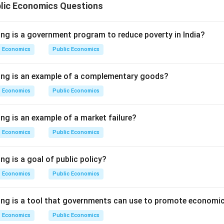
blic Economics Questions
ing is a government program to reduce poverty in India?
Economics
Public Economics
wing is an example of a complementary goods?
Economics
Public Economics
ng is an example of a market failure?
Economics
Public Economics
ng is a goal of public policy?
Economics
Public Economics
ing is a tool that governments can use to promote economic
Economics
Public Economics