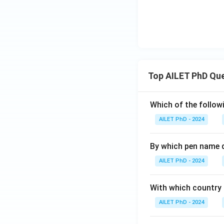
Top AILET PhD Qu
Which of the followi
AILET PhD - 2024
By which pen name 
AILET PhD - 2024
With which country c
AILET PhD - 2024