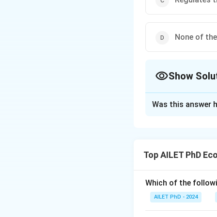
None of th
Show Solu
The Correct Opt
Was this answer h
Solution and E
The correct option
Top AILET PhD Ec
Download Solutio
Which of the follow
AILET PhD - 2024