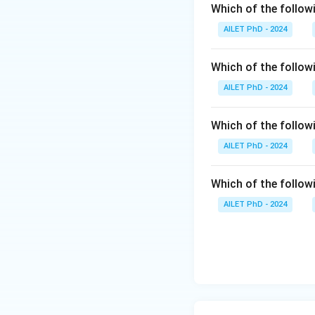
Which of the followi
AILET PhD - 2024
Which of the follow
AILET PhD - 2024
Which of the follo
AILET PhD - 2024
Which of the followi
AILET PhD - 2024