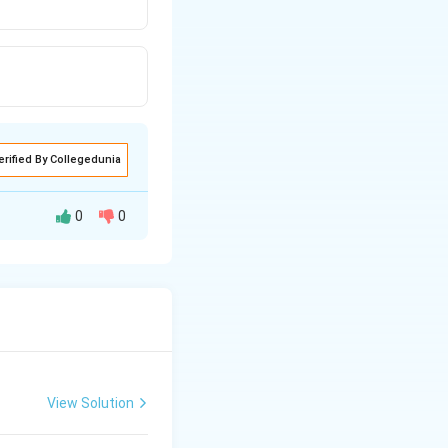
erified By Collegedunia
0
0
View Solution