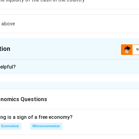
e above
tion
V
ion is
C
elpful?
xplanation
 is (C): Regulates the liquidity of the cash in the country
onomics Questions
n in PDF
ing is a sign of a free economy?
Economics
Microeconomics