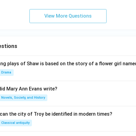
View More Questions
estions
ng plays of Shaw is based on the story of a flower girl named
Drama
did Mary Ann Evans write?
Novels, Society, and History
an the city of Troy be identified in modern times?
Classical antiquity