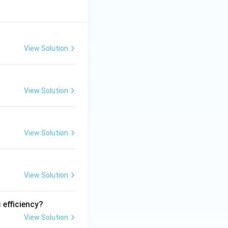
View Solution
View Solution
View Solution
View Solution
 efficiency?
View Solution