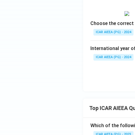
Choose the correct 
ICAR AIEEA (PG) - 2024
International year o
ICAR AIEEA (PG) - 2024
Top ICAR AIEEA Q
Which of the follow
ICAR AIEEA (PG) - 2023