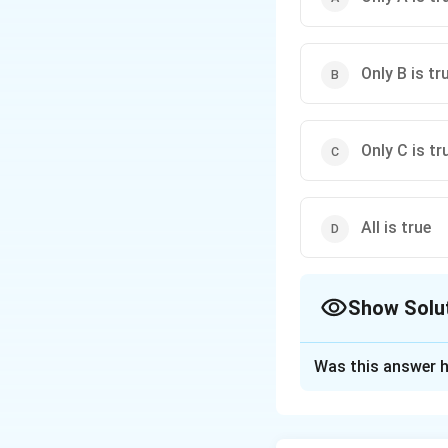
Only B is tr
Only C is tr
All is true
Show Solu
The Correct Opt
Was this answer h
Solution and E
Step 1: Understa