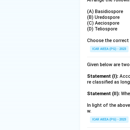
(A) Basidiospore
(B) Uredospore
(C) Aeciospore
(D) Teliospore
Choose the correct 
ICAR AIEEA (PG) - 2023
Given below are tw
Statement (I):
Accor
re classified as lon
Statement (II):
Whea
In light of the abo
w.
ICAR AIEEA (PG) - 2023