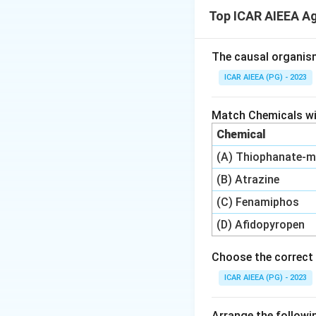
Triticale (Tritico
Top ICAR AIEEA A
rye (Secale).
Step 3: Detailed 
The causal organis
Let us analyze ea
ICAR AIEEA (PG) - 2023
-
Statement A:
Tr
rye as the
male p
Match Chemicals wit
Since the stateme
Chemical
-
Statement B:
Tr
(A) Thiophanate-m
crop in India, not 
-
Statement C:
Tr
(B) Atrazine
and green fodder c
(C) Fenamiphos
Therefore, only St
(D) Afidopyropen
Step 4: Final Ans
Choose the correct 
The correct option
ICAR AIEEA (PG) - 2023
Download Solutio
Arrange the followin