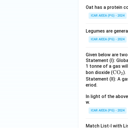
Oat has a protein c
ICAR AIEEA (PG) - 2024
Legumes are generall
ICAR AIEEA (PG) - 2024
Given below are tw
Statement (I): Glob
1 tonne of a gas wil
\te
CO
bon dioxide (
).
2
xt
Statement (II): A 
eriod.
{C
O}
In light of the abo
_2
w.
ICAR AIEEA (PG) - 2024
Match List-I with Lis