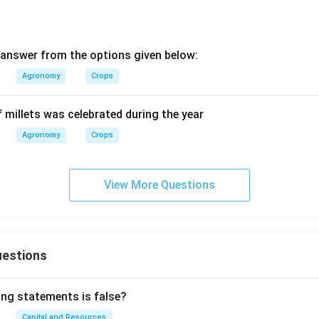
answer from the options given below:
Agronomy
Crops
f millets was celebrated during the year
Agronomy
Crops
View More Questions
uestions
ing statements is false?
Capital and Resources