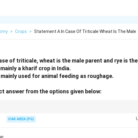
nomy
>
Crops
>
Statement A In Case Of Triticale Wheat Is The Male
se of triticale, wheat is the male parent and rye is th
mainly a kharif crop in India.
s mainly used for animal feeding as roughage.
t answer from the options given below:
zation formula:
ICAR AIEEA (PG)
Triticale
=
Wheat
(
Female,
\qopname
\relax
o
)
×
Rye
(
Male,
σ
)
Triticale
=
Wheat 
(
Female, 
\qopname
\relax
o
)
×
Rye 
(
Male, 
)
σ
rabi) and serves as an excellent nutritious fodder source.
ue