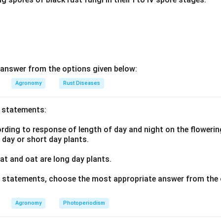
answer from the options given below:
Agronomy
Rust Diseases
o statements:
ding to response of length of day and night on the flowering
g day or short day plants.
t and oat are long day plants.
ve statements, choose the most appropriate answer from the 
Agronomy
Photoperiodism