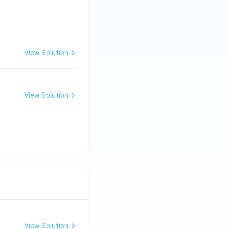
View Solution
View Solution
View Solution