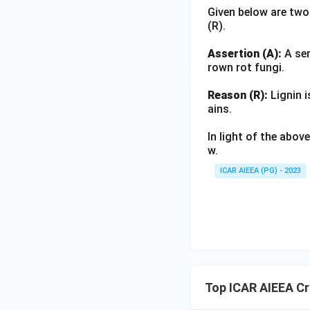
Given below are two
(R).
Assertion (A):
A ser
rown rot fungi.
Reason (R):
Lignin i
ains.
In light of the abo
w.
ICAR AIEEA (PG) - 2023
Top ICAR AIEEA C