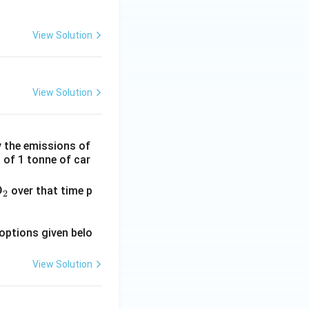
View Solution
View Solution
 the emissions of
s of 1 tonne of car
O
over that time p
2
options given belo
View Solution