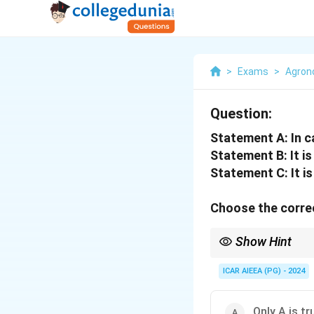
>
Exams
>
Agro
Question:
Statement A: In ca
Statement B: It is 
Statement C: It i
Choose the correc
Show Hint
Remember the hybridi
ICAR AIEEA (PG) - 2024
It is grown in winter (
Only A is tr