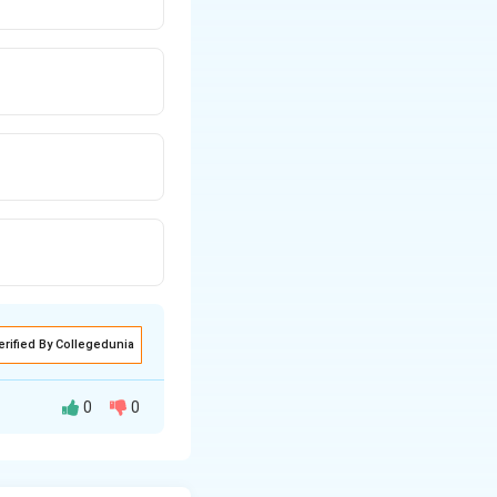
erified By Collegedunia
0
0