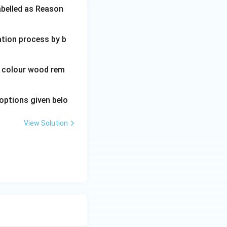
abelled as Reason
ation process by b
wn colour wood rem
options given belo
View Solution