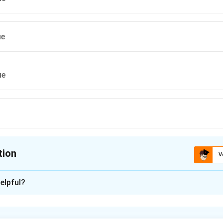
ue
ue
tion
V
ion is
C
elpful?
xplanation
nding the Concept: