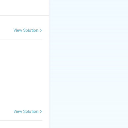
t (Triticum) and
View Solution
egg donor) and
s a
rabi (winter)
ally as a forage
ement C is true.
View Solution