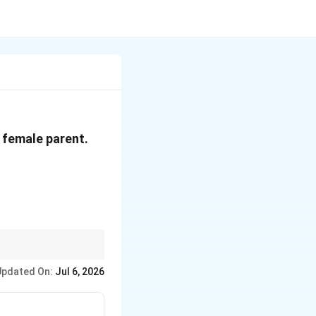
e female parent.
Updated On:
Jul 6, 2026