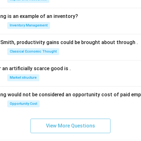
ing is an example of an inventory?
Inventory Management
Smith, productivity gains could be brought about through
.
Classical Economic Thought
 an artificially scarce good is
.
Market structure
ing would not be considered an opportunity cost of paid em
Opportunity Cost
View More Questions