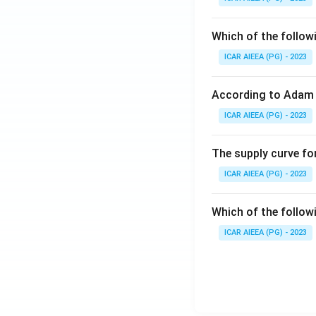
Which of the follow
ICAR AIEEA (PG) - 2023
According to Adam 
ICAR AIEEA (PG) - 2023
The supply curve for
ICAR AIEEA (PG) - 2023
Which of the follow
ICAR AIEEA (PG) - 2023