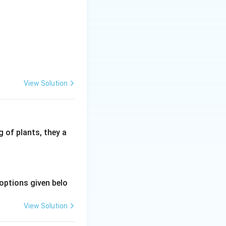
View Solution
 of plants, they a
options given belo
View Solution