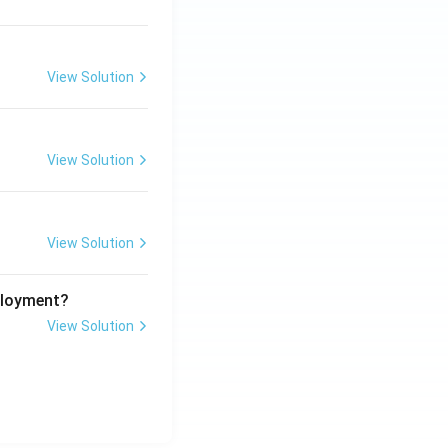
View Solution
View Solution
View Solution
ployment?
View Solution