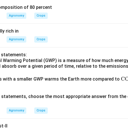
omposition of 80 percent
Agronomy
Crops
y rich in
Agronomy
Crops
o statements:
al Warming Potential (GWP) is a measure of how much energy
l absorb over a given period of time, relative to the emission
\te
C
gas with a smaller GWP warms the Earth more compared to
xt
{C
ve statements, choose the most appropriate answer from the 
O}
_2
Agronomy
Crops
t-II