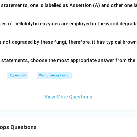
 statements, one is labelled as Assertion (A) and other one l
ies of cellulolytic enzymes are employed in the wood degrad
s not degraded by these fungi, therefore, it has typical bro
ve statements, choose the most appropriate answer from the 
Agronomy
Wood Decay Fungi
View More Questions
rops Questions