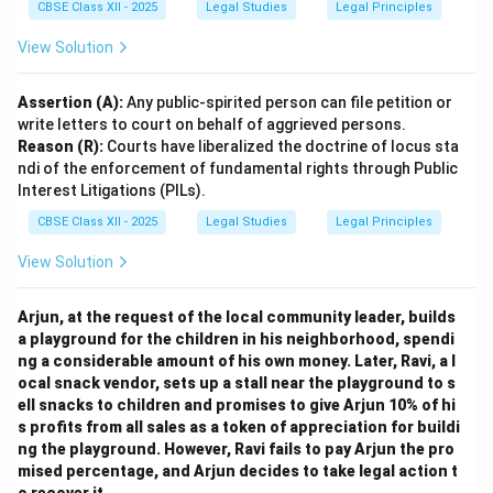
CBSE Class XII - 2025
Legal Studies
Legal Principles
View Solution
Assertion (A):
Any public-spirited person can file petition or
write letters to court on behalf of aggrieved persons.
Reason (R):
Courts have liberalized the doctrine of locus sta
ndi of the enforcement of fundamental rights through Public
Interest Litigations (PILs).
CBSE Class XII - 2025
Legal Studies
Legal Principles
View Solution
Arjun, at the request of the local community leader, builds
a playground for the children in his neighborhood, spendi
ng a considerable amount of his own money. Later, Ravi, a l
ocal snack vendor, sets up a stall near the playground to s
ell snacks to children and promises to give Arjun 10% of hi
s profits from all sales as a token of appreciation for buildi
ng the playground. However, Ravi fails to pay Arjun the pro
mised percentage, and Arjun decides to take legal action t