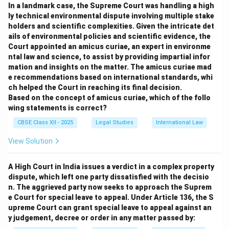
permanent arbitration institution.
In a landmark case, the Supreme Court was handling a high
Party Autonomy:
Parties have freedom to decide the
ly technical environmental dispute involving multiple stake
holders and scientific complexities. Given the intricate det
procedure, number of arbitrators, and other aspects.
ails of environmental policies and scientific evidence, the
Flexibility:
Procedures are tailor-made by the parties,
Court appointed an amicus curiae, an expert in environme
allowing more informality.
ntal law and science, to assist by providing impartial infor
Cost-Effectiveness:
Often less expensive due to
mation and insights on the matter. The amicus curiae mad
e recommendations based on international standards, whi
absence of institutional fees.
ch helped the Court in reaching its final decision.
Enforceability:
Awards are enforceable under laws
Based on the concept of amicus curiae, which of the follo
such as the Arbitration and Conciliation Act, 1996.
wing statements is correct?
Risk of Delay or Complexity:
Lack of institutional
CBSE Class XII - 2025
Legal Studies
International Law
oversight may lead to delays or procedural disputes.
View Solution
Download Solution in PDF
A High Court in India issues a verdict in a complex property
dispute, which left one party dissatisfied with the decisio
n. The aggrieved party now seeks to approach the Suprem
e Court for special leave to appeal. Under Article 136, the S
upreme Court can grant special leave to appeal against an
y judgement, decree or order in any matter passed by: