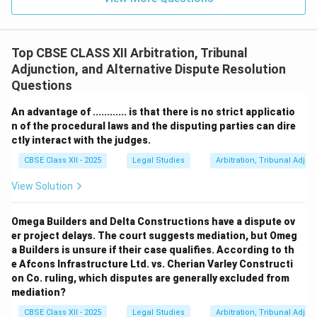
Top CBSE CLASS XII Arbitration, Tribunal
Adjunction, and Alternative Dispute Resolution
Questions
An advantage of ............ is that there is no strict applicatio
n of the procedural laws and the disputing parties can dire
ctly interact with the judges.
CBSE Class XII - 2025
Legal Studies
Arbitration, Tribunal Adjun
View Solution
Omega Builders and Delta Constructions have a dispute ov
er project delays. The court suggests mediation, but Omeg
a Builders is unsure if their case qualifies. According to th
e Afcons Infrastructure Ltd. vs. Cherian Varley Constructi
on Co. ruling, which disputes are generally excluded from
mediation?
CBSE Class XII - 2025
Legal Studies
Arbitration, Tribunal Adjun