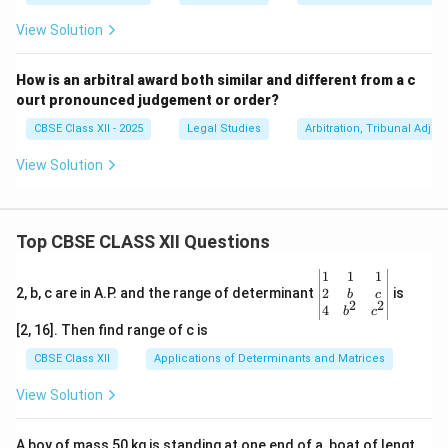
View Solution
How is an arbitral award both similar and different from a c
ourt pronounced judgement or order?
CBSE Class XII - 2025
Legal Studies
Arbitration, Tribunal Adjun
View Solution
Top CBSE CLASS XII Questions
\be
1
1
1
gin
2
2, b, c are in A.P. and the range of determinant
is
b
c
2
2
{v
4
b
c
ma
[2, 16]. Then find range of c is
tri
x}1
CBSE Class XII
Applications of Determinants and Matrices
&1
&1
View Solution
\\
2&
b&
A boy of mass 50 kg is standing at one end of a, boat of lengt