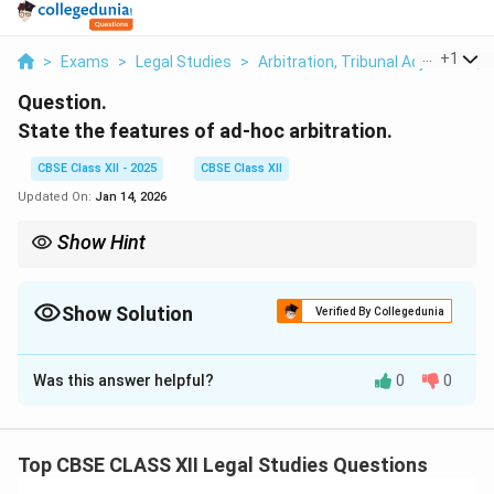
...
+
1
>
Exams
>
Legal Studies
>
Arbitration, Tribunal Adjunction,
Question.
State the features of ad-hoc arbitration.
CBSE Class XII - 2025
CBSE Class XII
Updated On:
Jan 14, 2026
Show Hint
Ad-hoc arbitration offers flexibility and party control but lacks
institutional support and standardized procedures.
Show Solution
Verified By Collegedunia
Solution and Explanation
Was this answer helpful?
0
0
Ad-hoc arbitration
is a form of arbitration where the
parties agree to resolve their dispute without
institutional support. Its key features include:
Top CBSE CLASS XII Legal Studies Questions
No Institutional Rules:
It is not administered by any