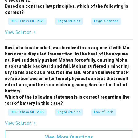
o recover it.
Based on contract law principles, which of the following is
correct?
CBSE Class XII - 2025
Legal Studies
Legal Services
View Solution
Ravi, at a local market, was involved in an argument with Mo
han over a disputed transaction. In the heat of the argume
nt, Ravi suddenly pushed Mohan forcefully, causing Moha
n to stumble backward and fall. Mohan suffered a minor inj
ury to his back as a result of the fall. Mohan believes that R
avi’s action was an intentional physical contact that result
ed in harm, and he is considering suing Ravi for the tort of
battery.
Which of the following statements is correct regarding the
tort of battery in this case?
CBSE Class XII - 2025
Legal Studies
Law of Torts
View Solution
View More Questions