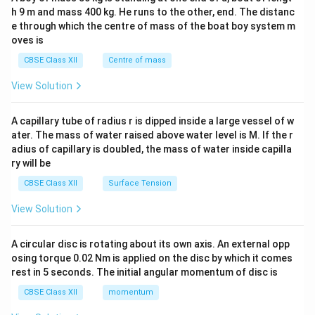
c\\
h 9 m and mass 400 kg. He runs to the other, end. The distanc
4&
b^
e through which the centre of mass of the boat boy system m
{2}
oves is
&c
^
CBSE Class XII
Centre of mass
{2}
\en
View Solution
d
{v
ma
A capillary tube of radius r is dipped inside a large vessel of w
tri
ater. The mass of water raised above water level is M. If the r
x}
adius of capillary is doubled, the mass of water inside capilla
ry will be
CBSE Class XII
Surface Tension
View Solution
A circular disc is rotating about its own axis. An external opp
osing torque 0.02 Nm is applied on the disc by which it comes
rest in 5 seconds. The initial angular momentum of disc is
CBSE Class XII
momentum