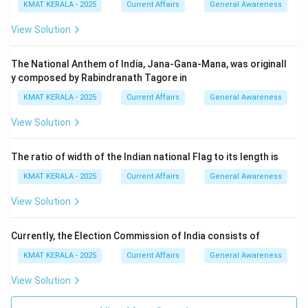
KMAT KERALA - 2025
Current Affairs
General Awareness
View Solution
The National Anthem of India, Jana-Gana-Mana, was originall
y composed by Rabindranath Tagore in
KMAT KERALA - 2025
Current Affairs
General Awareness
View Solution
The ratio of width of the Indian national Flag to its length is
KMAT KERALA - 2025
Current Affairs
General Awareness
View Solution
Currently, the Election Commission of India consists of
KMAT KERALA - 2025
Current Affairs
General Awareness
View Solution