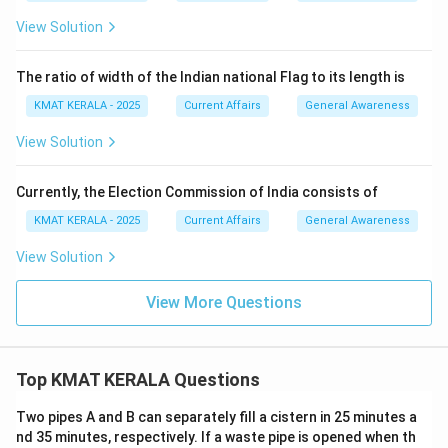
View Solution
The ratio of width of the Indian national Flag to its length is
KMAT KERALA - 2025
Current Affairs
General Awareness
View Solution
Currently, the Election Commission of India consists of
KMAT KERALA - 2025
Current Affairs
General Awareness
View Solution
View More Questions
Top KMAT KERALA Questions
Two pipes A and B can separately fill a cistern in 25 minutes a
nd 35 minutes, respectively. If a waste pipe is opened when th