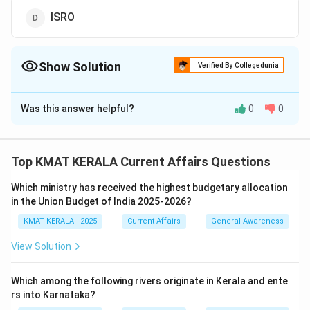
ISRO
Show Solution
Verified By Collegedunia
The Correct Option is
A
Was this answer helpful?
0
0
Solution and Explanation
The "Starship" spacecraft is being developed by
SpaceX, a private aerospace manufacturer and space
Top KMAT KERALA Current Affairs Questions
transportation company founded by Elon Musk.
Which ministry has received the highest budgetary allocation
Starship is designed for missions to Mars and other
in the Union Budget of India 2025-2026?
deep-space destinations. It is intended to carry both
KMAT KERALA - 2025
Current Affairs
General Awareness
crew and cargo. SpaceX’s Starship represents a
breakthrough in spacecraft design, with ambitions to
View Solution
reduce space travel costs significantly.
Which among the following rivers originate in Kerala and ente
Download Solution in PDF
rs into Karnataka?