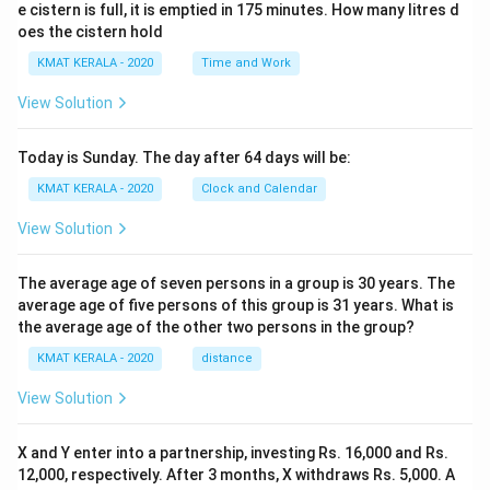
e cistern is full, it is emptied in 175 minutes. How many litres d
oes the cistern hold
KMAT KERALA - 2020
Time and Work
View Solution
Today is Sunday. The day after 64 days will be:
KMAT KERALA - 2020
Clock and Calendar
View Solution
The average age of seven persons in a group is 30 years. The
average age of five persons of this group is 31 years. What is
the average age of the other two persons in the group?
KMAT KERALA - 2020
distance
View Solution
X and Y enter into a partnership, investing Rs. 16,000 and Rs.
12,000, respectively. After 3 months, X withdraws Rs. 5,000. A