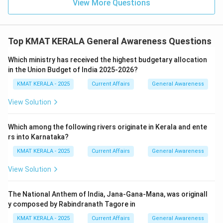
View More Questions
Top KMAT KERALA General Awareness Questions
Which ministry has received the highest budgetary allocation
in the Union Budget of India 2025-2026?
KMAT KERALA - 2025
Current Affairs
General Awareness
View Solution
Which among the following rivers originate in Kerala and ente
rs into Karnataka?
KMAT KERALA - 2025
Current Affairs
General Awareness
View Solution
The National Anthem of India, Jana-Gana-Mana, was originall
y composed by Rabindranath Tagore in
KMAT KERALA - 2025
Current Affairs
General Awareness