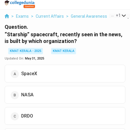
...
+
1
>
Exams
>
Current Affairs
>
General Awareness
>
Starship
Question.
“Starship” spacecraft, recently seen in the news,
is built by which organization?
KMAT KERALA - 2025
KMAT KERALA
Updated On:
May 31, 2025
SpaceX
NASA
DRDO