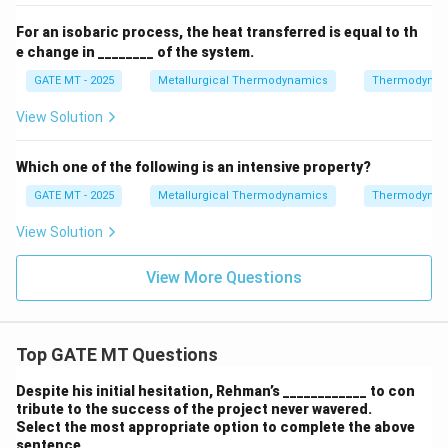
ar
ar
p
p
For an isobaric process, the heat transferred is equal to th
o
o
e change in ________ of the system.
o
o
n
n
GATE MT - 2025
Metallurgical Thermodynamics
Thermodynam
s
s
View Solution
Which one of the following is an intensive property?
GATE MT - 2025
Metallurgical Thermodynamics
Thermodynam
View Solution
View More Questions
Top GATE MT Questions
Despite his initial hesitation, Rehman’s ____________ to con
tribute to the success of the project never wavered.
Select the most appropriate option to complete the above
sentence.