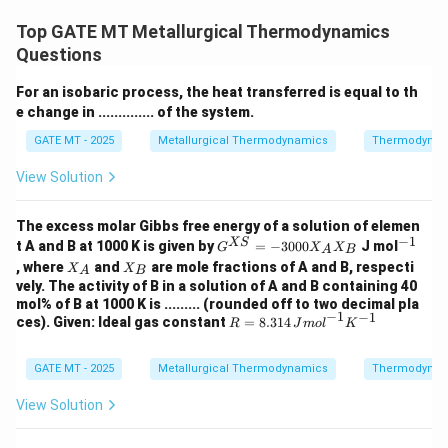
\
Δ
based on the Gibbs free energy change (
). A
G
Top GATE MT Metallurgical Thermodynamics
D
reduction reaction is thermodynamically favorable if
Questions
el
\
the reduction of the metal oxide leads to a positive
t
For an isobaric process, the heat transferred is equal to th
D
Δ
, indicating that the reaction will proceed
G
e change in .............. of the system.
a
el
\
spontaneously. The substance with the more negative
G
t
GATE MT - 2025
Metallurgical Thermodynamics
Thermodynam
D
Δ
is more likely to be reduced. Let's evaluate each
G
a
el
option based on the Gibbs free energy values
View Solution
G
t
provided:
a
Step 1: Analysis of each option
The excess molar Gibbs free energy of a solution of elemen
G
−
1
G^
^
XS
_
t A and B at 1000 K is given by
=
−
3000
J mol
- Option (A): "Si can reduce TiO
" - Incorrect: To
G
X
X
A
B
2
{X
{-
X
X
, where
and
are mole fractions of A and B, respecti
2
X
_
X
A
B
reduce TiO
, Si would need a more negative Gibbs free
S}
1}
2
_
_
vely. The activity of B in a solution of A and B containing 40
=
2
A
B
_
energy than TiO
. Since the Gibbs free energy of
2
mol% of B at 1000 K is ......... (rounded off to two decimal pla
-3
−
1
−
1
2
_
-
R =
−
737
ces). Given: Ideal gas constant
00
=
8.314
formation for TiO
is
and Si has a more
k
J
R
J
m
o
l
K
2
8.31
0
2
7
positive Gibbs free energy for its oxide formation, Si
4 \,
X_
3
{J
GATE MT - 2025
Metallurgical Thermodynamics
_
A
Thermodynam
cannot reduce TiO
under standard conditions.
2
mo
X_
7
2
- Option (B): "Mn can reduce VO" - Incorrect: To reduce
l}^
B
View Solution
\
{-
VO, Mn would need to have a more negative Gibbs free
1}
,