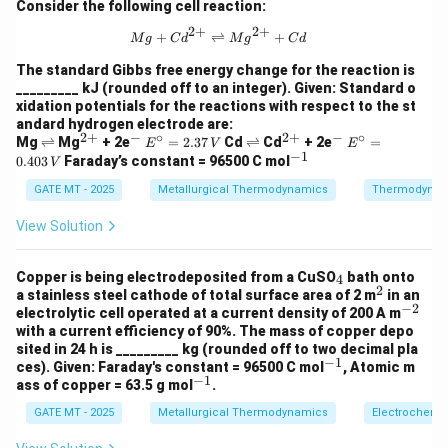
-
energy than VO. The Gibbs free energy for VO is
{K}
Consider the following cell reaction:
{
^{-
7
−
712
, and Mn has a less negative value, meaning
k
J
2
+
2
+
1}
k
{Mg} + {Cd}^{2+} \rightleftharpo
+
⇌
+
M
g
C
d
M
g
C
d
1
Mn cannot reduce VO.
J
2
The standard Gibbs free energy change for the reaction is
- Option (C): "Ti can reduce MnO" - Correct: To reduce
}
_________ kJ (rounded off to an integer). Given: Standard o
\
MnO, Ti would need to have a more negative Gibbs
xidation potentials for the reactions with respect to the st
,
-
andard hydrogen electrode are:
free energy. The Gibbs free energy for MnO is
{
2
+
−
∘
2
+
−
∘
\r
^
^
E^
\r
^
^
E^
Mg
⇌
Mg
+ 2e
=
2.37
Cd
⇌
Cd
+ 2e
=
E
V
E
6
−
624
, while Ti has a more negative Gibbs free
k
J
−
1
ig
{2
-
\cir
ig
{2
-
\cir
k
^
0.403
Faraday’s constant = 96500 C mol
V
2
h
+}
-
c =
h
+}
c =
−
737
energy of
, which means Ti can reduce MnO
{-
k
J
J
tl
2.37
tl
0.40
GATE MT - 2025
Metallurgical Thermodynamics
1}
4
Thermodynam
7
under standard conditions. This makes Option C
ef
\,
ef
3 \,
}
\
3
t
{V}
t
{V}
correct.
View Solution
h
h
,
7
_
- Option (D): "V can reduce SiO
" - Incorrect: To reduce
ar
ar
2
{
\
p
p
2
_
_
SiO
, V would need a more negative Gibbs free energy
Copper is being electrodeposited from a CuSO
bath onto
4
2
k
o
o
,
4
2
^
a stainless steel cathode of total surface area of 2 m
2
in an
_
_
-
than SiO
o
. Since the Gibbs free energy for SiO
o
is
2
2
J
−
2
2
{
^
electrolytic cell operated at a current density of 200 A m
n
n
2
2
7
−
728
, and V has a less negative value, V cannot
k
J
{-
}
with a current efficiency of 90%. The mass of copper depo
s
s
k
2
2}
_
sited in 24 h is _________ kg (rounded off to two decimal pla
reduce SiO
.
2
J
−
1
^
8
ces). Given: Faraday's constant = 96500 C mol
, Atomic m
2
Step 2: Conclusion
The correct answer is Option C. Ti
}
−
1
{-
^
ass of copper = 63.5 g mol
.
\
1}
{-
can reduce MnO because its Gibbs free energy of
,
GATE MT - 2025
Metallurgical Thermodynamics
Electrochemis
1}
formation is more negative than that of MnO.
{