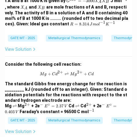
t A and B at 1000 K is given by
=
−
3000
J mol
G
X
X
A
B
{X
{-
X
X
, where
and
are mole fractions of A and B, respecti
X
X
A
B
S}
1}
_
_
vely. The activity of B in a solution of A and B containing 40
=
A
B
mol% of B at 1000 K is ......... (rounded off to two decimal pla
-3
−
1
−
1
R =
ces). Given: Ideal gas constant
00
=
8.314
R
J
m
o
l
K
8.31
0
4 \,
X_
{J
GATE MT - 2025
Metallurgical Thermodynamics
A
Thermodynam
mo
X_
l}^
B
View Solution
{-
1}
{K}
Consider the following cell reaction:
^{-
2
+
2
+
1}
{Mg} + {Cd}^{2+} \rightleftharpo
+
⇌
+
M
g
C
d
M
g
C
d
The standard Gibbs free energy change for the reaction is
_________ kJ (rounded off to an integer). Given: Standard o
xidation potentials for the reactions with respect to the st
andard hydrogen electrode are:
2
+
−
∘
2
+
−
∘
\r
^
^
E^
\r
^
^
E^
Mg
⇌
Mg
+ 2e
=
2.37
Cd
⇌
Cd
+ 2e
=
E
V
E
−
1
ig
{2
-
\cir
ig
{2
-
\cir
^
0.403
Faraday’s constant = 96500 C mol
V
h
+}
c =
h
+}
c =
{-
tl
2.37
tl
0.40
GATE MT - 2025
Metallurgical Thermodynamics
1}
Thermodynam
ef
\,
ef
3 \,
t
{V}
t
{V}
View Solution
h
h