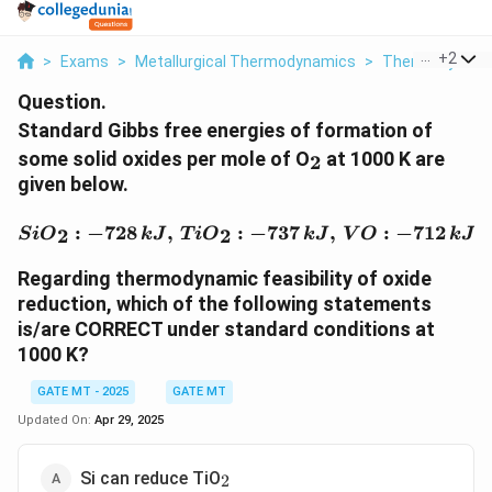
...
+
2
>
Exams
>
Metallurgical Thermodynamics
>
Thermodynami
Question.
Standard Gibbs free energies of formation of
_2
some solid oxides per mole of O
at 1000 K are
2
given below.
{SiO}_2: -728 \, {kJ}, \,
:
−
728
,
:
−
737
,
:
−
712
,
2
2
S
i
O
k
J
T
i
O
k
J
V
O
k
J
Regarding thermodynamic feasibility of oxide
reduction, which of the following statements
is/are CORRECT under standard conditions at
1000 K?
GATE MT - 2025
GATE MT
Updated On:
Apr 29, 2025
_2
Si can reduce TiO
2