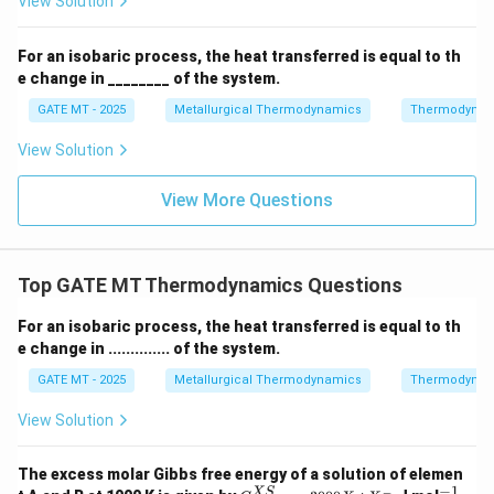
View Solution
k
J
For an isobaric process, the heat transferred is equal to th
Download Solution in PDF
}
e change in ________ of the system.
GATE MT - 2025
Metallurgical Thermodynamics
Thermodynam
View Solution
View More Questions
Top GATE MT Thermodynamics Questions
For an isobaric process, the heat transferred is equal to th
e change in .............. of the system.
GATE MT - 2025
Metallurgical Thermodynamics
Thermodynam
View Solution
The excess molar Gibbs free energy of a solution of elemen
−
1
G^
^
XS