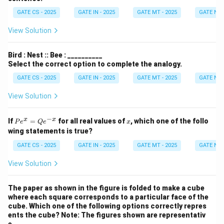
GATE CS - 2025
GATE IN - 2025
GATE MT - 2025
GATE NM 
View Solution
Bird : Nest :: Bee : __________
Select the correct option to complete the analogy.
GATE CS - 2025
GATE IN - 2025
GATE MT - 2025
GATE NM 
View Solution
−
P
x
x
x
If
=
for all real values of
, which one of the follo
P
e
Q
e
x
e^
wing statements is true?
x
=
GATE CS - 2025
GATE IN - 2025
GATE MT - 2025
GATE NM 
Q
e^
View Solution
{-
x}
The paper as shown in the figure is folded to make a cube
where each square corresponds to a particular face of the
cube. Which one of the following options correctly repres
ents the cube?
Note: The figures shown are representativ