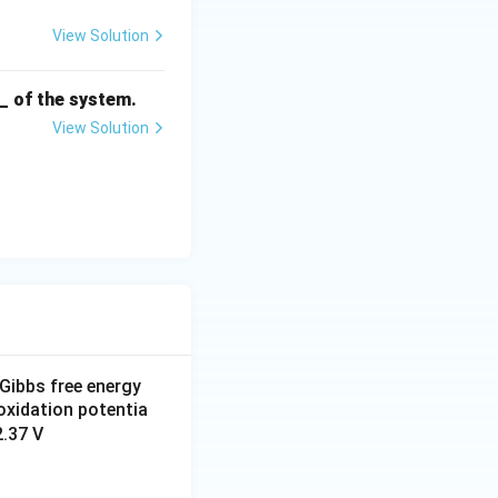
View Solution
__ of the system.
View Solution
Gibbs free energy
d oxidation potentia
2.37 V