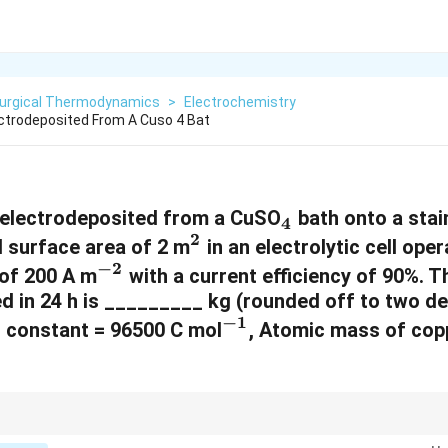
lurgical Thermodynamics
>
Electrochemistry
ectrodeposited From A Cuso 4 Bat
_
 electrodeposited from a CuSO
bath onto a stai
4
2
^
4
l surface area of 2 m
in an electrolytic cell oper
−
2
^
2
 of 200 A m
with a current efficiency of 90%. 
d in 24 h is _________ kg (rounded off to two de
{
−
1
^
s constant = 96500 C mol
-
, Atomic mass of copp
{
2
-
}
1
{mass}
ass of an element deposited by electrolysis, use Faraday's law:
}
=
ma
ss
n