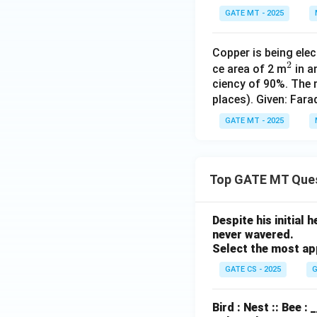
+}
GATE MT - 2025
Copper is being ele
2
^
ce area of 2 m
in a
ciency of 90%. The 
2
places). Given: Far
GATE MT - 2025
Top GATE MT Que
Despite his initial
never wavered.
Select the most ap
GATE CS - 2025
G
Bird : Nest :: Bee :