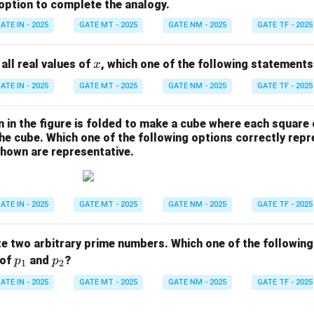
 option to complete the analogy.
ATE IN - 2025
GATE MT - 2025
GATE NM - 2025
GATE TF - 2025
x
 all real values of
, which one of the following statements
x
ATE IN - 2025
GATE MT - 2025
GATE NM - 2025
GATE TF - 2025
 in the figure is folded to make a cube where each square
the cube. Which one of the following options correctly rep
shown are representative.
ATE IN - 2025
GATE MT - 2025
GATE NM - 2025
GATE TF - 2025
e two arbitrary prime numbers. Which one of the following
p
p
 of
and
?
p
p
1
2
_
_
ATE IN - 2025
GATE MT - 2025
GATE NM - 2025
GATE TF - 2025
1
2