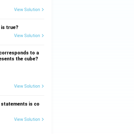
View Solution
Word Groups
 is true?
View Solution
Number Systems
 corresponds to a
resents the cube?
View Solution
Logical and Analytical Reasoning Skills
 statements is co
View Solution
Number Systems