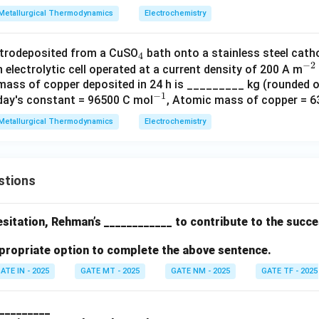
{-
Metallurgical Thermodynamics
Electrochemistry
1}
_
ctrodeposited from a CuSO
bath onto a stainless steel cath
4
−
2
4
^
n electrolytic cell operated at a current density of 200 A m
mass of copper deposited in 24 h is _________ kg (rounded 
{-
−
1
^
aday's constant = 96500 C mol
, Atomic mass of copper = 6
2}
{-
Metallurgical Thermodynamics
Electrochemistry
1}
stions
 hesitation, Rehman’s ____________ to contribute to the succ
propriate option to complete the above sentence.
ATE IN - 2025
GATE MT - 2025
GATE NM - 2025
GATE TF - 2025
 __________