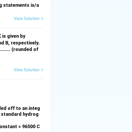
ng statements is/a
/
. So:
m
o
l
View Solution
0}{2 \times 96500} = 179.8 \, {mol}
G
 is given by
^
d B, respectively.
{X
....... (rounded of
 = 11,419.3 \, {g} = 11.42 \, {kg}
S}
=
-3
View Solution
0.90 = 10.28 \, {kg}
00
0
X_
A
arpoons {Mg}^{2+} + {Cd}
X_
ed off to an integ
B
he standard hydrog
onstant = 96500 C