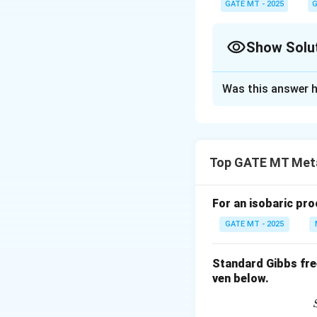
GATE MT - 2025
n
G
the molar mass and
n
get the actual mass d
Show Solu
Solution and E
Was this answer h
First, we need to 
The total current
Top GATE MT Meta
For an isobaric proc
Next, we calculate
GATE MT - 2025
Standard Gibbs fre
Now, using Farada
ven below.
number of moles o