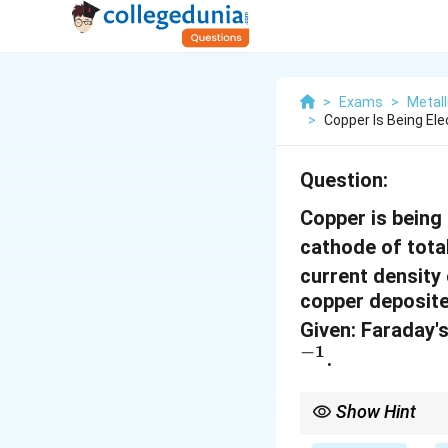
>
Exams
>
Metal
>
Copper Is Being El
Question:
Copper is being
cathode of tota
current density
copper deposite
Given: Faraday'
−
1
.
Show Hint
When calculating the m