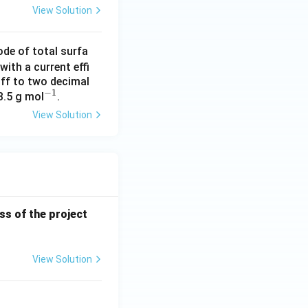
View Solution
ode of total surfa
with a current effi
off to two decimal
−
1
^
3.5 g mol
.
{-
View Solution
1}
ess of the project
View Solution
Sentence Completion