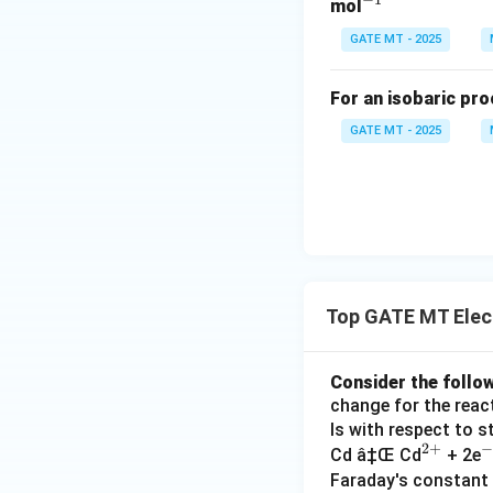
ig
{2
-
^
mol
h
+}
{-
GATE MT - 2025
tl
1}
ef
For an isobaric pro
t
h
GATE MT - 2025
ar
p
o
o
n
s
Top GATE MT Elec
Consider the follow
change for the reacti
ls with respect to 
2
+
−
^
^
Cd â‡Œ Cd
+ 2e
{2
-
Faraday's constant