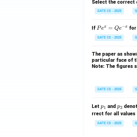
Select the correct
GATE CS - 2025
G
−
x
x
P
=
If
for
P
e
Q
e
e^
GATE CS - 2025
G
x
=
The paper as shown
Q
particular face of 
e^
Note: The figures 
{-
x}
GATE CS - 2025
G
p
p
Let
and
denot
p
p
1
2
_
_
rrect for all values
1
2
GATE CS - 2025
G