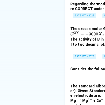
Regarding thermodyn
re CORRECT under s
n
=
2
where
(sin
n
=
GATE MT - 2025
2
The excess molar Gi
The mass of coppe
XS
=
−
3000
G
X
A
The activity of B in
f to two decimal pl
Since the current 
GATE MT - 2025
Thus, the mass of
Consider the follow
Download Solutio
The standard Gibbs 
er). Given: Standar
en electrode are:
2
+
−
\r
⇌
^
^
Mg
Mg
+ 2e
−
1