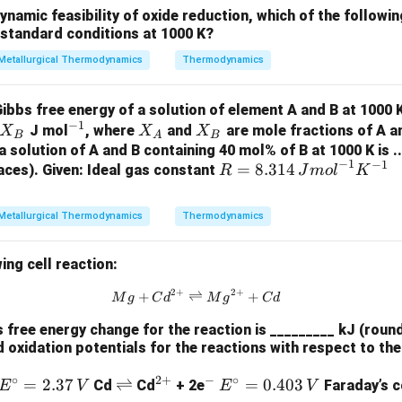
=
m
o
l
eso
f
C
u
amic feasibility of oxide reduction, which of the followi
n
F
tandard conditions at 1000 K?
F =
=
96500
ce copper undergoes a 2-electron transfer), and
F
C
96500 \,
Metallurgical Thermodynamics
Thermodynamics
34
,
560
,
000
{moles of Cu} = \frac{34,560,00
{C/mol}
=
=
179.8
m
o
l
eso
f
C
u
m
o
l
2
×
96500
bbs free energy of a solution of element A and B at 1000 K
r deposited is:
−
1
^
X
X
J mol
, where
and
are mole fractions of A an
X
X
X
B
A
B
{-
_
_
 a solution of A and B containing 40 mol% of B at 1000 K is ..
=
179.8
×
63.5
{mass of Cu} = 179.8 \times 63.5
=
11
,
419.3
=
11.42
ma
sso
f
C
u
g
k
g
−
1
−
1
R =
=
8.314
1}
A
B
aces). Given: Ideal gas constant
R
J
m
o
l
K
8.31
efficiency is 90%, we adjust the mass accordingly:
4 \,
Metallurgical Thermodynamics
Thermodynamics
=
11.42
{mass deposited} = 11.42 \times 
×
0.90
=
10.28
ma
ss
d
e
p
os
i
t
e
d
k
g
{J
mo
 copper deposited is approximately 10.20 kg to 10.30 kg.
ing cell reaction:
l}^
{-
2
+
2
+
{Mg} + {Cd}^{2+} \rightlefth
+
⇌
+
M
g
C
d
M
g
C
d
n in PDF
1}
free energy change for the reaction is _________ kJ (round
{K}
d oxidation potentials for the reactions with respect to t
^{-
1}
∘
2
+
−
∘
E^
=
2.37
\r
⇌
^
^
E^
=
0.403
Cd
Cd
+ 2e
Faraday’s c
E
V
E
V