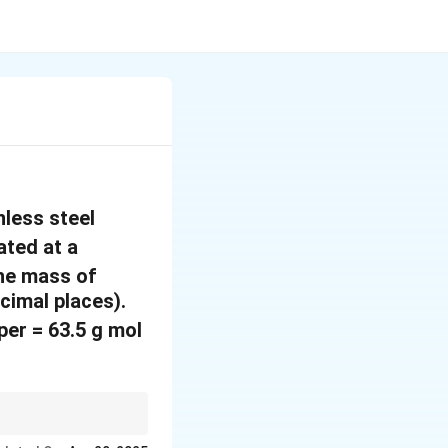
nless steel
ated at a
The mass of
cimal places).
^
er = 63.5 g mol
{
-
1
M
Q
×
, where
is
}
M
M
F