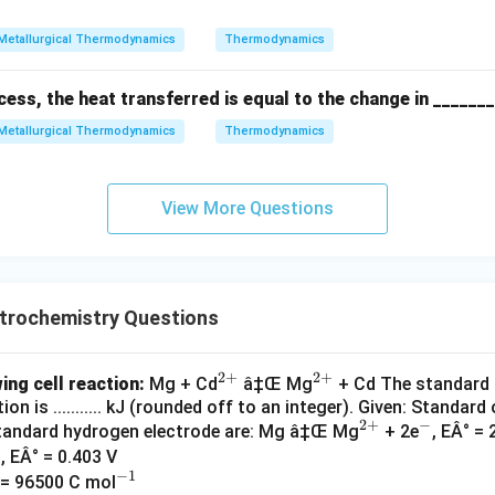
\cir
ig
{2
-
\cir
c =
h
+}
c =
Metallurgical Thermodynamics
Thermodynamics
2.3
tl
0.4
7 \,
ef
03
cess, the heat transferred is equal to the change in ______
{V}
t
\,
h
{V}
Metallurgical Thermodynamics
Thermodynamics
ar
p
o
View More Questions
o
n
s
trochemistry Questions
2
+
2
+
^
^
ing cell reaction:
Mg + Cd
â‡Œ Mg
+ Cd The standard 
on is ........... kJ (rounded off to an integer). Given: Standar
{2
{2
2
+
−
^
^
standard hydrogen electrode are: Mg â‡Œ Mg
+ 2e
, EÂ° = 
+}
+}
{2
-
, EÂ° = 0.403 V
−
1
^
+}
 = 96500 C mol