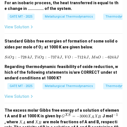
For an isobaric process, the heat transferred is equal to th
e change in .............. of the system.
GATE MT - 2025
Metallurgical Thermodynamics
Thermodynam
View Solution
Standard Gibbs free energies of formation of some solid o
_
xides per mole of O
at 1000 K are given below.
2
2
{SiO}_2: -728 \, {kJ}, \, {TiO}_2: -7
:
−
728
,
:
−
737
,
:
−
712
,
:
−
624
2
2
S
i
O
k
J
T
i
O
k
J
V
O
k
J
M
n
O
k
J
Regarding thermodynamic feasibility of oxide reduction, w
hich of the following statements is/are CORRECT under st
andard conditions at 1000 K?
GATE MT - 2025
Metallurgical Thermodynamics
Thermodynam
View Solution
The excess molar Gibbs free energy of a solution of elemen
−
1
G^
^
XS
t A and B at 1000 K is given by
=
−
3000
J mol
G
X
X
A
B
{X
{-
X
X
, where
and
are mole fractions of A and B, respecti
X
X
A
B
S}
1}
_
_