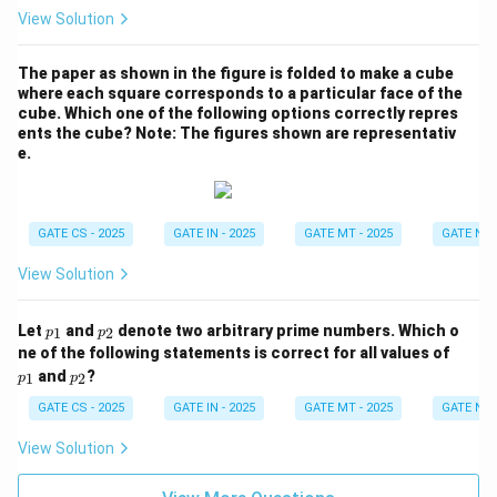
e^
View Solution
{-
x}
The paper as shown in the figure is folded to make a cube
where each square corresponds to a particular face of the
cube. Which one of the following options correctly repres
ents the cube?
Note: The figures shown are representativ
e.
GATE CS - 2025
GATE IN - 2025
GATE MT - 2025
GATE NM 
View Solution
p
p
Let
and
denote two arbitrary prime numbers. Which o
1
2
p
p
_
_
p
ne of the following statements is correct for all values of
1
2
_
p
and
?
1
2
p
p
1
_
2
GATE CS - 2025
GATE IN - 2025
GATE MT - 2025
GATE NM 
View Solution