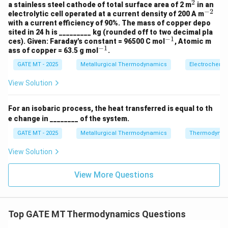
4
2
^
a stainless steel cathode of total surface area of 2 m
in an
1}
−
2
2
^
electrolytic cell operated at a current density of 200 A m
{-
with a current efficiency of 90%. The mass of copper depo
2}
sited in 24 h is _________ kg (rounded off to two decimal pla
−
1
^
ces). Given: Faraday's constant = 96500 C mol
, Atomic m
−
1
{-
^
ass of copper = 63.5 g mol
.
1}
{-
GATE MT - 2025
Metallurgical Thermodynamics
Electrochemis
1}
View Solution
For an isobaric process, the heat transferred is equal to th
e change in ________ of the system.
GATE MT - 2025
Metallurgical Thermodynamics
Thermodynam
View Solution
View More Questions
Top GATE MT Thermodynamics Questions