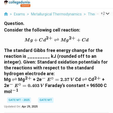
...
+
2
>
Exams
>
Metallurgical Thermodynamics
>
Thermodynami
Question.
Consider the following cell reaction:
2
+
2
+
{Mg} + {Cd}^{2+} \rig
+
⇌
+
M
g
C
d
M
g
C
d
The standard Gibbs free energy change for the
reaction is _________ kJ (rounded off to an
integer). Given: Standard oxidation potentials for
the reactions with respect to the standard
hydrogen electrode are:
2
+
−
∘
2
+
\
^
^
E
\
^
Mg
⇌
Mg
+ 2e
=
2.37
Cd
⇌
Cd
+
E
V
−
∘
r
{
-
^
r
{
^
E
2e
=
0.403
Faraday’s constant = 96500 C
E
V
i
2
\
i
2
−
1
-
^
^
mol
g
+
ci
g
+
\
{
h
}
r
h
}
ci
GATE MT - 2025
GATE MT
-
t
c
t
r
1
Updated On:
Apr 29, 2025
l
=
l
c
}