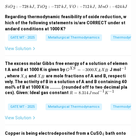
potentials for the half-reactions. Here, Mg will be
{SiO}_2: -728 \, {kJ}, \, {TiO}_2: -7
:
−
728
,
:
−
737
,
:
−
712
,
:
−
624
2
2
2
+
S
i
O
k
J
T
i
O
k
J
V
O
k
J
M
n
O
k
J
^{2+}
oxidized (anode) and Cd
will be reduced (cathode).
Therefore:
Regarding thermodynamic feasibility of oxide reduction, w
hich of the following statements is/are CORRECT under st
∘
=
0.403
−
2.37
E^\circ_{{cell}} = 0.403 \, {V} 
=
−
1.967
E
V
V
V
andard conditions at 1000 K?
ce
ll
GATE MT - 2025
Metallurgical Thermodynamics
Thermodynam
∘
\Delta
Δ
Now, calculating
:
G
G^\circ
View Solution
∘
Δ
=
−
2
×
96500
×
(
−
1.967
\Delta G^\circ = -2 \times 96500
)
=
379
,
745
=
379.7
G
J
k
J
So the Gibbs free energy change is approximately
The excess molar Gibbs free energy of a solution of elemen
−
1
G^
^
XS
t A and B at 1000 K is given by
=
−
3000
J mol
between -381 kJ to -379 kJ.
G
X
X
A
B
{X
{-
X
X
, where
and
are mole fractions of A and B, respecti
X
X
A
B
S}
1}
_
_
vely. The activity of B in a solution of A and B containing 40
=
A
B
Download Solution in PDF
mol% of B at 1000 K is ......... (rounded off to two decimal pla
-3
−
1
−
1
R =
ces). Given: Ideal gas constant
00
=
8.314
R
J
m
o
l
K
8.31
0
4 \,
X_
{J
GATE MT - 2025
Metallurgical Thermodynamics
A
Thermodynam
mo
X_
l}^
B
View Solution
{-
1}
{K}
_
Copper is being electrodeposited from a CuSO
bath onto
4
^{-