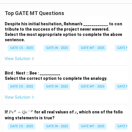
Top GATE MT Questions
Despite his initial hesitation, Rehman’s ____________ to con
tribute to the success of the project never wavered.
Select the most appropriate option to complete the above
sentence.
GATE CS - 2025
GATE IN - 2025
GATE MT - 2025
GATE NM 
View Solution
Bird : Nest :: Bee : __________
Select the correct option to complete the analogy.
GATE CS - 2025
GATE IN - 2025
GATE MT - 2025
GATE NM 
View Solution
−
P
x
x
x
If
=
for all real values of
, which one of the follo
P
e
Q
e
x
e^
wing statements is true?
x
=
GATE CS - 2025
GATE IN - 2025
GATE MT - 2025
GATE NM 
Q