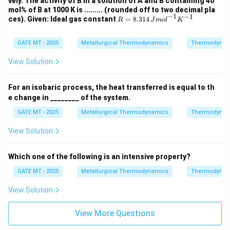
vely. The activity of B in a solution of A and B containing 40
=
A
B
mol% of B at 1000 K is ......... (rounded off to two decimal pla
-3
−
1
−
1
R =
ces). Given: Ideal gas constant
00
=
8.314
R
J
m
o
l
K
8.31
0
4 \,
X_
{J
GATE MT - 2025
Metallurgical Thermodynamics
A
Thermodynam
mo
X_
l}^
B
View Solution
{-
1}
{K}
For an isobaric process, the heat transferred is equal to th
^{-
e change in ________ of the system.
1}
GATE MT - 2025
Metallurgical Thermodynamics
Thermodynam
View Solution
Which one of the following is an intensive property?
GATE MT - 2025
Metallurgical Thermodynamics
Thermodynam
View Solution
View More Questions