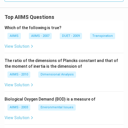
Top AIIMS Questions
Which of the following is true?
AIIMS
AIIMS - 2007
DUET - 2009
Transpiration
View Solution
The ratio of the dimensions of Plancks constant and that of
the moment of inertia is the dimension of
AIIMS - 2010
Dimensional Analysis
View Solution
Biological Oxygen Demand (BOD) is a measure of
AIIMS - 2003
Environmental Issues
View Solution