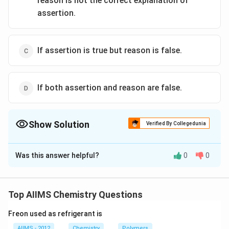
reason is not the correct explanation of
assertion.
If assertion is true but reason is false.
If both assertion and reason are false.
Show Solution
Verified By Collegedunia
The Correct Option is
B
Was this answer helpful?
0
0
Solution and Explanation
Staggered conformation is more stable because in this
conformation any two hydrogen atoms on adjacent
Top AIIMS Chemistry Questions
carbon atoms are as far apart as possible and the
Freon used as refrigerant is
\sigma
repulsion between the electron clouds of
- bonds of
σ
AIIMS - 2012
Chemistry
Polymers