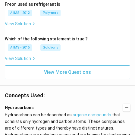
Freon used as refrigerant is
AIIMS - 2012
Polymers
View Solution
Which of the following statement is true ?
AIIMS - 2015
Solutions
View Solution
View More Questions
Concepts Used:
Hydrocarbons
Hydrocarbons can be described as
organic compounds
that
consists only hydrogen and carbon atoms. These compounds
are of different types and thereby have distinct natures.
Hydrocarbons are colorless gases and are known for discharging