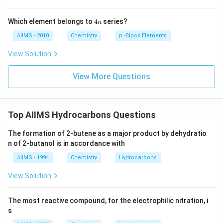
4
Which element belongs to
4
series?
n
n
AIIMS - 2010
Chemistry
p -Block Elements
View Solution
View More Questions
Top AIIMS Hydrocarbons Questions
The formation of 2-butene as a major product by dehydratio
n of 2-butanol is in accordance with
AIIMS - 1994
Chemistry
Hydrocarbons
View Solution
The most reactive compound, for the electrophilic nitration, i
s