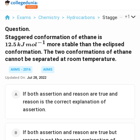
...
+
1
>
Exams
>
Chemistry
>
Hydrocarbons
>
Staggered Conform
Question.
12.5\,
Staggered conformation of ethane is
−
1
kJ\,
12.5
more stable than the eclipsed
k
J
m
o
l
mol^{-1}
conformation. The two conformations of ethane
cannot be separated at room temperature.
AIIMS - 2016
AIIMS
Updated On:
Jul 28, 2022
If both assertion and reason are true and
reason is the correct explanation of
assertion.
If both assertion and reason are true but