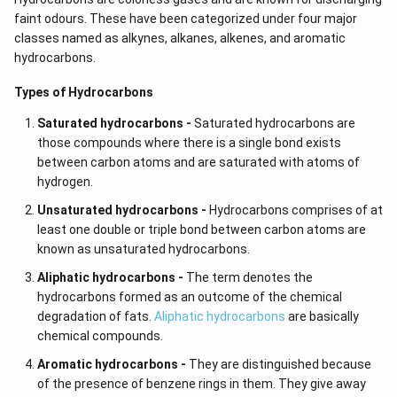
faint odours. These have been categorized under four major
classes named as alkynes,
alkanes, alkenes, and aromatic
hydrocarbons.
Types of Hydrocarbons
Saturated hydrocarbons -
Saturated hydrocarbons are
those compounds where there is a single bond exists
between carbon atoms and are saturated with atoms of
hydrogen.
Unsaturated hydrocarbons -
Hydrocarbons comprises of at
least one double or triple bond between carbon atoms are
known as unsaturated hydrocarbons.
Aliphatic hydrocarbons -
The term denotes the
hydrocarbons formed as an outcome of the chemical
degradation of fats.
Aliphatic hydrocarbons
are basically
chemical compounds.
Aromatic hydrocarbons -
They are distinguished because
of the presence of benzene rings in them. They give away