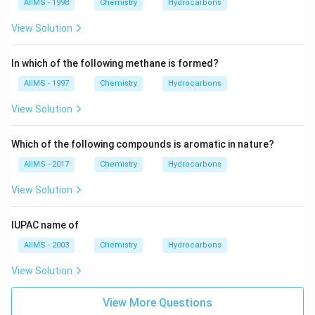
AIIMS - 1998
Chemistry
Hydrocarbons
View Solution
In which of the following methane is formed?
AIIMS - 1997
Chemistry
Hydrocarbons
View Solution
Which of the following compounds is aromatic in nature?
AIIMS - 2017
Chemistry
Hydrocarbons
View Solution
IUPAC name of
AIIMS - 2003
Chemistry
Hydrocarbons
View Solution
View More Questions