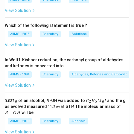
two non-bonded hydrogen atoms is minimum. The
energy difference of 12.55 kJ mol is not large enough
View Solution
to prevent rotation at room temperature as a result it
is not possible to seperate the two conformations of
Which of the following statement is true ?
ethane.
AIIMS - 2015
Chemistry
Solutions
Download Solution in PDF
View Solution
In Wolff-Kishner reduction, the carbonyl group of aldehydes
and ketones is converted into
AIIMS - 1994
Chemistry
Aldehydes, Ketones and Carboxylic Ac
View Solution
0.
R
C _
0.037
of an alcohol,
-OH was added to
and the g
2
5
g
R
C
H
M
g
I
0
{2}
1
R
as evolved measured
11.2
at STP. The molecular mass of
cc
3
H
1.
-
−
will be
R
O
H
7
_
2
O
\,
{5}
\,
H
AIIMS - 2010
Chemistry
Alcohols
g
Mg
c
I
c
View Solution