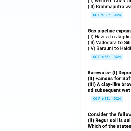
(II) Western Coasta
(III) Brahmaputra w
CG Pre BEd - 2024
Gas pipeline expans
(II) Hazira to Jagdi
(III) Vadodara to Sil
(IV) Barauni to Hald
CG Pre BEd - 2024
Karewa is- (I) Depo
(II) Famous for Saf
(III) A clay-like b
nd subsequent wet 
CG Pre BEd - 2024
Consider the follow
(II) Regur soil is s
Which of the state