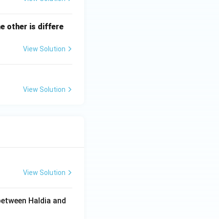
e other is differe
View Solution
View Solution
View Solution
between Haldia and