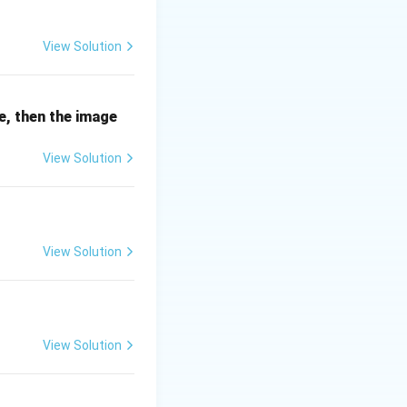
View Solution
s of 7 (14, 7, 21
ne, then the image
View Solution
View Solution
View Solution