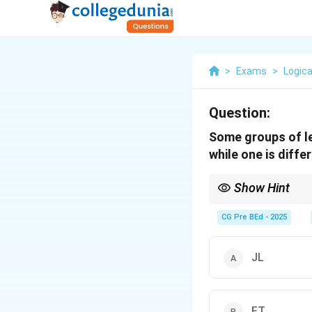
>
Exams
>
Logica
Question:
Some groups of le
while one is diff
Show Hint
When identifying odd o
alphabets sequence.
CG Pre BEd - 2025
JL
FT