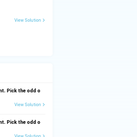
View Solution
nt. Pick the odd o
View Solution
nt. Pick the odd o
View Solution