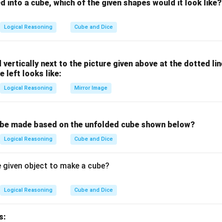
fference 21
ed into a cube, which of the given shapes would it look like?
similarity:
EZ both have letters with positional differences that are multiple
Logical Reasoning
Cube and Dice
 2, which does not follow this pattern.
d vertically next to the picture given above at the dotted li
dd one out.
e left looks like:
n in PDF
Logical Reasoning
Mirror Image
 be made based on the unfolded cube shown below?
Logical Reasoning
Cube and Dice
e given object to make a cube?
Logical Reasoning
Cube and Dice
s: