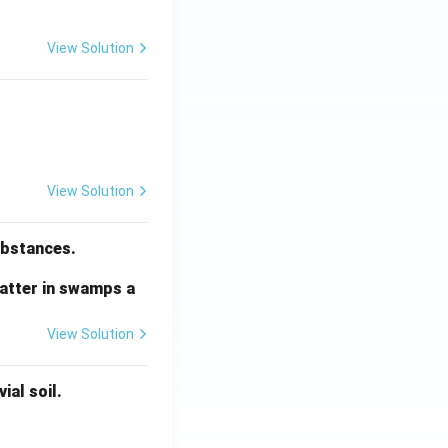
View Solution
View Solution
substances.
matter in swamps a
View Solution
ial soil.