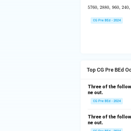
5760
,
2880
,
960
5760, \, 
,
240
,
CG Pre BEd - 2024
Top CG Pre BEd O
Three of the follow
ne out.
CG Pre BEd - 2024
Three of the follow
ne out.