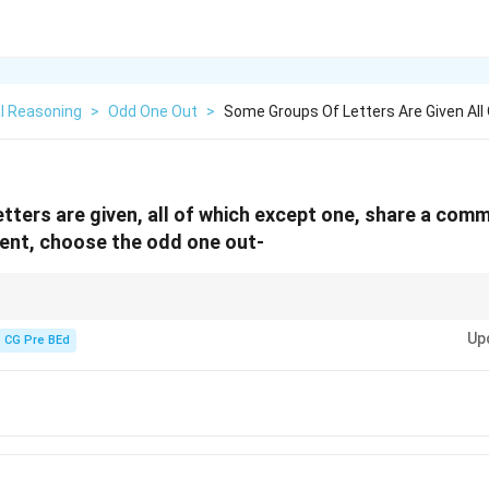
l Reasoning
>
Odd One Out
>
Some Groups Of Letters Are Given All
tters are given, all of which except one, share a comm
erent, choose the odd one out-
ne out in letter pairs, check numerical positions and common patterns lik
Up
CG Pre BEd