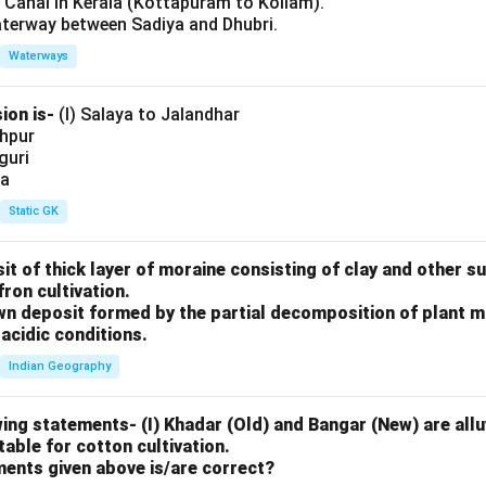
l Canal in Kerala (Kottapuram to Kollam).
aterway between Sadiya and Dhubri.
Waterways
ion is-
(I) Salaya to Jalandhar
shpur
iguri
ia
Static GK
sit of thick layer of moraine consisting of clay and other 
fron cultivation.
rown deposit formed by the partial decomposition of plant 
acidic conditions.
Indian Geography
ing statements- (I) Khadar (Old) and Bangar (New) are alluv
uitable for cotton cultivation.
ments given above is/are correct?