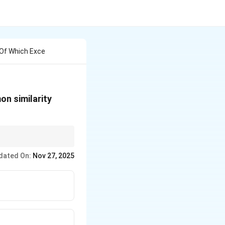
 Of Which Exce
on similarity
e differences or
dated On:
Nov 27, 2025