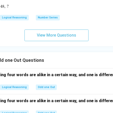
2880, \, 960, \, 240, \, 48, \, ?
48
,
?
Logical Reasoning
Number Series
View More Questions
dd one Out Questions
ing four words are alike in a certain way, and one is differe
Logical Reasoning
Odd one Out
ing four words are alike in a certain way, and one is differe