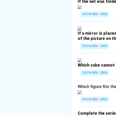
E (5), Z (26) — di
If the net was fold
Check for common 
Pairs FT, HO, and 
CG Pre BEd - 2024
respectively).
Pair JL differs by
If a mirror is place
Hence, JL is the o
of the picture on th
CG Pre BEd - 2024
Download Solutio
Which cube cannot
CG Pre BEd - 2024
Which figure fits th
CG Pre BEd - 2024
Complete the serie