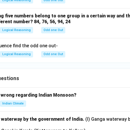
Logical Reasoning
Odd one Out
ng five numbers belong to one group in a certain way and th
ferent number? 84, 76, 56, 94, 24
Logical Reasoning
Odd one Out
uence find the odd one out-
Logical Reasoning
Odd one Out
uestions
 wrong regarding Indian Monsoon?
Indian Climate
l waterway by the government of India.
(I) Ganga waterway 