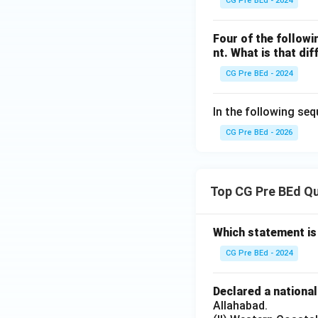
CG Pre BEd - 2024
Four of the followi
nt. What is that dif
CG Pre BEd - 2024
In the following seq
CG Pre BEd - 2026
Top CG Pre BEd Q
Which statement is
CG Pre BEd - 2024
Declared a nationa
Allahabad.