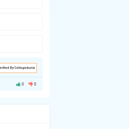
erified By Collegedunia
0
0