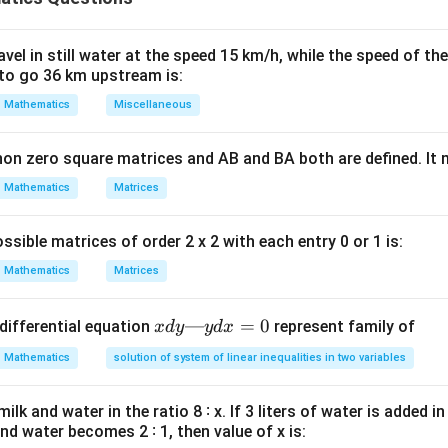
=
−
a
d
b
c
c
d
el in still water at the speed 15 km/h, while the speed of the
to go 36 km upstream is:
 determinant.
Mathematics
Miscellaneous
1
\begin{vmatrix} x & 1\\ 2 & x \
x
=
(
)
−
(
1
)
(
2
)
x
x
2
non zero square matrices and AB and BA both are defined. It
x
2
Mathematics
Matrices
=
=x^2-2
−
2
x
 equals zero:
ssible matrices of order 2 x 2 with each entry 0 or 1 is:
2
−
2
x^2-2=0
=
0
x
Mathematics
Matrices
x
—
=
0
differential equation
represent family of
x
d
y
y
d
x
d
uation.
Mathematics
solution of system of linear inequalities in two variables
y
2
—
=
x^2=2
2
x
lk and water in the ratio 8 ∶ x. If 3 liters of water is added in
y
x=\pm\sqrt{2}
and water becomes 2 ∶ 1, then value of x is:
=
±
2
x
d