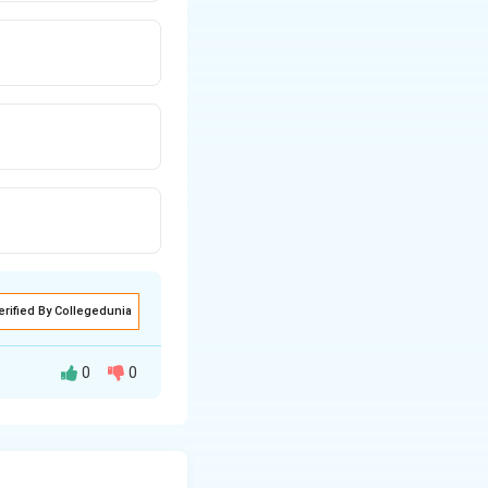
erified By Collegedunia
0
0
\end{vmatrix} = ad-bc