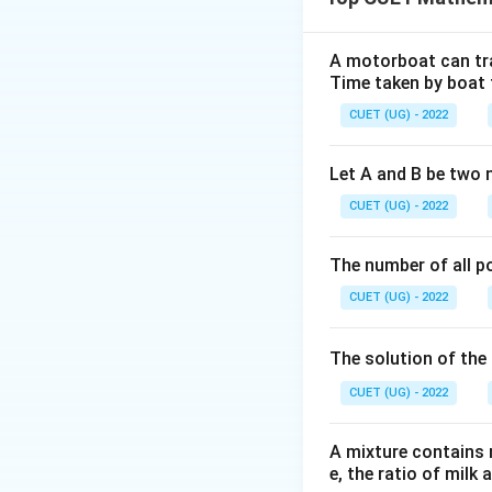
A motorboat can trav
Time taken by boat 
Step 1:
Expanding
CUET (UG) - 2022
Let A and B be two 
CUET (UG) - 2022
Given determinant
The number of all po
CUET (UG) - 2022
The solution of the 
Step 2:
Solving eq
CUET (UG) - 2022
A mixture contains mi
e, the ratio of milk 