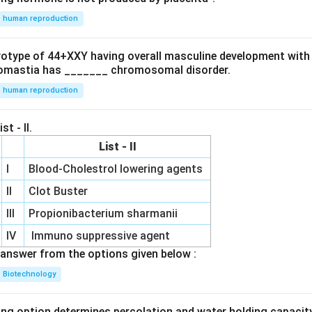
nd
{b
human reproduction
\
m
.
at
e
ryotype of 44+XXY having overall masculine development with
ri
]
omastia has _______ chromosomal disorder.
x}
human reproduction
&
st - II.
List - II
I
Blood-Cholestrol lowering agents
e
II
Clot Buster
d
b
III
Propionibacterium sharmanii
IV
Immuno suppressive agent
r
answer from the options given below :
x}
Biotechnology
3
ing option determines percolation and water holding capacity