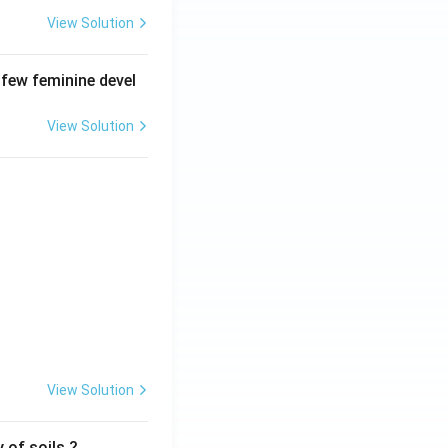
View Solution
 few feminine devel
View Solution
View Solution
 of soils ?