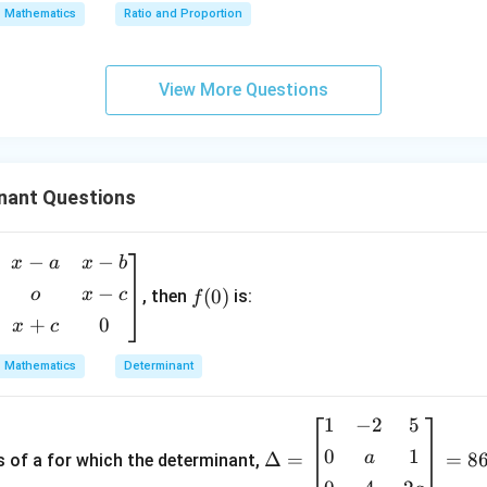
x
Mathematics
Ratio and Proportion
=
0
\boxed{(A)\ x=\pm\sqrt{2}}
(
)
=
±
2
A
x
View More Questions
n in PDF
nant Questions
−
−
f
x
a
x
b
(0)
−
o
x
c
(
0
)
, then
is:
f
+
0
x
c
Mathematics
Determinant
1
−
2
5
\D
elt
0
1
a
Δ
=
=
8
s of a for which the determinant,
a