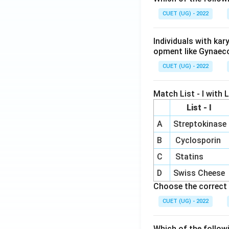
\e
m
-2
n
atr
CUET (UG) - 2022
\
d
i
[0
{b
x}
3
Individuals with ka
m
m
opment like Gynaec
at
2
CUET (UG) - 2022
ri
x}
3
Match List - I with Li
&
List - I
-1
A
Streptokinase
\
B
Cyclosporin
n
{
C
Statins
m
D
Swiss Cheese
at
Choose the correct 
i
CUET (UG) - 2022
=
3
Which of the follow