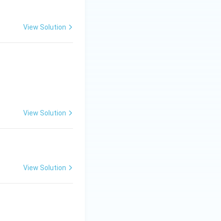
View Solution
View Solution
View Solution