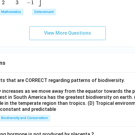
\\
2
3
−
1
m]
b
[0.
a
Mathematics
Determinant
3e
&
r
m]
b
x}
0&
&
View More Questions
1
4&
c
2a
\\
\\
[0.
[0.
3e
3
3e
ns
m]
m]
d
\
\e
&
ts that are CORRECT regarding patterns of biodiversity.
.
nd
e&
e
{b
ty increases as we move away from the equator towards the 
f
]
m
est in South America has the greatest biodiversity on earth.
\\
le in the temperate region than tropics.
(D) Tropical environ
atr
[0.
e constant and predictable
ix}
3e
=
Biodiversity and Conservation
m]
K
86
\e
ing hormone is not produced by placenta ?