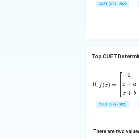
CUET (UG) - 2022
Final Answer:
Download Solutio
Top CUET Determi
0
f
(x)
+
x
a
(
)
=
If,
f
x
=
+
x
b
\b
egi
CUET (UG) - 2023
n
{b
m
There are two value
atr