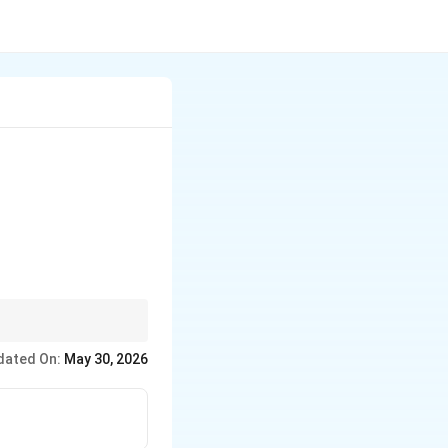
& x \end{vmatrix}=0
dated On:
May 30, 2026
matrix}