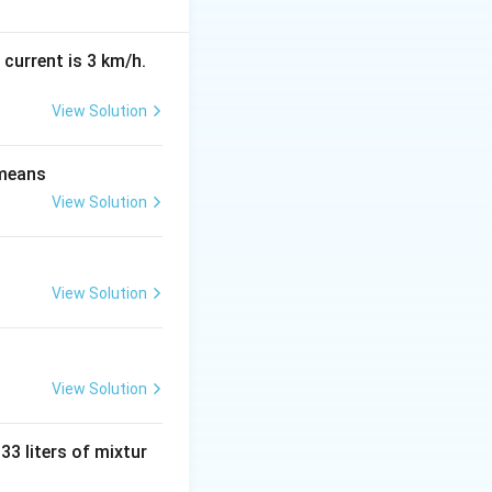
 current is 3 km/h.
View Solution
end{vmatrix} = x(x)-(1)(2)
 means
View Solution
View Solution
View Solution
 33 liters of mixtur