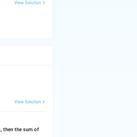
View Solution
View Solution
6
, then the sum of