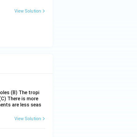
View Solution
poles
(B) The tropi
(C) There is more
ments are less seas
View Solution