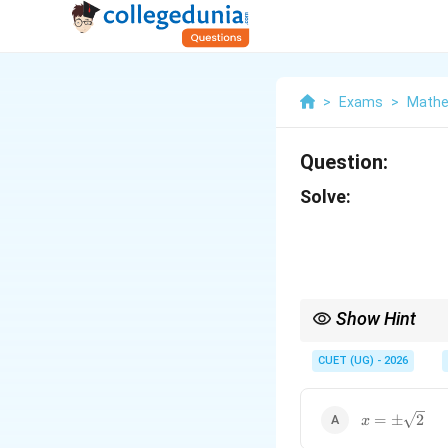
>
Exams
>
Mathe
Question:
Solve:
Show Hint
For determinant:
CUET (UG) - 2026
always use:
x=\pm\sqrt
=
±
2
x