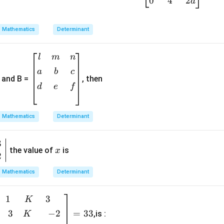
0
4
2
a
=
\b
egi
Mathematics
Determinant
n
{b
\b
l
m
n
m
egi
a
b
c
atr
and B =
, then
n
ix}
d
e
f
{b
1&
m
-2
at
Mathematics
Determinant
&
ri
5
x}
3
x
\\
l&
the value of
is
x
[0.
2
m
3e
&
Mathematics
Determinant
m]
n
0&
\\
1
3
b
K
a&
[0.
i
1
3
−
2
=
33
,is :
K
3e