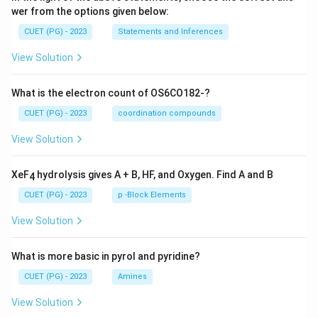
wer from the options given below:
CUET (PG) - 2023
Statements and Inferences
View Solution
What is the electron count of OS6CO182-?
CUET (PG) - 2023
coordination compounds
View Solution
XeF
hydrolysis gives A + B, HF, and Oxygen. Find A and B
4
CUET (PG) - 2023
p -Block Elements
View Solution
What is more basic in pyrol and pyridine?
CUET (PG) - 2023
Amines
View Solution