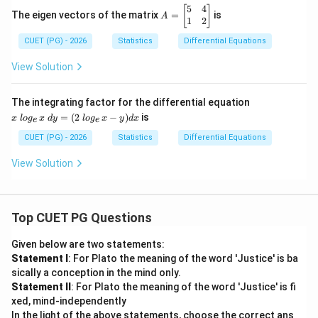
=
5
4
A
[
]
\s
The eigen vectors of the matrix
=
is
A
=
1
2
qr
\b
t
CUET (PG) - 2026
Statistics
Differential Equations
eg
{x
in
^2
{b
View Solution
+
m
4}
at
ri
x~l
The integrating factor for the differential equation
x}
og
=
(
2
−
)
is
x
l
o
g
x
d
y
l
o
g
x
y
d
x
e
e
5
_
&
{e}
CUET (PG) - 2026
Statistics
Differential Equations
4
x~
\\
dy
View Solution
1
=
&
(2~
2
log
\e
_
n
{e}
Top CUET PG Questions
d
x -
{b
y)
Given below are two statements:
m
dx
Statement I
: For Plato the meaning of the word 'Justice' is ba
at
ri
sically a conception in the mind only.
x}
Statement II
: For Plato the meaning of the word 'Justice' is fi
xed, mind-independently
In the light of the above statements, choose the correct ans