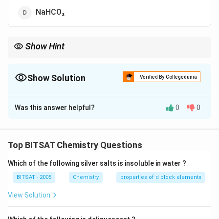
NaHCO₃
Show Hint
Alkali peroxides absorb CO₂ from air.
Show Solution
Verified By Collegedunia
The Correct Option is
A
Was this answer helpful?
0
0
Solution and Explanation
Step 1:
Na₂O₂ reacts with CO₂ in moist air.
Top BITSAT Chemistry Questions
Step 2:
Sodium carbonate is formed.
Which of the following silver salts is insoluble in water ?
Download Solution in PDF
BITSAT - 2005
Chemistry
properties of d block elements
View Solution