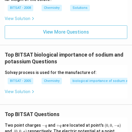
i
{\c
5
m
ir
\,
BITSAT - 2008
Chemistry
Solutions
es
c}
m
10
C
m
View Solution
^
{-
1}
View More Questions
\,
m
m
Top BITSAT biological importance of sodium and
potassium Questions
Solvay process is used for the manufacture of:
BITSAT - 2005
Chemistry
biological importance of sodium an
View Solution
Top BITSAT Questions
-
+
(0,
Two point charges
−
and
+
are located at point's
(
0
,
0
,
−
)
q
q
a
q
q
0,
(0,
(0,
and,
(
0
,
0
,
)
respectively. The electric potential at a point
a