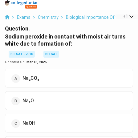
...
+
1
>
Exams
>
Chemistry
>
Biological Importance Of Sodium A
Question.
Sodium peroxide in contact with moist air turns
white due to formation of:
BITSAT - 2010
BITSAT
Updated On:
Mar 18, 2026
Na₂CO₃
Na₂O
NaOH