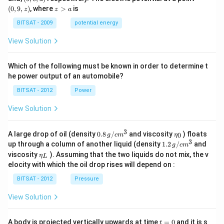
-
0,
9,
z
(
0
,
9
,
)
, where
>
is
z
z
a
a)
a)
z)
>
a
BITSAT - 2009
potential energy
View Solution
Which of the following must be known in order to determine t
he power output of an automobile?
BITSAT - 2012
Power
View Solution
3
0.8
\et
A large drop of oil (density
0.8
/
and viscosity
) floats
0
g
c
m
η
\,g
a_
3
1.2
up through a column of another liquid (density
1.2
/
and
g
c
m
/ c
{0}
\,
\et
viscosity
). Assuming that the two liquids do not mix, the v
η
m
L
g /
a_
^
elocity with which the oil drop rises will depend on :
cm
{L}
{3}
^
BITSAT - 2012
Pressure
{3}
View Solution
t
A body is projected vertically upwards at time
=
0
and it is s
t