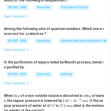
Which of the following is deliquescent ?
BITSAT - 2005
Chemistry
Properties of Solids
View Solution
Among the following sets of quantum numbers. Which one is i
4
ncorrect for
4
electron ?
d
d
BITSAT - 2005
Chemistry
Quantum Mechanical Model of Atom
View Solution
In the purification of impure nickel by Mond's process, metal i
s purified by:
BITSAT - 2019
Chemistry
Refining
View Solution
2
1
When
25
of a non-volatile solute is dissolved in
100
of wate
g
g
5
0
−
1
2.
r, the vapour pressure is lowered by
2.25
×
1
0
. If the va
mm
\,
0
25
∘
20
1
pour pressure of water at
2
0
is
17.5
, what is the molecu
C
mm
g
\,
\t
^
7.
lar weight of the solute?
g