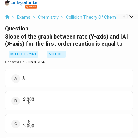
...
+
1
>
Exams
>
Chemistry
>
Collision Theory Of Chemical Reacti
Question.
Slope of the graph between rate (Y-axis) and [A]
(X-axis) for the first order reaction is equal to
MHT CET - 2021
MHT CET
Updated On:
Jun 8, 2026
k
k
2.303
\frac{2.303}
k
{k}
\frac{k}
k
2.303
{2.303}