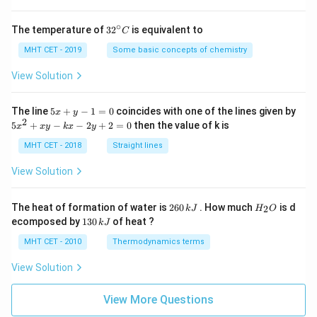
∘
32
The temperature of
3
2
is equivalent to
C
^
{\c
MHT CET - 2019
Some basic concepts of chemistry
ir
c}
View Solution
C
5
The line
5
+
−
1
=
0
coincides with one of the lines given by
x
y
x
2
5
5
+
−
−
2
+
2
=
0
then the value of k is
x
x
y
k
x
y
+
x
y
^
MHT CET - 2018
Straight lines
-
2
1
+
View Solution
=
x
0
y
-
2
H
The heat of formation of water is
260
. How much
is d
2
k
J
H
O
k
6
_
1
ecomposed by
130
of heat ?
k
J
x
0
2
3
-
\,
O
0
MHT CET - 2010
Thermodynamics terms
2
k
\,
y
J
k
View Solution
+
J
2
=
View More Questions
0