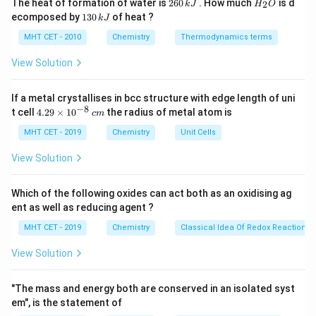
2
H
The heat of formation of water is
260
. How much
is d
2
k
J
H
O
6
_
1
ecomposed by
130
of heat ?
k
J
1
Rate
=
\text{Rate} = k[\text{A}]^1
[
A
]
0
2
k
3
\,
O
0
MHT CET - 2010
Chemistry
Thermodynamics terms
k
\,
J
k
View Solution
k
Where
is the specific rate constant.
k
J
If a metal crystallises in bcc structure with edge length of uni
Step 3: Detailed Explanation:
−
8
4.
t cell
4.29
×
1
0
the radius of metal atom is
c
m
We can map this rate equation to the standard
29
\t
MHT CET - 2019
Chemistry
Unit Cells
y
=
+
equation of a straight line, which is
.
y
m
x
c
i
=
y
x
Here,
is the Rate (plotted on the Y-axis), and
is the
m
y
x
View Solution
es
mx
[\text{A}]
[
A
]
concentration
(plotted on the X-axis).
10
+
^
Which of the following oxides can act both as an oxidising ag
Rate
=
\text{Rate} = k \cdot [\text{A}
⋅
[
A
]
+
0
c
{-
k
ent as well as reducing agent ?
8}
\,
MHT CET - 2019
Chemistry
Classical Idea Of Redox Reactions 
c
m
View Solution
=
y = m \cdot x + c
⋅
+
y
m
x
c
"The mass and energy both are conserved in an isolated syst
By directly comparing the two equations, we can see
em", is the statement of