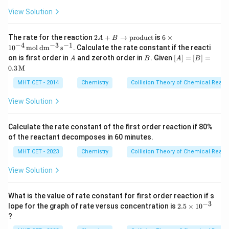
m
{2}
m
(g)
{C
{C
View Solution
+
H
l_
Cl_
Cl
2}
2(g)
_
2
6 \ti
The rate for the reaction
2
+
→
\rig
product
is
6
×
A
B
3}
A
mes
−
4
−
3
−
1
hta
1
0
mol
d
m
s
. Calculate the rate constant if the reacti
+
10^
rro
A
B
[A]
on is first order in
and zeroth order in
. Given
[
]
=
[
]
=
A
B
A
B
B
{-4}
w C
=
0.3
M
\r
\,\m
Cl_
[B]
ig
athr
4(g)
= 0.
MHT CET - 2014
Chemistry
Collision Theory of Chemical React
ht
m
+
3
ar
{mol
HC
\,\t
View Solution
ro
\,d
l
ext
w
m^
(g)}
{M}
\t
{-3}
ex
\,s^
Calculate the rate constant of the first order reaction if 80%
t
{-
of the reactant decomposes in 60 minutes.
{p
1}}
ro
MHT CET - 2023
Chemistry
Collision Theory of Chemical React
d
uc
View Solution
t}
What is the value of rate constant for first order reaction if s
−
3
2.
lope for the graph of rate versus concentration is
2.5
×
1
0
5
?
\t