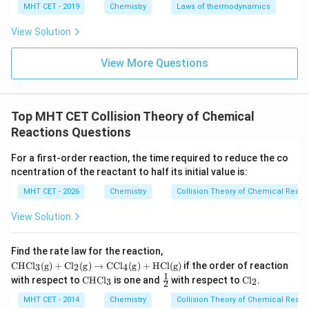
c
0
0
that the y-intercept (
) is
, meaning the line passes
c
MHT CET - 2019
Chemistry
Laws of thermodynamics
through the origin.
View Solution
m
The slope (
) directly corresponds to the rate
m
k
constant
.
k
View More Questions
Step 4: Final Answer:
k
The slope of the graph is equal to
, which
k
Top MHT CET Collision Theory of Chemical
corresponds to option (A).
Reactions Questions
Download Solution in PDF
For a first-order reaction, the time required to reduce the co
ncentration of the reactant to half its initial value is:
MHT CET - 2026
Chemistry
Collision Theory of Chemical React
View Solution
\m
Find the rate law for the reaction,
ath
CHC
l
(
g
)
+
C
l
(
g
)
→
CC
l
(
g
)
+
HCl
(
g
)
if the order of reaction
3
2
4
rm
1
\m
\fr
\m
with respect to
CHC
l
is one and
with respect to
C
l
.
3
2
{C
2
at
ac
at
HC
hr
{1}
hr
MHT CET - 2014
Chemistry
Collision Theory of Chemical React
l_3