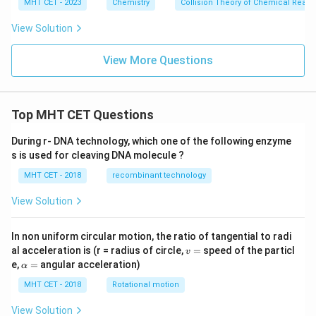
i
MHT CET - 2023
Chemistry
Collision Theory of Chemical React
m
es
View Solution
10
^
{-
View More Questions
3}
Top MHT CET Questions
During r- DNA technology, which one of the following enzyme
s is used for cleaving DNA molecule ?
MHT CET - 2018
recombinant technology
View Solution
In non uniform circular motion, the ratio of tangential to radi
v
al acceleration is (r = radius of circle,
=
speed of the particl
v
=
\a
e,
=
angular acceleration)
α
lp
h
MHT CET - 2018
Rotational motion
a
=
View Solution